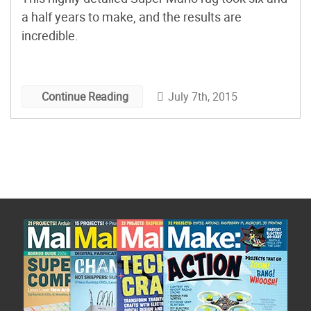
a half years to make, and the results are
incredible.
July 7th, 2015
Continue Reading