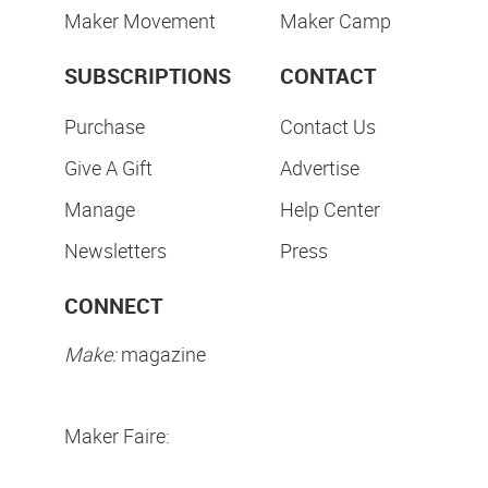
Maker Movement
Maker Camp
SUBSCRIPTIONS
CONTACT
Purchase
Contact Us
Give A Gift
Advertise
Manage
Help Center
Newsletters
Press
CONNECT
Make:
magazine
Maker Faire: