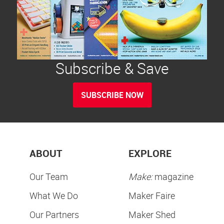
Subscribe & Save
SUBSCRIBE NOW
ABOUT
EXPLORE
Our Team
Make:
magazine
What We Do
Maker Faire
Our Partners
Maker Shed