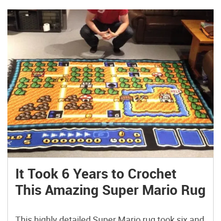
It Took 6 Years to Crochet
This Amazing Super Mario Rug
This highly detailed Super Mario rug took six and