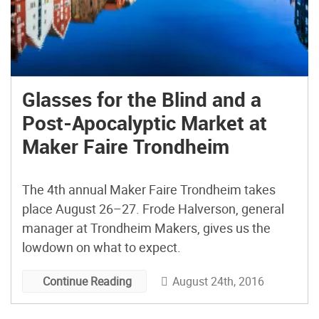
Glasses for the Blind and a
Post-Apocalyptic Market at
Maker Faire Trondheim
The 4th annual Maker Faire Trondheim takes
place August 26–27. Frode Halverson, general
manager at Trondheim Makers, gives us the
lowdown on what to expect.
August 24th, 2016
Continue Reading