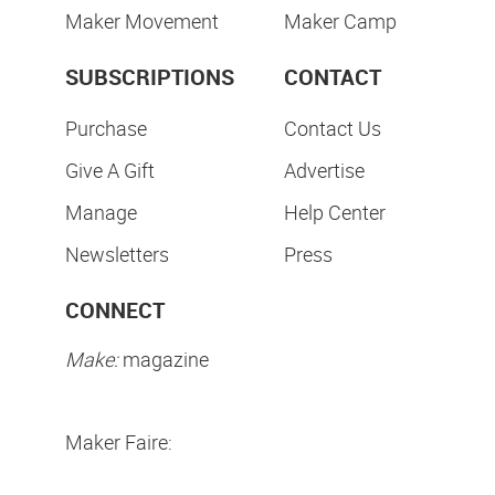
Maker Movement
Maker Camp
SUBSCRIPTIONS
CONTACT
Purchase
Contact Us
Give A Gift
Advertise
Manage
Help Center
Newsletters
Press
CONNECT
Make:
magazine
Maker Faire: