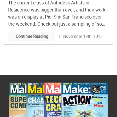
The current class of Autodesk Artists in
Residence was bigger than ever, and their work
was on display at Pier 9 in San Francisco over
the weekend. Check out just a sampling of some
of our favorites.
November 19th, 2015
Continue Reading