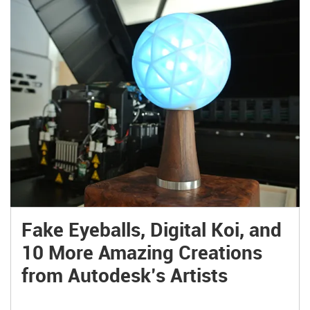
Fake Eyeballs, Digital Koi, and
10 More Amazing Creations
from Autodesk’s Artists