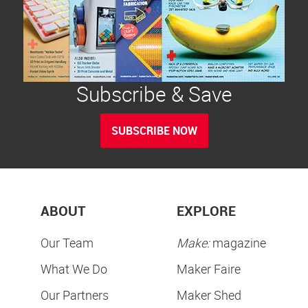
Subscribe & Save
SUBSCRIBE NOW
ABOUT
EXPLORE
Our Team
Make:
magazine
What We Do
Maker Faire
Our Partners
Maker Shed