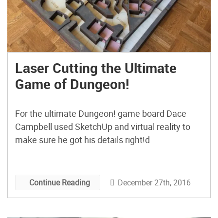
Laser Cutting the Ultimate
Game of Dungeon!
For the ultimate Dungeon! game board Dace
Campbell used SketchUp and virtual reality to
make sure he got his details right!d
December 27th, 2016
Continue Reading