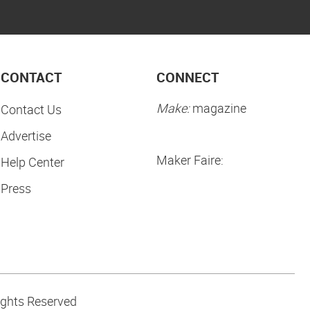
CONTACT
CONNECT
Make:
magazine
Contact Us
Advertise
Maker Faire:
Help Center
Press
ights Reserved