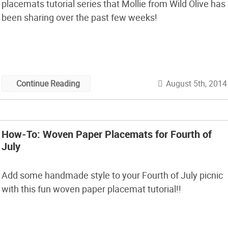
placemats tutorial series that Mollie from Wild Olive has
been sharing over the past few weeks!
August 5th, 2014
Continue Reading
How-To: Woven Paper Placemats for Fourth of
July
Add some handmade style to your Fourth of July picnic
with this fun woven paper placemat tutorial!!