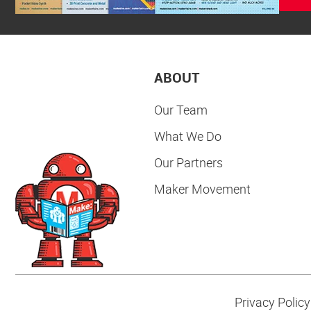
ABOUT
Our Team
What We Do
Our Partners
Maker Movement
Privacy Policy