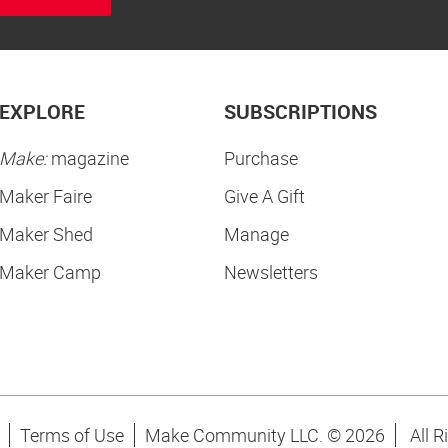
EXPLORE
SUBSCRIPTIONS
Make:
magazine
Purchase
Maker Faire
Give A Gift
Maker Shed
Manage
Maker Camp
Newsletters
Terms of Use
Make Community LLC. ©
2026
All R