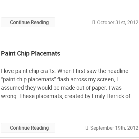
October 31st, 2012
Continue Reading
Paint Chip Placemats
I love paint chip crafts. When I first saw the headline
“paint chip placemats” flash across my screen, I
assumed they would be made out of paper. I was
wrong. These placemats, created by Emily Herrick of
Crazy Old Ladies Quilts, is made from Ombre Solid by V
and Co. for Moda Fabrics. The finished […]
September 19th, 2012
Continue Reading