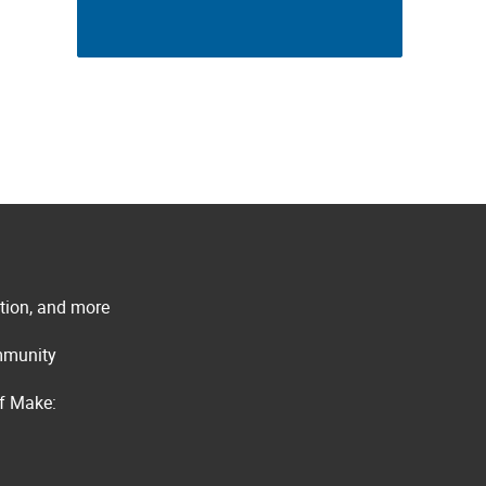
ation, and more
ommunity
of Make: