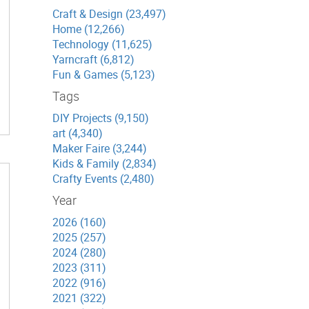
Craft & Design (23,497)
Home (12,266)
Technology (11,625)
Yarncraft (6,812)
Fun & Games (5,123)
Tags
DIY Projects (9,150)
art (4,340)
Maker Faire (3,244)
Kids & Family (2,834)
Crafty Events (2,480)
Year
2026 (160)
2025 (257)
2024 (280)
2023 (311)
2022 (916)
2021 (322)