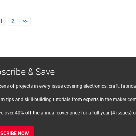
1
2
>>
scribe & Save
ens of projects in every issue covering electronics, craft, fabric
rn tips and skill-building tutorials from experts in the maker c
e over 40% off the annual cover price for a full year (4 issues) 
SCRIBE NOW