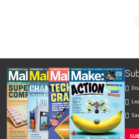
Posts
pagination
Sub
Doz
Lea
Sav
SUB