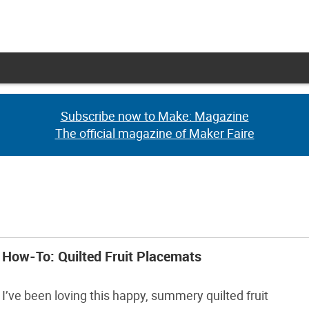
Subscribe now to Make: Magazine
Subscribe now to Make: Magazine
The official magazine of Maker Faire
The official magazine of Maker Faire
How-To: Quilted Fruit Placemats
I’ve been loving this happy, summery quilted fruit