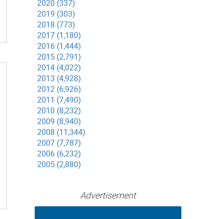
2020 (337)
2019 (303)
2018 (773)
2017 (1,180)
2016 (1,444)
2015 (2,791)
2014 (4,022)
2013 (4,928)
2012 (6,926)
2011 (7,490)
2010 (8,232)
2009 (8,940)
2008 (11,344)
2007 (7,787)
2006 (6,232)
2005 (2,880)
Advertisement