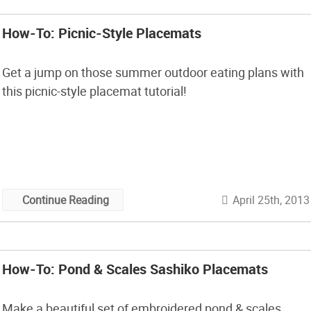
How-To: Picnic-Style Placemats
Get a jump on those summer outdoor eating plans with
this picnic-style placemat tutorial!
April 25th, 2013
Continue Reading
How-To: Pond & Scales Sashiko Placemats
Make a beautiful set of embroidered pond & scales