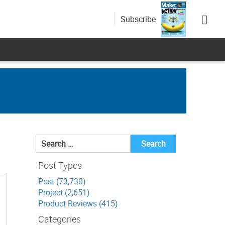
Subscribe
Search
for:
Post Types
Post (73,730)
Project (2,651)
Product Reviews (415)
Categories