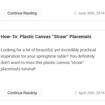
June 30th, 2014
Continue Reading
How-To: Plastic Canvas “Straw” Placemats
Looking for a bit of beautiful, yet incredibly practical
inspiration for your springtime table? You definitely
don’t want to miss this plastic canvas “straw”
placemats tutorial!
April 26th, 2014
Continue Reading