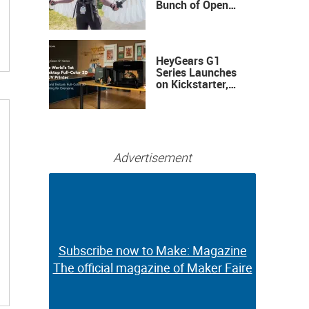
Bunch of Open
Sauce Hardware
HeyGears G1
Series Launches
on Kickstarter,
Bringing Full-
Color 3D and UV
Printing to the
Desktop
Advertisement
Subscribe now to Make: Magazine
Subscribe now to Make: Magazine
The official magazine of Maker Faire
The official magazine of Maker Faire