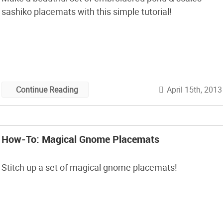
sashiko placemats with this simple tutorial!
April 15th, 2013
Continue Reading
How-To: Magical Gnome Placemats
Stitch up a set of magical gnome placemats!