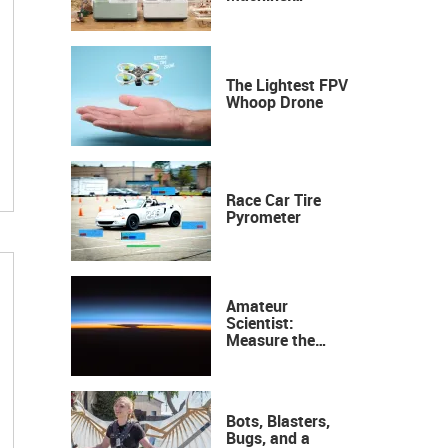
Industrial
Precision, Now on
Your Desktop
The Lightest FPV
Whoop Drone
Race Car Tire
Pyrometer
Amateur
Scientist:
Measure the
Height of the
Ozone Layer
Bots, Blasters,
Bugs, and a