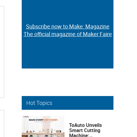
Subscribe now to Make: Magazine
Subscribe now to Make: Magazine
The official magazine of Maker Faire
The official magazine of Maker Faire
Hot Topics
ToAuto Unveils
Smart Cutting
Machine: