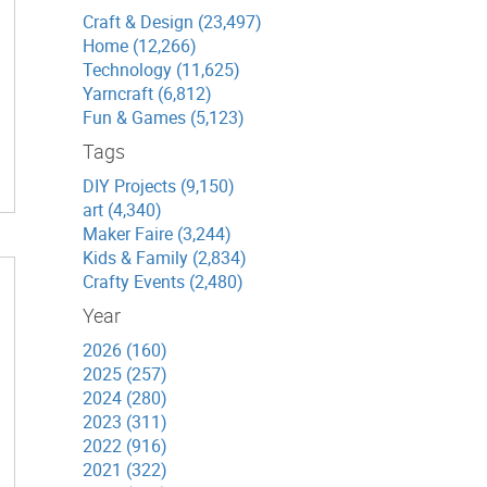
Craft & Design (23,497)
Home (12,266)
Technology (11,625)
Yarncraft (6,812)
Fun & Games (5,123)
Tags
DIY Projects (9,150)
art (4,340)
Maker Faire (3,244)
Kids & Family (2,834)
Crafty Events (2,480)
Year
2026 (160)
2025 (257)
2024 (280)
2023 (311)
2022 (916)
2021 (322)