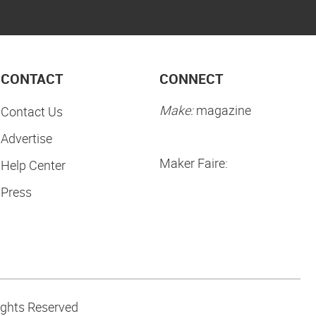
CONTACT
CONNECT
Make:
magazine
Contact Us
Advertise
Maker Faire:
Help Center
Press
ights Reserved