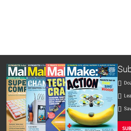
Sub
Doz
Lea
Sav
SUB