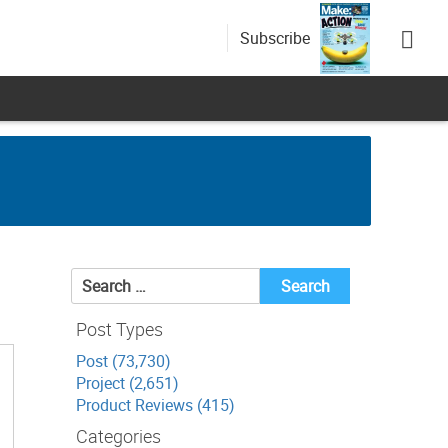
Subscribe
Search
for:
Post Types
Post (73,730)
Project (2,651)
Product Reviews (415)
Categories