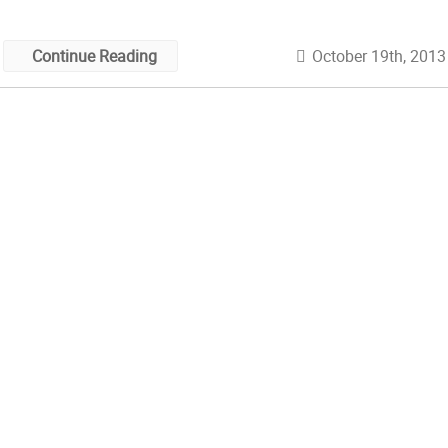
October 19th, 2013
Continue Reading