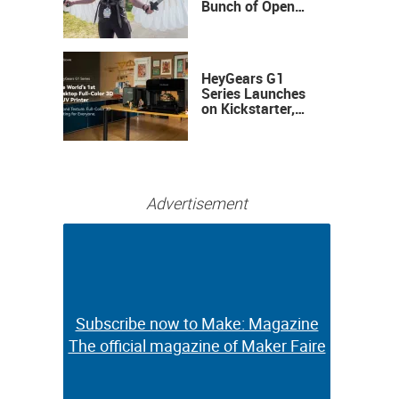
Bunch of Open
Sauce Hardware
HeyGears G1
Series Launches
on Kickstarter,
Bringing Full-
Color 3D and UV
Printing to the
Desktop
Advertisement
Subscribe now to Make: Magazine
Subscribe now to Make: Magazine
The official magazine of Maker Faire
The official magazine of Maker Faire