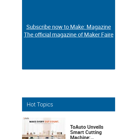
Subscribe now to Make: Magazine
Subscribe now to Make: Magazine
The official magazine of Maker Faire
The official magazine of Maker Faire
Hot Topics
ToAuto Unveils
Smart Cutting
Machine: