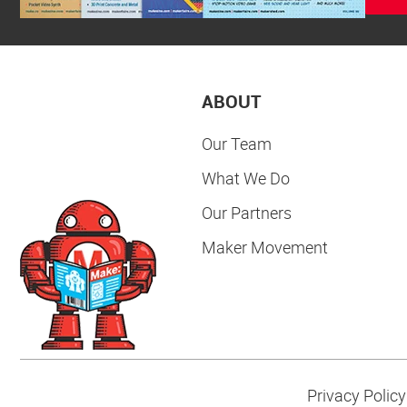
ABOUT
Our Team
What We Do
Our Partners
Maker Movement
Privacy Policy