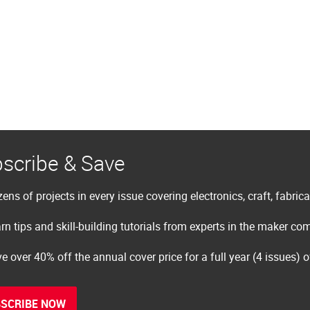
scribe & Save
ens of projects in every issue covering electronics, craft, fabric
rn tips and skill-building tutorials from experts in the maker c
e over 40% off the annual cover price for a full year (4 issues) 
SCRIBE NOW