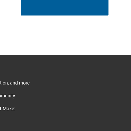
ation, and more
ommunity
of Make: