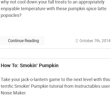
why not cool down your fall treats to an appropriately
enjoyable temperature with these pumpkin spice latte
popsicles?
October 7th, 2014
Continue Reading
How To: Smokin’ Pumpkin
Take your jack-o-lantern game to the next level with this
terrific Smokin’ Pumpkin tutorial from Instructables user
Noise Maker.