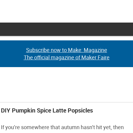
Subscribe now to Make: Magazine
Subscribe now to Make: Magazine
The official magazine of Maker Faire
The official magazine of Maker Faire
DIY Pumpkin Spice Latte Popsicles
If you’re somewhere that autumn hasn’t hit yet, then