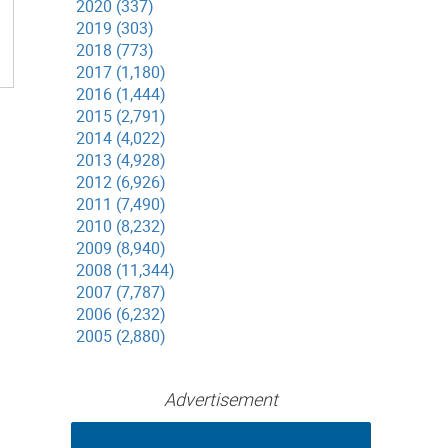
2020 (337)
2019 (303)
2018 (773)
2017 (1,180)
2016 (1,444)
2015 (2,791)
2014 (4,022)
2013 (4,928)
2012 (6,926)
2011 (7,490)
2010 (8,232)
2009 (8,940)
2008 (11,344)
2007 (7,787)
2006 (6,232)
2005 (2,880)
Advertisement