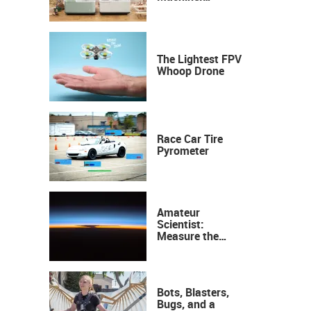
Industrial
Precision, Now on
Your Desktop
The Lightest FPV
Whoop Drone
Race Car Tire
Pyrometer
Amateur
Scientist:
Measure the
Height of the
Ozone Layer
Bots, Blasters,
Bugs, and a