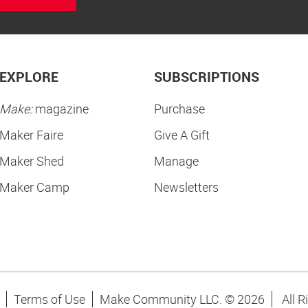
EXPLORE
SUBSCRIPTIONS
Make:
magazine
Purchase
Maker Faire
Give A Gift
Maker Shed
Manage
Maker Camp
Newsletters
Terms of Use
Make Community LLC. ©
2026
All R