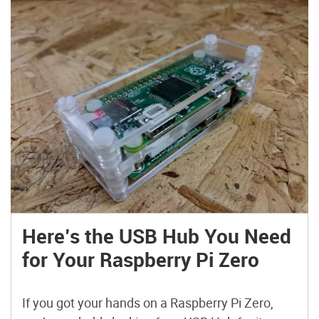
Here’s the USB Hub You Need
for Your Raspberry Pi Zero
If you got your hands on a Raspberry Pi Zero,