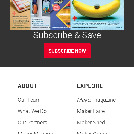
Subscribe & Save
SUBSCRIBE NOW
ABOUT
EXPLORE
Our Team
Make:
magazine
What We Do
Maker Faire
Our Partners
Maker Shed
Maker Movement
Maker Camp