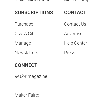
SUBSCRIPTIONS
CONTACT
Purchase
Contact Us
Give A Gift
Advertise
Manage
Help Center
Newsletters
Press
CONNECT
Make:
magazine
Maker Faire: