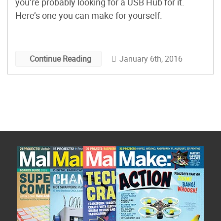
you’re probably looking for a USB Hub for it.
Here’s one you can make for yourself.
January 6th, 2016
Continue Reading