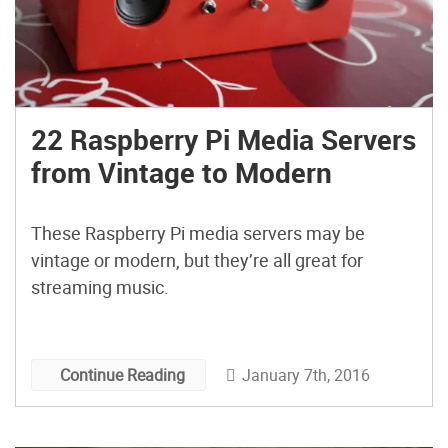
22 Raspberry Pi Media Servers
from Vintage to Modern
These Raspberry Pi media servers may be
vintage or modern, but they’re all great for
streaming music.
January 7th, 2016
Continue Reading