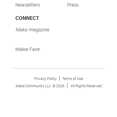
Newsletters
Press
CONNECT
Make:
magazine
Maker Faire:
Privacy Policy
Terms of Use
Make Community LLC. ©
2026
All Rights Reserved