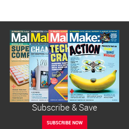
Subscribe & Save
SUBSCRIBE NOW