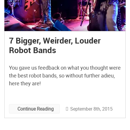
7 Bigger, Weirder, Louder
Robot Bands
You gave us feedback on what you thought were
the best robot bands, so without further adieu,
here they are!
September 8th, 2015
Continue Reading