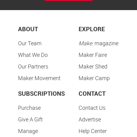
ABOUT
EXPLORE
Our Team
Make:
magazine
What We Do
Maker Faire
Our Partners
Maker Shed
Maker Movement
Maker Camp
SUBSCRIPTIONS
CONTACT
Purchase
Contact Us
Give A Gift
Advertise
Manage
Help Center