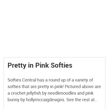
Pretty in Pink Softies
Softies Central has a round up of a variety of
softies that are pretty in pink! Pictured above are
a crochet jellyfish by needlenoodles and pink
bunny by hollymccaigdesigns. See the rest at
Sofites Central. Link.