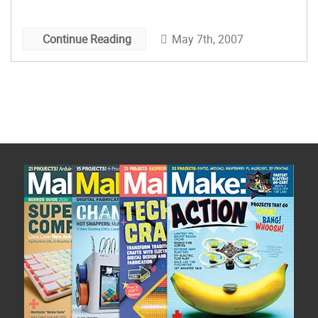
May 7th, 2007
Continue Reading