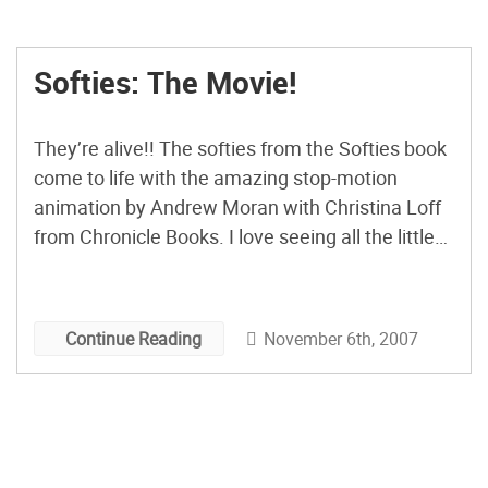
Softies: The Movie!
They’re alive!! The softies from the Softies book
come to life with the amazing stop-motion
animation by Andrew Moran with Christina Loff
from Chronicle Books. I love seeing all the little
characters and of course, spotting the new issue
of CRAFT: 05! All the softies finalists are
announced for the Holiday Softie Awards! Check
November 6th, 2007
Continue Reading
them […]