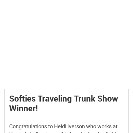
Softies Traveling Trunk Show
Winner!
Congratulations to Heidi Iverson who works at