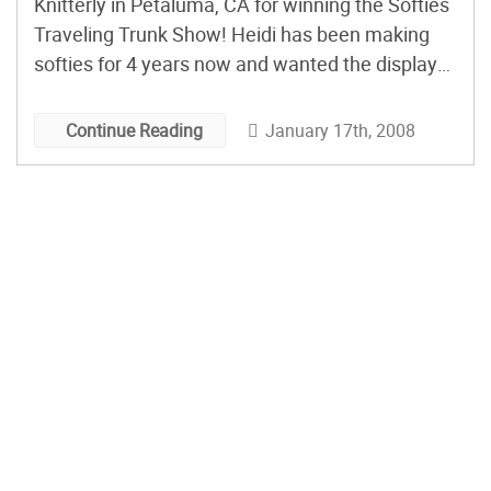
Knitterly in Petaluma, CA for winning the Softies
Traveling Trunk Show! Heidi has been making
softies for 4 years now and wanted the display
to feel like a wonderland. Heidi says: I didn’t
expect as many people to snatch things out of
January 17th, 2008
Continue Reading
the window and then walk around […]