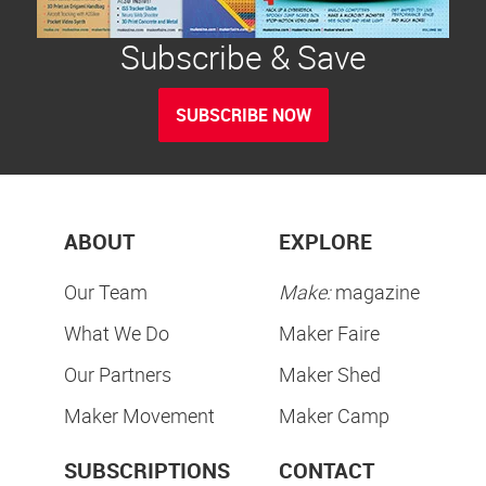
Subscribe & Save
SUBSCRIBE NOW
ABOUT
EXPLORE
Our Team
Make:
magazine
What We Do
Maker Faire
Our Partners
Maker Shed
Maker Movement
Maker Camp
SUBSCRIPTIONS
CONTACT