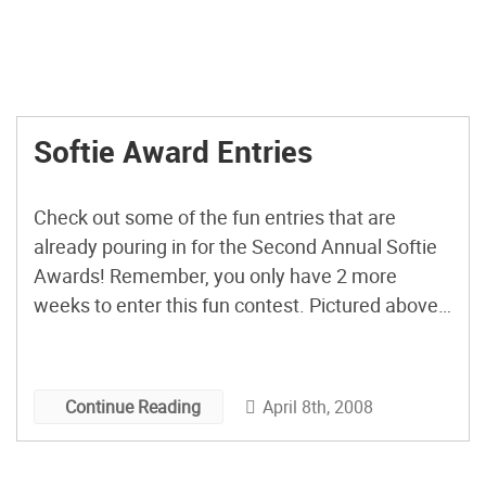
Softie Award Entries
Check out some of the fun entries that are
already pouring in for the Second Annual Softie
Awards! Remember, you only have 2 more
weeks to enter this fun contest. Pictured above
is the Bubblegum Pink Jackalope Feltidermy by
girlsavage.
April 8th, 2008
Continue Reading