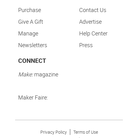
Purchase
Contact Us
Give A Gift
Advertise
Manage
Help Center
Newsletters
Press
CONNECT
Make:
magazine
Maker Faire:
Privacy Policy
Terms of Use