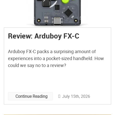
Review: Arduboy FX-C
Arduboy FX-C packs a surprising amount of
experiences into a pocket-sized handheld. How
could we say no to a review?
July 15th, 2026
Continue Reading