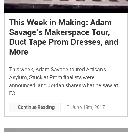
This Week in Making: Adam
Savage’s Makerspace Tour,
Duct Tape Prom Dresses, and
More
This week, Adam Savage toured Artisan’s
Asylum, Stuck at Prom finalists were
announced, and Jordan shares what he saw at
E3.
June 18th, 2017
Continue Reading