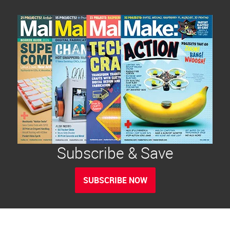
Subscribe & Save
SUBSCRIBE NOW