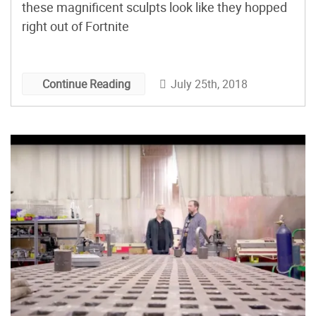
these magnificent sculpts look like they hopped
right out of Fortnite
July 25th, 2018
Continue Reading