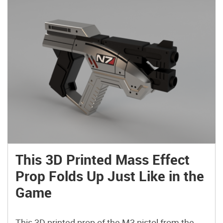
This 3D Printed Mass Effect
Prop Folds Up Just Like in the
Game
This 3D printed prop of the M3 pistol from the