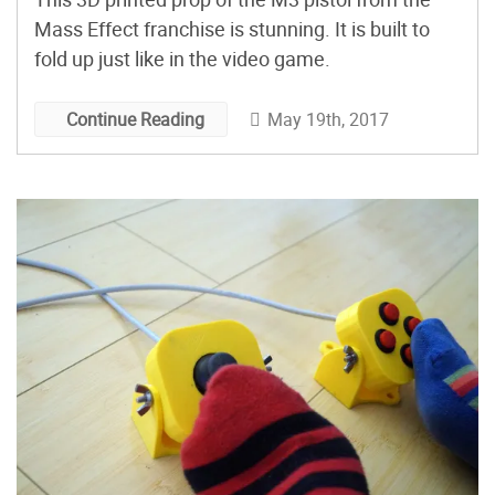
Mass Effect franchise is stunning. It is built to
fold up just like in the video game.
May 19th, 2017
Continue Reading