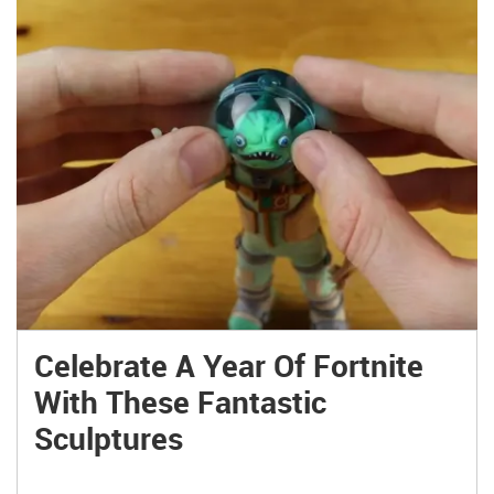
Celebrate A Year Of Fortnite
With These Fantastic
Sculptures