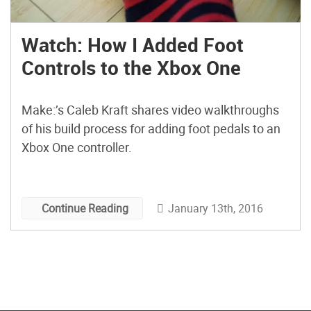
Watch: How I Added Foot
Controls to the Xbox One
Make:’s Caleb Kraft shares video walkthroughs
of his build process for adding foot pedals to an
Xbox One controller.
January 13th, 2016
Continue Reading