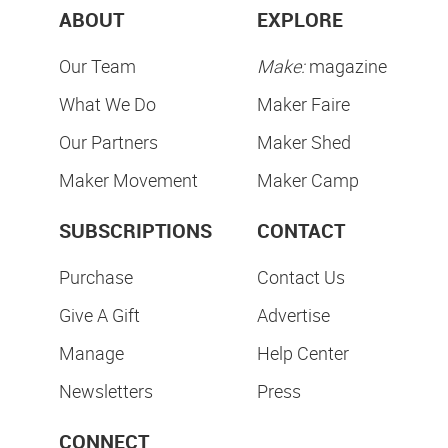
ABOUT
EXPLORE
Our Team
Make:
magazine
What We Do
Maker Faire
Our Partners
Maker Shed
Maker Movement
Maker Camp
SUBSCRIPTIONS
CONTACT
Purchase
Contact Us
Give A Gift
Advertise
Manage
Help Center
Newsletters
Press
CONNECT