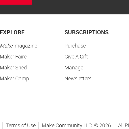
EXPLORE
SUBSCRIPTIONS
Make:
magazine
Purchase
Maker Faire
Give A Gift
Maker Shed
Manage
Maker Camp
Newsletters
Terms of Use
Make Community LLC. ©
2026
All R