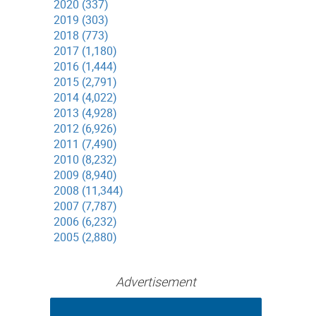
2020 (337)
2019 (303)
2018 (773)
2017 (1,180)
2016 (1,444)
2015 (2,791)
2014 (4,022)
2013 (4,928)
2012 (6,926)
2011 (7,490)
2010 (8,232)
2009 (8,940)
2008 (11,344)
2007 (7,787)
2006 (6,232)
2005 (2,880)
Advertisement