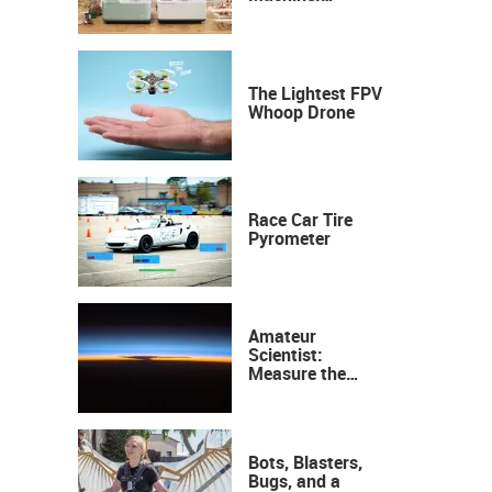
Industrial
Precision, Now on
Your Desktop
The Lightest FPV
Whoop Drone
Race Car Tire
Pyrometer
Amateur
Scientist:
Measure the
Height of the
Ozone Layer
Bots, Blasters,
Bugs, and a