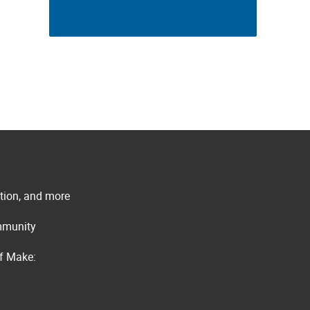
ation, and more
ommunity
of Make: