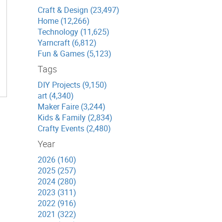
Craft & Design (23,497)
Home (12,266)
Technology (11,625)
Yarncraft (6,812)
Fun & Games (5,123)
Tags
DIY Projects (9,150)
art (4,340)
Maker Faire (3,244)
Kids & Family (2,834)
Crafty Events (2,480)
Year
2026 (160)
2025 (257)
2024 (280)
2023 (311)
2022 (916)
2021 (322)