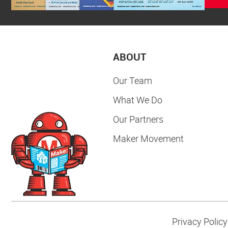
ABOUT
Our Team
What We Do
Our Partners
Maker Movement
Privacy Policy