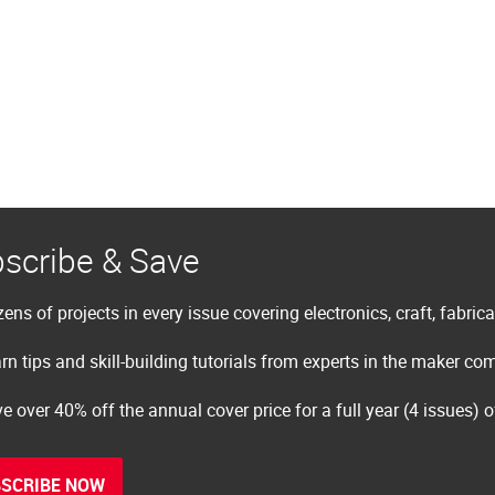
scribe & Save
ens of projects in every issue covering electronics, craft, fabric
rn tips and skill-building tutorials from experts in the maker c
e over 40% off the annual cover price for a full year (4 issues) 
SCRIBE NOW