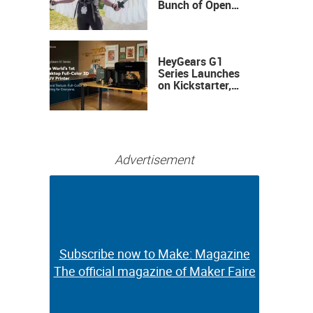
Bunch of Open
Sauce Hardware
HeyGears G1
Series Launches
on Kickstarter,
Bringing Full-
Color 3D and UV
Printing to the
Desktop
Advertisement
Subscribe now to Make: Magazine
Subscribe now to Make: Magazine
The official magazine of Maker Faire
The official magazine of Maker Faire