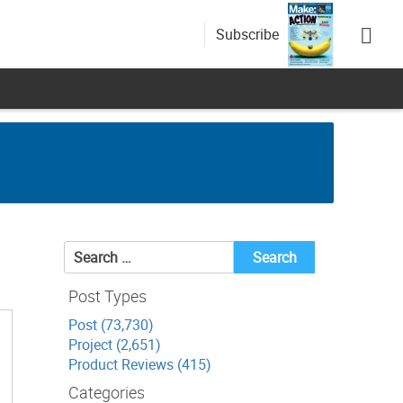
Subscribe
Search
for:
Post Types
Post (73,730)
Project (2,651)
Product Reviews (415)
Categories