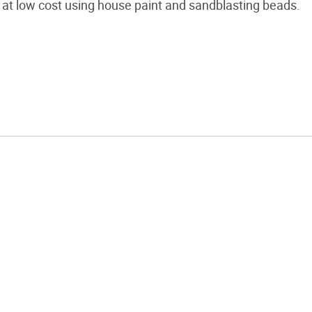
at low cost using house paint and sandblasting beads.