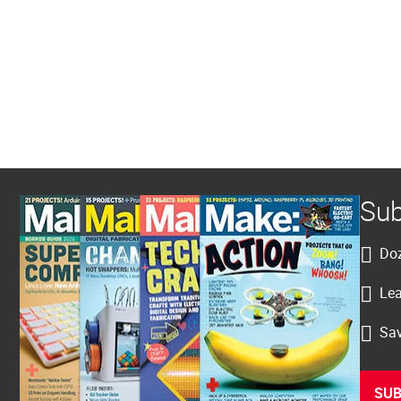
Sub
Doz
Lea
Sav
SUB