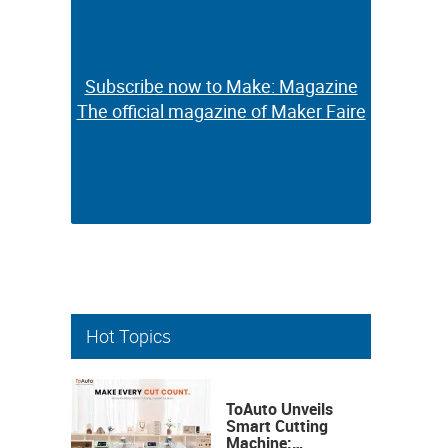
Subscribe now to Make: Magazine
Subscribe now to Make: Magazine
The official magazine of Maker Faire
The official magazine of Maker Faire
Hot Topics
ToAuto Unveils
Smart Cutting
Machine: