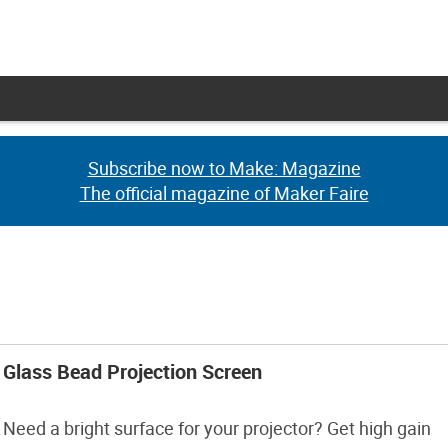
Subscribe now to Make: Magazine
Subscribe now to Make: Magazine
The official magazine of Maker Faire
The official magazine of Maker Faire
Glass Bead Projection Screen
Need a bright surface for your projector? Get high gain