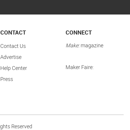
CONTACT
CONNECT
Make:
magazine
Contact Us
Advertise
Maker Faire:
Help Center
Press
ights Reserved