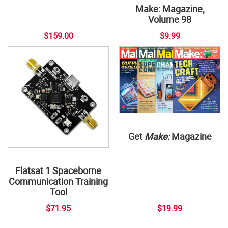
Make: Magazine,
Volume 98
$159.00
$9.99
Get
Make:
Magazine
Flatsat 1 Spaceborne
Communication Training
Tool
$71.95
$19.99