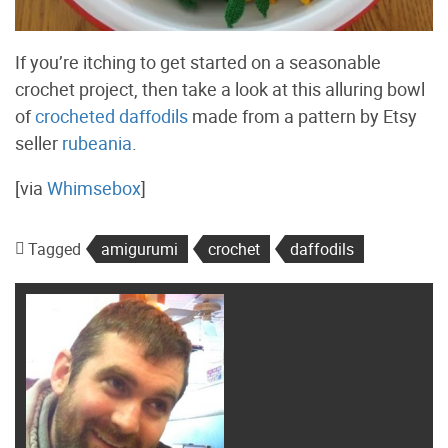
If you’re itching to get started on a seasonable
crochet project, then take a look at this alluring bowl
of
crocheted daffodils
made from a pattern by Etsy
seller
rubeania
.
[via
Whimsebox
]
Tagged
amigurumi
crochet
daffodils