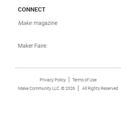
CONNECT
Make:
magazine
Maker Faire:
Privacy Policy
Terms of Use
Make Community LLC. ©
2026
All Rights Reserved