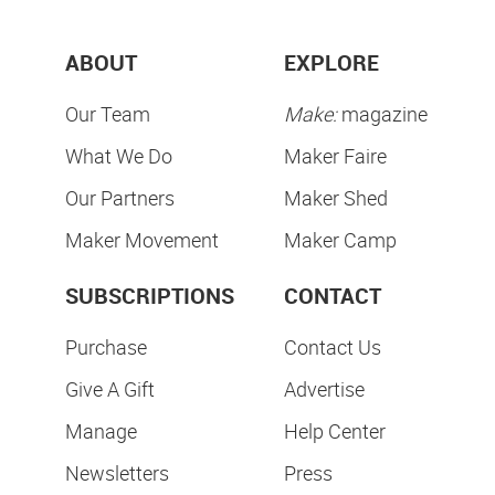
ABOUT
EXPLORE
Our Team
Make:
magazine
What We Do
Maker Faire
Our Partners
Maker Shed
Maker Movement
Maker Camp
SUBSCRIPTIONS
CONTACT
Purchase
Contact Us
Give A Gift
Advertise
Manage
Help Center
Newsletters
Press