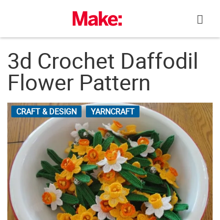
Skip
to
content
3d Crochet Daffodil
Flower Pattern
CRAFT & DESIGN
YARNCRAFT