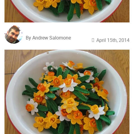
By Andrew Salomone
April 15th, 2014