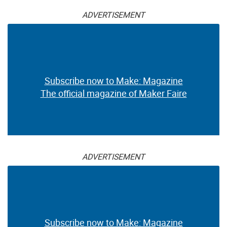
ADVERTISEMENT
Subscribe now to Make: Magazine
The official magazine of Maker Faire
ADVERTISEMENT
Subscribe now to Make: Magazine