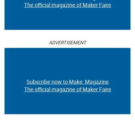
The official magazine of Maker Faire
ADVERTISEMENT
Subscribe now to Make: Magazine
The official magazine of Maker Faire