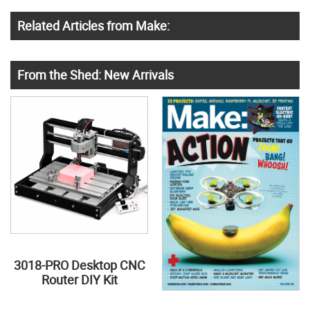
Related Articles from Make:
From the Shed: New Arrivals
3018-PRO Desktop CNC
Router DIY Kit