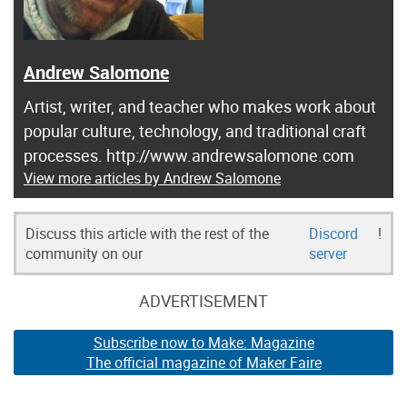
Andrew Salomone
Artist, writer, and teacher who makes work about
popular culture, technology, and traditional craft
processes. http://www.andrewsalomone.com
View more articles by Andrew Salomone
Discuss this article with the rest of the
Discord
!
community on our
server
ADVERTISEMENT
Subscribe now to Make: Magazine
The official magazine of Maker Faire