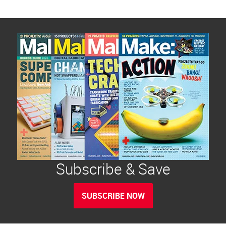
Subscribe & Save
SUBSCRIBE NOW