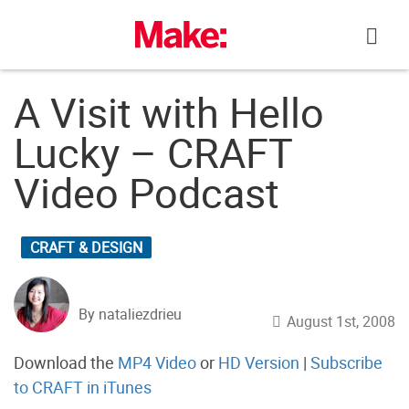
Skip
to
content
A Visit with Hello
Lucky – CRAFT
Video Podcast
CRAFT & DESIGN
By nataliezdrieu
August 1st, 2008
Download the
MP4 Video
or
HD Version
|
Subscribe
to CRAFT in iTunes