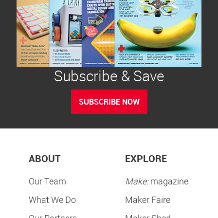
Subscribe & Save
SUBSCRIBE NOW
ABOUT
EXPLORE
Our Team
Make:
magazine
What We Do
Maker Faire
Our Partners
Maker Shed