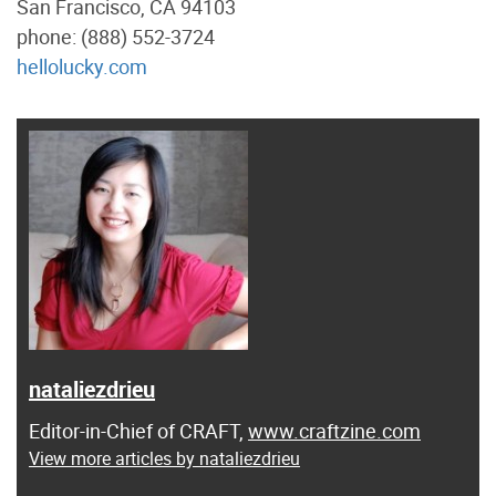
San Francisco, CA 94103
phone: (888) 552-3724
hellolucky.com
nataliezdrieu
Editor-in-Chief of CRAFT,
www.craftzine.com
View more articles by nataliezdrieu