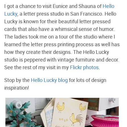
I got a chance to visit Eunice and Shauna of
Hello
Lucky
, a letter press studio in San Francisco. Hello
Lucky is known for their beautiful letter pressed
cards that also have a whimsical sense of humor.
The ladies took me on a tour of the studio where I
learned the letter press printing process as well has
how they create their designs. The Hello Lucky
studio is peppered with vintage furniture and decor.
See the rest of my visit in my
Flickr photos
.
Stop by the
Hello Lucky blog
for lots of design
inspiration!