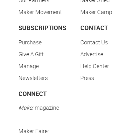
Maker Movement
Maker Camp
SUBSCRIPTIONS
CONTACT
Purchase
Contact Us
Give A Gift
Advertise
Manage
Help Center
Newsletters
Press
CONNECT
Make:
magazine
Maker Faire: