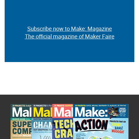
Subscribe now to Make: Magazine
The official magazine of Maker Faire