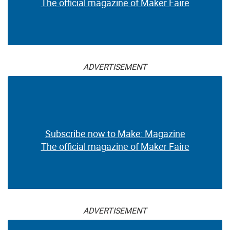
The official magazine of Maker Faire
ADVERTISEMENT
Subscribe now to Make: Magazine
The official magazine of Maker Faire
ADVERTISEMENT