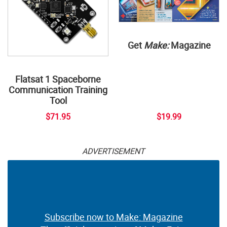
Get
Make:
Magazine
Flatsat 1 Spaceborne
Communication Training
Tool
$71.95
$19.99
ADVERTISEMENT
Subscribe now to Make: Magazine