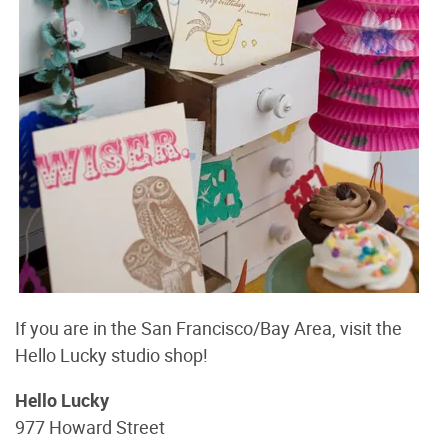
If you are in the San Francisco/Bay Area, visit the
Hello Lucky studio shop!
Hello Lucky
977 Howard Street