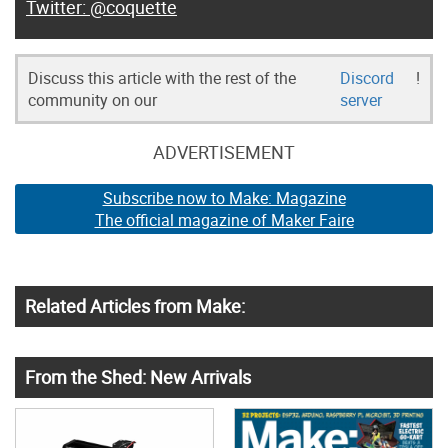
@coquette
Discuss this article with the rest of the
Discord
!
community on our
server
ADVERTISEMENT
Subscribe now to Make: Magazine
The official magazine of Maker Faire
Related Articles from Make:
From the Shed: New Arrivals