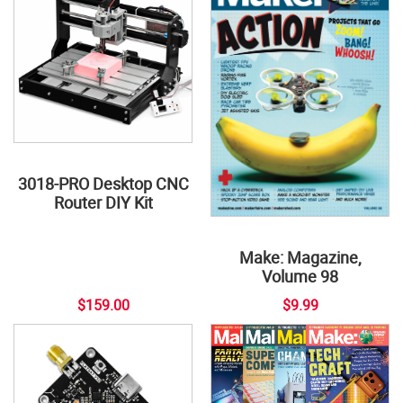
3018-PRO Desktop CNC
Router DIY Kit
Make: Magazine,
Volume 98
$159.00
$9.99