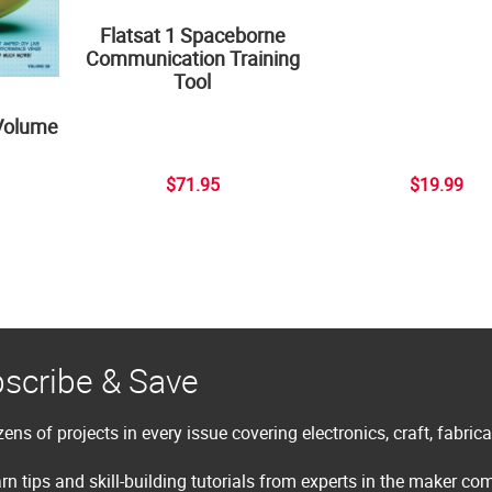
Flatsat 1 Spaceborne
Communication Training
Tool
Volume
$71.95
$19.99
scribe & Save
ens of projects in every issue covering electronics, craft, fabric
rn tips and skill-building tutorials from experts in the maker c