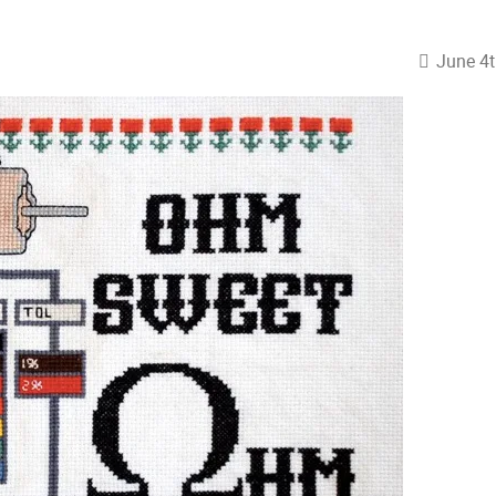
June 4t