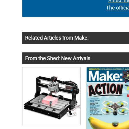
Subscrib
The offici
Related Articles from Make:
From the Shed: New Arrivals