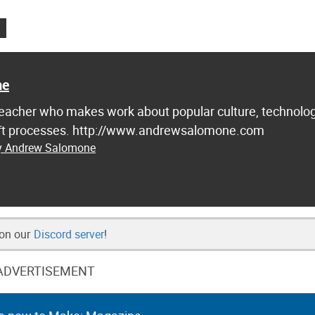
ne
d teacher who makes work about popular culture, technolog
raft processes. http://www.andrewsalomone.com
by Andrew Salomone
 on our
Discord server
!
ADVERTISEMENT