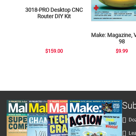
3018-PRO Desktop CNC
Router DIY Kit
Make: Magazine, 
98
$159.00
$9.99
Sub
Doz
Lea