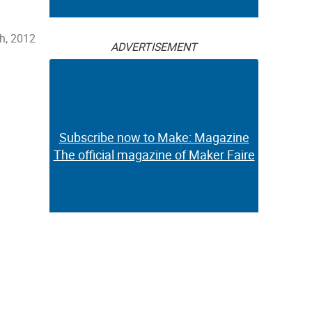
h, 2012
ADVERTISEMENT
Subscribe now to Make: Magazine
The official magazine of Maker Faire