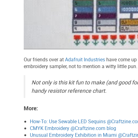
Our friends over at
Adafruit Industries
have come up
embroidery sampler, not to mention a witty little pun.
Not only is this kit fun to make (and good for
handy resistor reference chart.
More:
How-To: Use Sewable LED Sequins @Craftzine.c
CMYK Embroidery @Craftzine.com blog
Unusual Embroidery Exhibition in Miami @Craftz