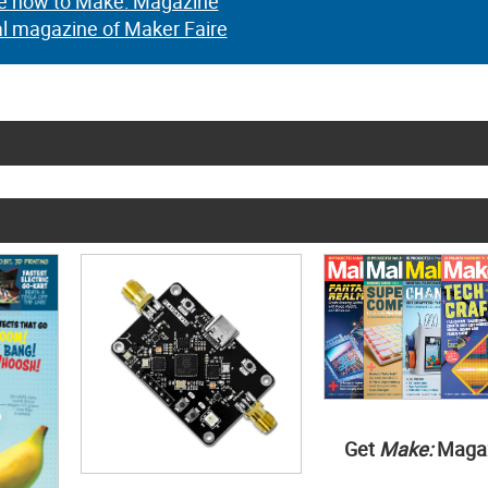
e now to Make: Magazine
al magazine of Maker Faire
Get
Make:
Maga