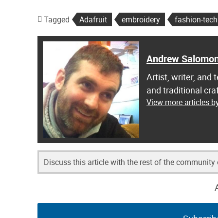
Tagged
Adafruit
embroidery
fashion-tech
Andrew Salomo
Artist, writer, an
and traditional c
View more articles 
Discuss this article with the rest of the community