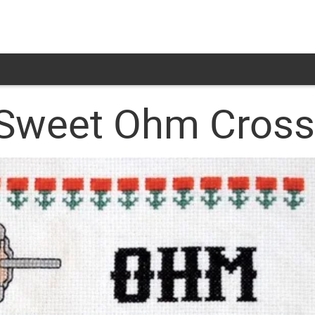
Sweet Ohm Cross-