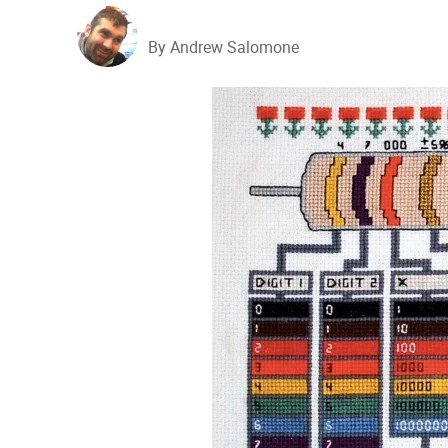
By Andrew Salomone