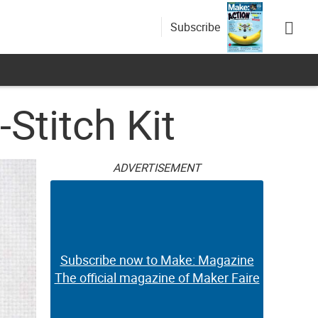
Subscribe
Stitch Kit
ADVERTISEMENT
Subscribe now to Make: Magazine
The official magazine of Maker Faire