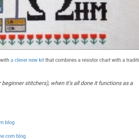
 with
a clever new kit
that combines a resistor chart with a tradit
 beginner stitchers), when it’s all done it functions as a
om blog
ine.com blog