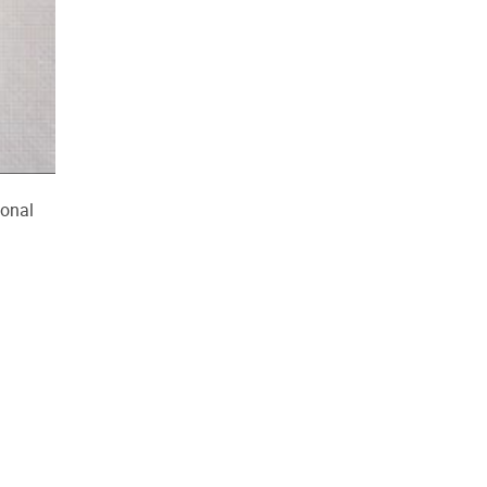
ional