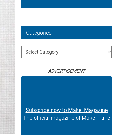
Categories
Categories
ADVERTISEMENT
Subscribe now to Make: Magazine
The official magazine of Maker Faire