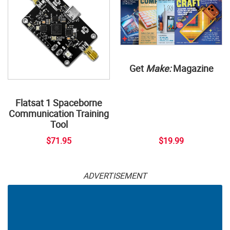
Get
Make:
Magazine
Flatsat 1 Spaceborne
Communication Training
Tool
$71.95
$19.99
ADVERTISEMENT