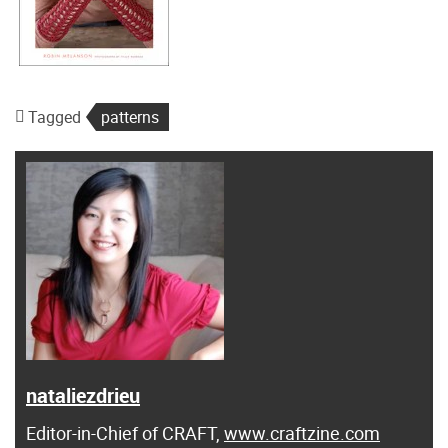
Tagged
patterns
nataliezdrieu
Editor-in-Chief of CRAFT,
www.craftzine.com