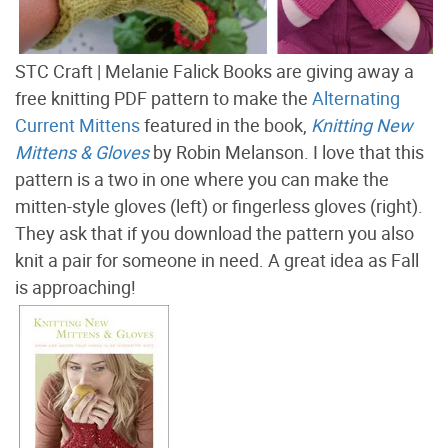
STC Craft | Melanie Falick Books are giving away a
free knitting PDF pattern to make the
Alternating
Current Mittens
featured in the book,
Knitting New
Mittens & Gloves
by Robin Melanson. I love that this
pattern is a two in one where you can make the
mitten-style gloves (left) or fingerless gloves (right).
They ask that if you download the pattern you also
knit a pair for someone in need. A great idea as Fall
is approaching!