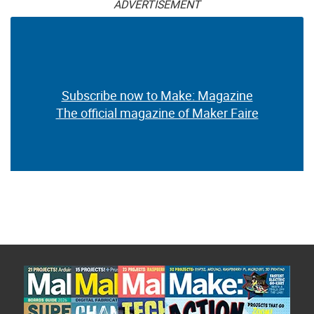
ADVERTISEMENT
Subscribe now to Make: Magazine
The official magazine of Maker Faire