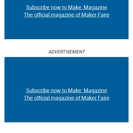
Subscribe now to Make: Magazine
The official magazine of Maker Faire
ADVERTISEMENT
Subscribe now to Make: Magazine
The official magazine of Maker Faire