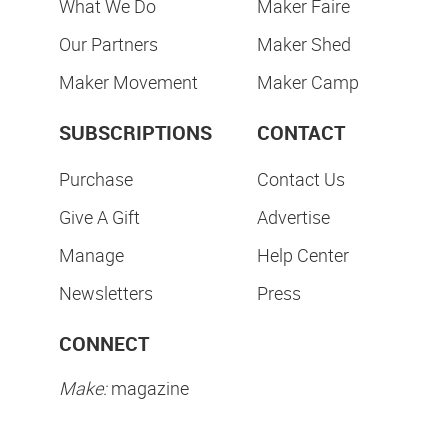
What We Do
Maker Faire
Our Partners
Maker Shed
Maker Movement
Maker Camp
SUBSCRIPTIONS
CONTACT
Purchase
Contact Us
Give A Gift
Advertise
Manage
Help Center
Newsletters
Press
CONNECT
Make:
magazine