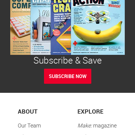
Subscribe & Save
SUBSCRIBE NOW
ABOUT
EXPLORE
Our Team
Make:
magazine