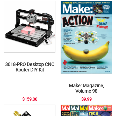
3018-PRO Desktop CNC
Router DIY Kit
Make: Magazine,
Volume 98
$159.00
$9.99