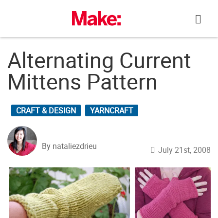
Skip
to
content
Alternating Current
Mittens Pattern
CRAFT & DESIGN
YARNCRAFT
By nataliezdrieu
July 21st, 2008