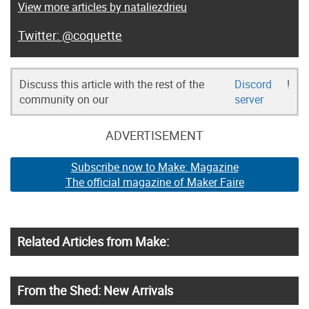
View more articles by nataliezdrieu
@coquette
Discuss this article with the rest of the
Discord
!
community on our
server
ADVERTISEMENT
Subscribe now to Make: Magazine
The official magazine of Maker Faire
Related Articles from Make:
From the Shed: New Arrivals