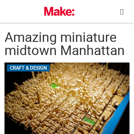
Skip
to
content
Amazing miniature
midtown Manhattan
CRAFT & DESIGN