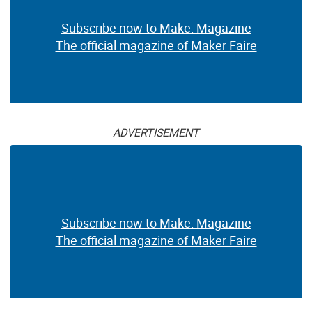
Subscribe now to Make: Magazine
The official magazine of Maker Faire
ADVERTISEMENT
Subscribe now to Make: Magazine
The official magazine of Maker Faire