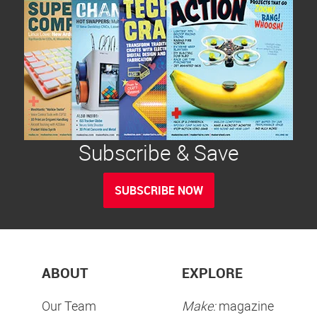
Subscribe & Save
SUBSCRIBE NOW
ABOUT
EXPLORE
Our Team
Make:
magazine