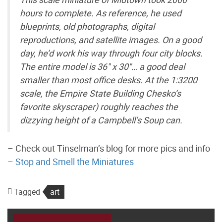
hours to complete. As reference, he used
blueprints, old photographs, digital
reproductions, and satellite images. On a good
day, he’d work his way through four city blocks.
The entire model is 36" x 30"… a good deal
smaller than most office desks. At the 1:3200
scale, the Empire State Building Chesko’s
favorite skyscraper) roughly reaches the
dizzying height of a Campbell’s Soup can.
– Check out Tinselman’s blog for more pics and info
–
Stop and Smell the Miniatures
Tagged
art