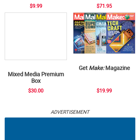
$9.99
$71.95
Get
Make:
Magazine
Mixed Media Premium
Box
$30.00
$19.99
ADVERTISEMENT