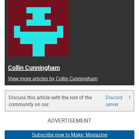
Collin Cunningham
View more articles by Collin Cunningham
Discuss this article with the rest of the
Discord
!
community on our
server
ADVERTISEMENT
Subscribe now to Make: Magazine