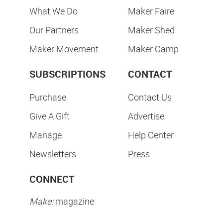
What We Do
Maker Faire
Our Partners
Maker Shed
Maker Movement
Maker Camp
SUBSCRIPTIONS
CONTACT
Purchase
Contact Us
Give A Gift
Advertise
Manage
Help Center
Newsletters
Press
CONNECT
Make:
magazine