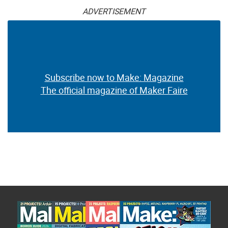
ADVERTISEMENT
Subscribe now to Make: Magazine
The official magazine of Maker Faire