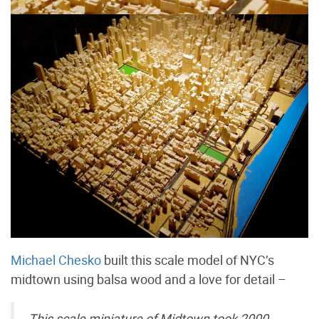
Michael Chesko
built this scale model of NYC’s
midtown using balsa wood and a love for detail –
This scale miniature of Midtown took 2000