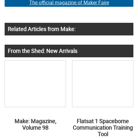
The official magazine of Maker Faire
Related Articles from Make:
From the Shed: New Arrivals
Make: Magazine,
Flatsat 1 Spaceborne
Volume 98
Communication Training
Tool