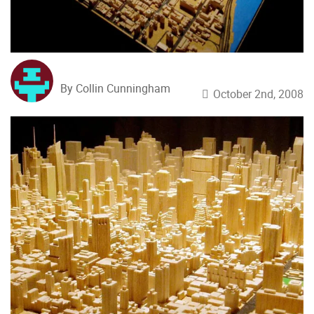
By Collin Cunningham
October 2nd, 2008