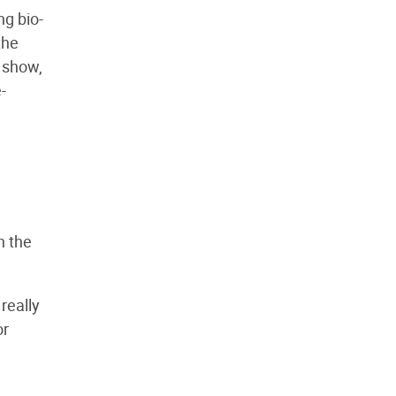
ng bio-
the
 show,
-
n the
really
or