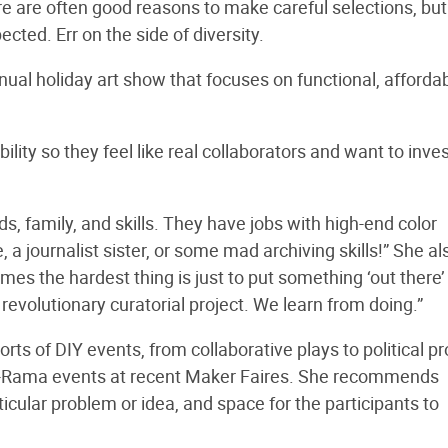
e are often good reasons to make careful selections, but
cted. Err on the side of diversity.
nual holiday art show that focuses on functional, affordab
ility so they feel like real collaborators and want to inve
s, family, and skills. They have jobs with high-end color
 a journalist sister, or some mad archiving skills!” She al
s the hardest thing is just to put something ‘out there’ 
 revolutionary curatorial project. We learn from doing.”
s of DIY events, from collaborative plays to political pr
a-Rama events at recent Maker Faires. She recommends
ticular problem or idea, and space for the participants to