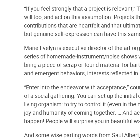
“If you feel strongly that a project is relevan
will too, and act on this assumption. Projects t
contributions that are heartfelt and that ultim
but genuine self-expression can have this same 
Marie Evelyn is executive director of the art 
series of homemade-instrument/noise shows w
bring a piece of scrap or found material for ba
and emergent behaviors, interests reflected in 
“Enter into the endeavor with acceptance,” coun
of a social gathering. You can set up the initial
living organism: to try to control it (even in th
joy and humanity of coming together. … And acc
happen! People will surprise you in beautiful w
And some wise parting words from Saul Albert