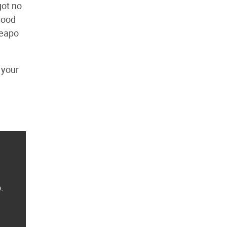
got no
 good
heapo
 your
.