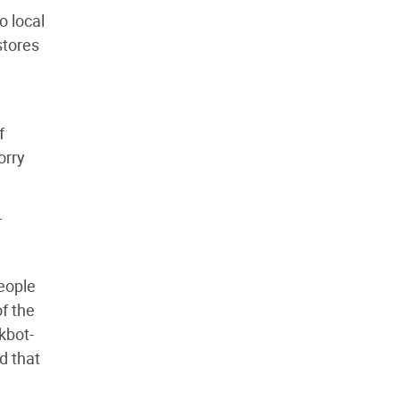
o local
stores
f
orry
r
people
of the
rkbot-
d that