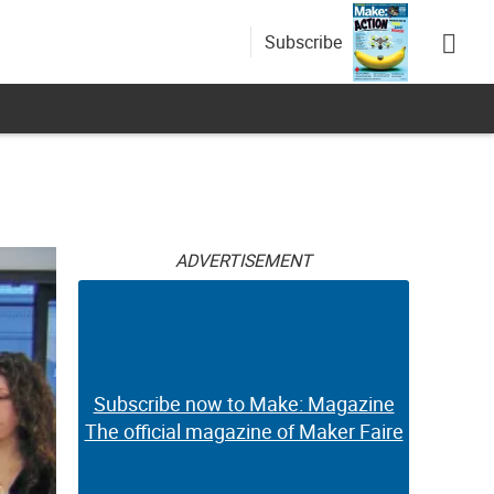
Subscribe
ADVERTISEMENT
Subscribe now to Make: Magazine
The official magazine of Maker Faire