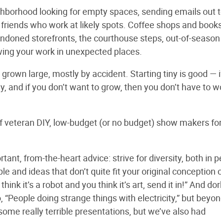
ghborhood looking for empty spaces, sending emails out t
of friends who work at likely spots. Coffee shops and book
andoned storefronts, the courthouse steps, out-of-season
wing your work in unexpected places.
grown large, mostly by accident. Starting tiny is good — i
y, and if you don’t want to grow, then you don’t have to w
 of veteran DIY, low-budget (or no budget) show makers fo
ant, from-the-heart advice: strive for diversity, both in 
e and ideas that don’t quite fit your original conception 
hink it’s a robot and you think it’s art, send it in!” And do
“People doing strange things with electricity,” but beyon
ome really terrible presentations, but we’ve also had