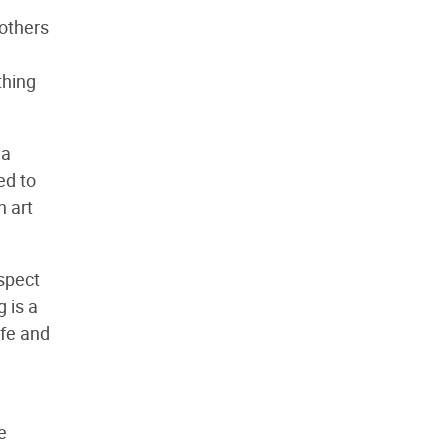
 others
thing
 a
ed to
n art
aspect
g is a
ife and
e