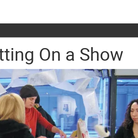
tting On a Show