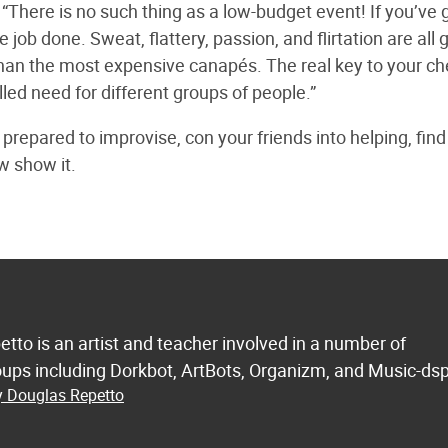
“There is no such thing as a low-budget event! If you’ve 
e job done. Sweat, flattery, passion, and flirtation are all
an the most expensive canapés. The real key to your c
lled need for different groups of people.”
repared to improvise, con your friends into helping, find
w show it.
etto is an artist and teacher involved in a number of
ups including Dorkbot, ArtBots, Organizm, and Music-dsp
y Douglas Repetto