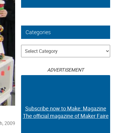
Categories
Categories
ADVERTISEMENT
Subscribe now to Make: Magazine
The official magazine of Maker Faire
h, 2009