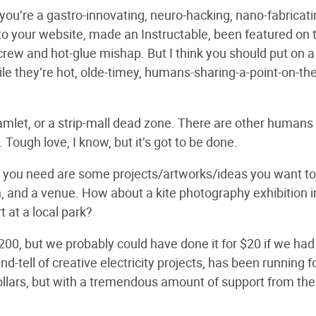
t you’re a gastro-innovating, neuro-hacking, nano-fabricati
s to your website, made an Instructable, been featured on 
rew and hot-glue mishap. But I think you should put on a
ile they’re hot, olde-timey, humans-sharing-a-point-on-the
ny hamlet, or a strip-mall dead zone. There are other humans
 Tough love, I know, but it’s got to be done.
ll you need are some projects/artworks/ideas you want to
h, and a venue. How about a kite photography exhibition i
 at a local park?
200, but we probably could have done it for $20 if we had 
d-tell of creative electricity projects, has been running f
ollars, but with a tremendous amount of support from the