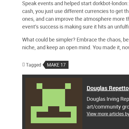
Speak events and helped start dorkbot-london: 
cash, you just use different currencies to get th
ones, and can improve the atmosphere more th
event’s success is making sure it hits an unfulfi
What could be simpler? Embrace the chaos, be p
niche, and keep an open mind. You made it, no
Tagged
MAKE 17
Douglas Repetto
Douglas Irving Rep
art/community gro
View more articles b