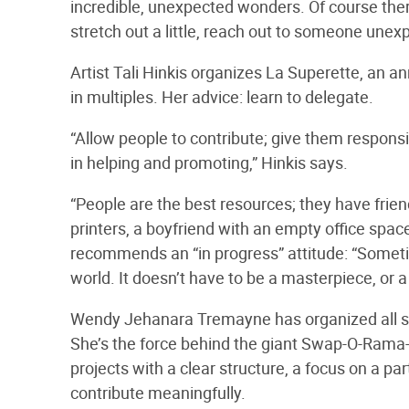
incredible, unexpected wonders. Of course ther
stretch out a little, reach out to someone unexpe
Artist Tali Hinkis organizes La Superette, an an
in multiples. Her advice: learn to delegate.
“Allow people to contribute; give them responsib
in helping and promoting,” Hinkis says.
“People are the best resources; they have friend
printers, a boyfriend with an empty office space,
recommends an “in progress” attitude: “Sometime
world. It doesn’t have to be a masterpiece, or a
Wendy Jehanara Tremayne has organized all sort
She’s the force behind the giant Swap-O-Ram
projects with a clear structure, a focus on a par
contribute meaningfully.