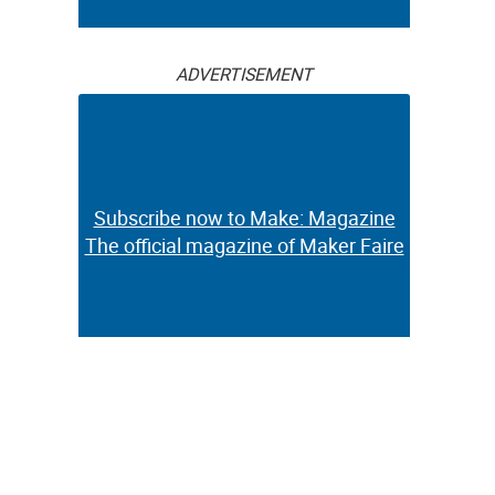
ADVERTISEMENT
Subscribe now to Make: Magazine
The official magazine of Maker Faire