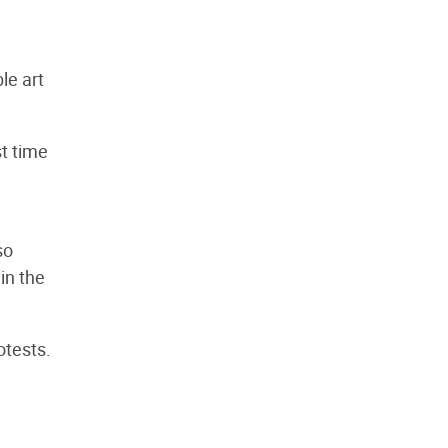
le art
st time
so
in the
otests.