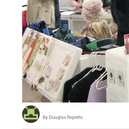
By Douglas Repetto