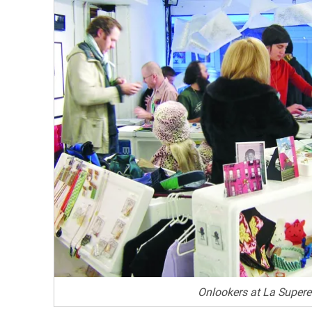
Onlookers at La Superet