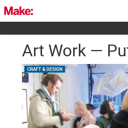
Skip
to
content
Art Work — Pu
CRAFT & DESIGN