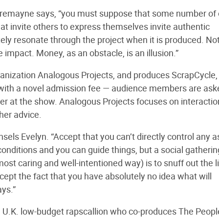
t,” Tremayne says, “you must suppose that some number of
hat invite others to express themselves invite authentic
ately resonate through the project when it is produced. No
impact. Money, as an obstacle, is an illusion.”
organization Analogous Projects, and produces ScrapCycle,
ith a novel admission fee — audience members are ask
rter at the show. Analogous Projects focuses on interactio
her advice.
sels Evelyn. “Accept that you can’t directly control any 
 conditions and you can guide things, but a social gatherin
e most caring and well-intentioned way) is to snuff out the l
ept the fact that you have absolutely no idea what will
ays.”
, U.K. low-budget rapscallion who co-produces The Peopl