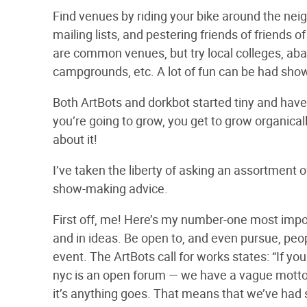
Find venues by riding your bike around the nei
mailing lists, and pestering friends of friends 
are common venues, but try local colleges, ab
campgrounds, etc. A lot of fun can be had sho
Both ArtBots and dorkbot started tiny and have 
you’re going to grow, you get to grow organicall
about it!
I’ve taken the liberty of asking an assortment
show-making advice.
First off, me! Here’s my number-one most import
and in ideas. Be open to, and even pursue, peopl
event. The ArtBots call for works states: “If you t
nyc is an open forum — we have a vague motto, 
it’s anything goes. That means that we’ve had s