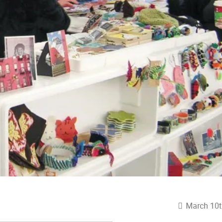
March 10t