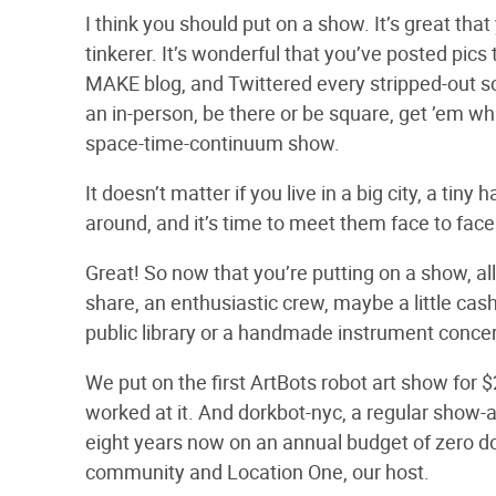
I think you should put on a show. It’s great tha
tinkerer. It’s wonderful that you’ve posted pic
MAKE blog, and Twittered every stripped-out sc
an in-person, be there or be square, get ’em wh
space-time-continuum show.
It doesn’t matter if you live in a big city, a ti
around, and it’s time to meet them face to face.
Great! So now that you’re putting on a show, a
share, an enthusiastic crew, maybe a little cas
public library or a handmade instrument concert
We put on the first ArtBots robot art show for $
worked at it. And dorkbot-nyc, a regular show-an
eight years now on an annual budget of zero d
community and Location One, our host.