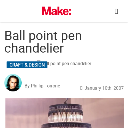
Skip
to
content
Ball point pen
chandelier
CRAFT & DESIGN
By Phillip Torrone
January 10th, 2007