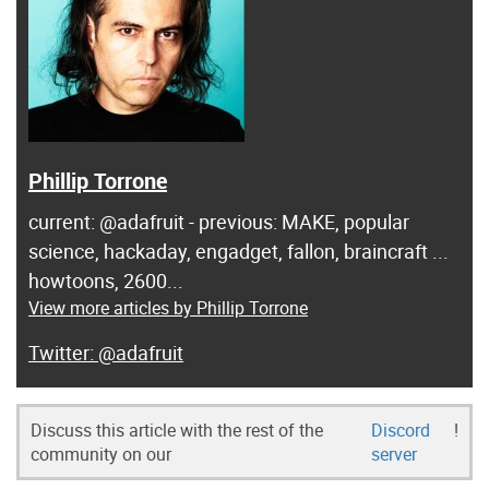
Phillip Torrone
current: @adafruit - previous: MAKE, popular
science, hackaday, engadget, fallon, braincraft ...
howtoons, 2600...
View more articles by Phillip Torrone
@adafruit
Discuss this article with the rest of the
Discord
!
community on our
server