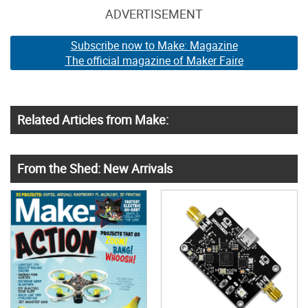
ADVERTISEMENT
Subscribe now to Make: Magazine
The official magazine of Maker Faire
Related Articles from Make:
From the Shed: New Arrivals