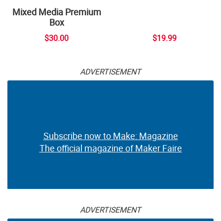
Mixed Media Premium
Box
$30.00
$19.99
ADVERTISEMENT
Subscribe now to Make: Magazine
The official magazine of Maker Faire
ADVERTISEMENT