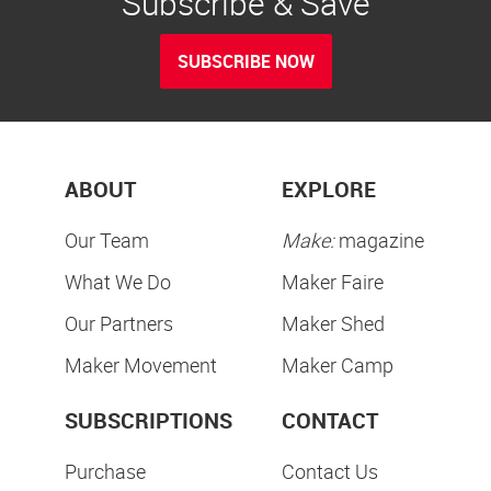
Subscribe & Save
SUBSCRIBE NOW
ABOUT
EXPLORE
Our Team
Make:
magazine
What We Do
Maker Faire
Our Partners
Maker Shed
Maker Movement
Maker Camp
SUBSCRIPTIONS
CONTACT
Purchase
Contact Us