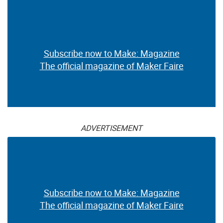
Subscribe now to Make: Magazine
The official magazine of Maker Faire
ADVERTISEMENT
Subscribe now to Make: Magazine
The official magazine of Maker Faire