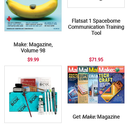
Flatsat 1 Spaceborne
Communication Training
Tool
Make: Magazine,
Volume 98
$9.99
$71.95
Get
Make:
Magazine