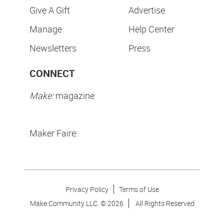
Give A Gift
Advertise
Manage
Help Center
Newsletters
Press
CONNECT
Make:
magazine
Maker Faire:
Privacy Policy
Terms of Use
Make Community LLC. ©
2026
All Rights Reserved