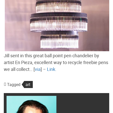
Jill sent in this great ball point pen chandelier by
artist En Pieza, excellent way to recycle freebie pens
we all collect… [
via
] –
Link.
Tagged
art