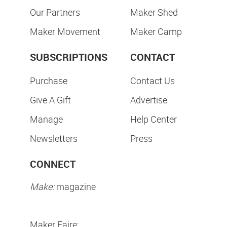
Our Partners
Maker Shed
Maker Movement
Maker Camp
SUBSCRIPTIONS
CONTACT
Purchase
Contact Us
Give A Gift
Advertise
Manage
Help Center
Newsletters
Press
CONNECT
Make:
magazine
Maker Faire: