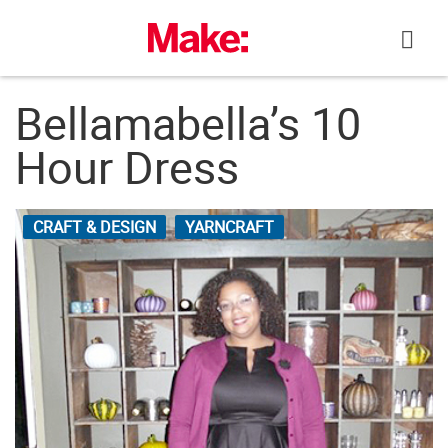
Skip
to
content
Bellamabella’s 10
Hour Dress
CRAFT & DESIGN
YARNCRAFT