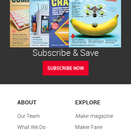
Subscribe & Save
SUBSCRIBE NOW
ABOUT
EXPLORE
Our Team
Make:
magazine
What We Do
Maker Faire