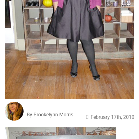
By Brookelynn Morris
February 17th, 2010