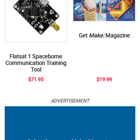
Get
Make:
Magazine
Flatsat 1 Spaceborne
Communication Training
Tool
$71.95
$19.99
ADVERTISEMENT