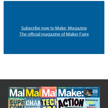
Subscribe now to Make: Magazine
The official magazine of Maker Faire