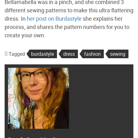
Bellamabella was in a pinch, and she combined 3
different sewing patterns to make this ultra flattering
dress. In
her post on Burdastyle
she explains her
process, and shares the pattern numbers for you to
create your own.
Tagged
burdastyle
dress
fashion
sewing