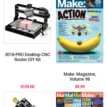
3018-PRO Desktop CNC
Router DIY Kit
Make: Magazine,
Volume 98
$159.00
$9.99