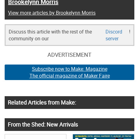
Brookelynn Morris
View more articles by Brookelynn Morris
Discuss this article with the rest of the
Discord
!
community on our
server
ADVERTISEMENT
Subscribe now to Make: Magazine
The official magazine of Maker Faire
Related Articles from Make:
From the Shed: New Arrivals