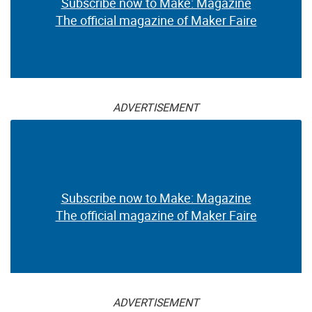
Subscribe now to Make: Magazine
The official magazine of Maker Faire
ADVERTISEMENT
Subscribe now to Make: Magazine
The official magazine of Maker Faire
ADVERTISEMENT