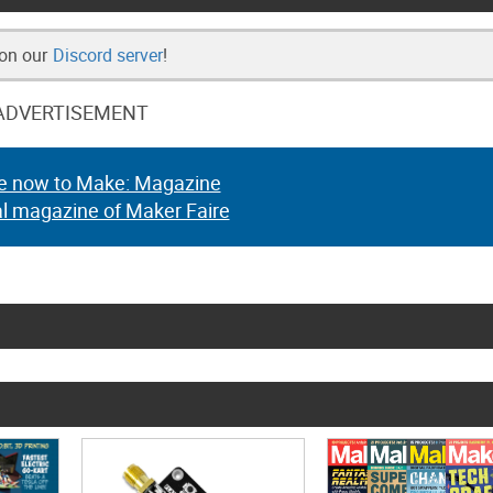
 on our
Discord server
!
ADVERTISEMENT
e now to Make: Magazine
al magazine of Maker Faire