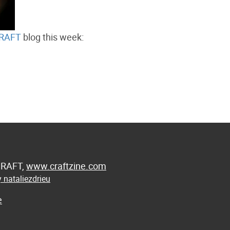
RAFT
blog this week:
 CRAFT,
www.craftzine.com
 nataliezdrieu
e