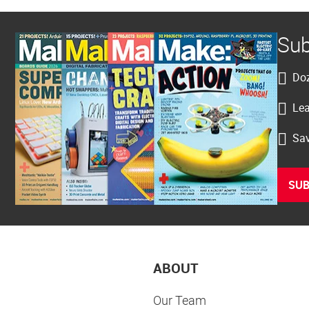
Sub
Doz
Lea
Sav
SUB
ABOUT
Our Team