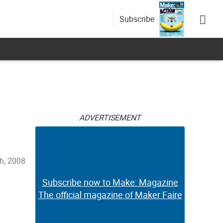
Subscribe
ADVERTISEMENT
h, 2008
Subscribe now to Make: Magazine
The official magazine of Maker Faire