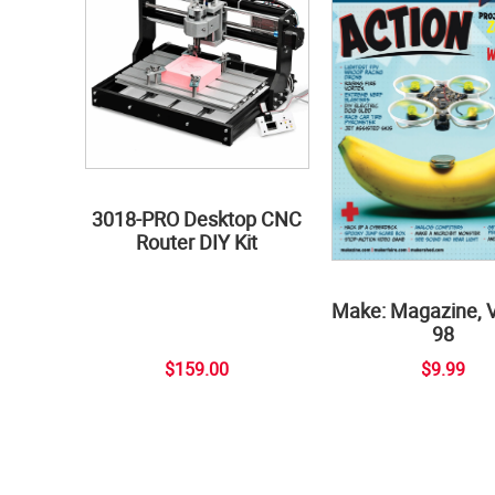
3018-PRO Desktop CNC
Router DIY Kit
Make: Magazine, 
98
$159.00
$9.99