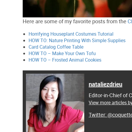
Here are some of my favorite posts from the
C
Horrifying Houseplant Costumes Tutorial
HOW TO: Nature Printing With Simple Supplies
Card Catalog Coffee Table
HOW TO – Make Your Own Tofu
HOW TO – Frosted Animal Cookies
nataliezdrieu
Editor-in-Chief of
View more articles by
@coquett