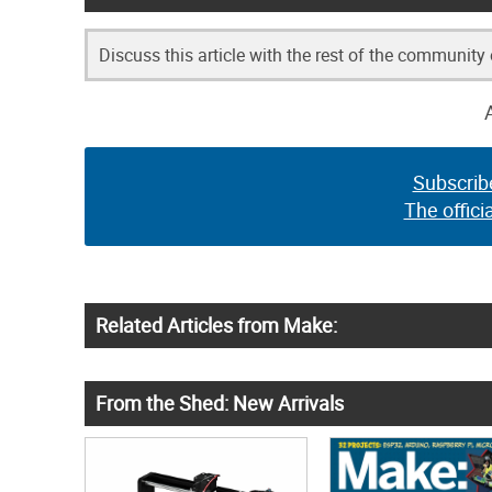
Discuss this article with the rest of the community
Subscrib
The offici
Related Articles from Make:
From the Shed: New Arrivals