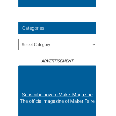
Categories
Categories
ADVERTISEMENT
Subscribe now to Make: Magazine
The official magazine of Maker Faire