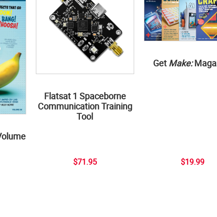
Get
Make:
Maga
Flatsat 1 Spaceborne
Communication Training
Tool
Volume
$71.95
$19.99