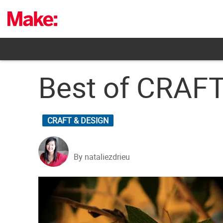
Skip
to
content
Best of CRAF
CRAFT & DESIGN
By nataliezdrieu