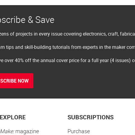
scribe & Save
ens of projects in every issue covering electronics, craft, fabric
rn tips and skill-building tutorials from experts in the maker c
e over 40% off the annual cover price for a full year (4 issues) 
SCRIBE NOW
EXPLORE
SUBSCRIPTIONS
Make:
magazine
Purchase