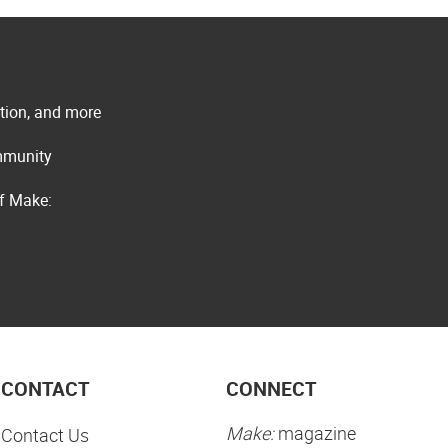
ation, and more
ommunity
of Make:
CONTACT
CONNECT
Make:
magazine
Contact Us