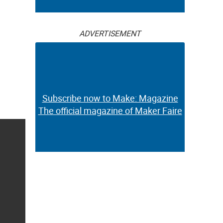
ADVERTISEMENT
Subscribe now to Make: Magazine
The official magazine of Maker Faire