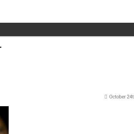
T
October 24t