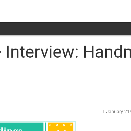
 Interview: Han
January 21s