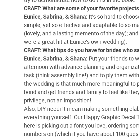
CRAFT: What are some of your favorite project
Eunice, Sabrina, & Shana:
It’s so hard to choos
simple, yet so effective and adaptable to so
(lovely, and a lasting memento of the day); and
were a great hit at Eunice’s own wedding).
CRAFT: What tips do you have for brides who s
Eunice, Sabrina, & Shana:
Put your friends to
afternoon with advance planning and organizati
task (think assembly line!) and to ply them with 
the wedding is that much more meaningful to pe
bond and get friends and family to feel like the
privilege, not an imposition!
Also, DIY needn’t mean making something elabor
everything yourself. Our Happy Graphic Decal 
here is picking out a font you love, ordering s
numbers on (which if you have about 100 guests 