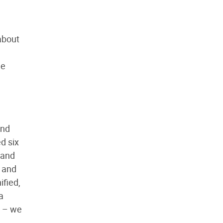
about
he
and
d six
 and
s and
ified,
a
e – we