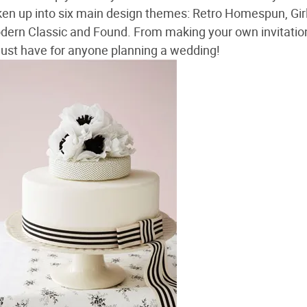
ken up into six main design themes: Retro Homespun, Gir
dern Classic and Found. From making your own invitatio
must have for anyone planning a wedding!