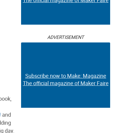
The official magazine of Maker Faire
ADVERTISEMENT
Subscribe now to Make: Magazine
The official magazine of Maker Faire
book,
!
and
dding
ig day.