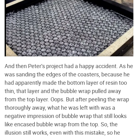
And then Peter’s project had a happy accident. As he
was sanding the edges of the coasters, because he
had apparently made the bottom layer of resin too
thin, that layer and the bubble wrap pulled away
from the top layer. Oops. But after peeling the wrap
thoroughly away, what he was left with was a
negative impression of bubble wrap that still looks
like encased bubble wrap from the top. So, the
illusion still works, even with this mistake, so he