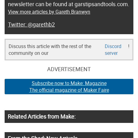
newsletter can be found at garstipsandtools.com.
View more articles by Gareth Branwyn
@garethb2
Discuss this article with the rest of the
Discord
!
community on our
server
ADVERTISEMENT
Subscribe now to Make: Magazine
The official magazine of Maker Faire
Related Articles from Make: