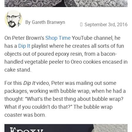
By Gareth Branwyn
September 3rd, 2016
On Peter Brown’s
Shop Time
YouTube channel, he
has a
Dip It
playlist where he creates all sorts of fun
objects out of poured epoxy resin, from a bacon-
handled vegetable peeler to Oreo cookies encased in
cake stand.
For this
Dip It
video, Peter was mailing out some
packages, working with bubble wrap, when he had a
thought: “What’s the best thing about bubble wrap?
What if you couldn’t do that?” The bubble wrap
coaster was born.