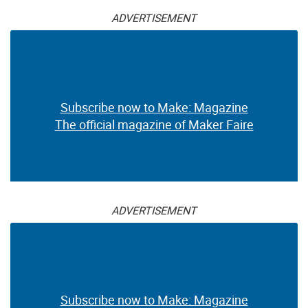
ADVERTISEMENT
Subscribe now to Make: Magazine
The official magazine of Maker Faire
ADVERTISEMENT
Subscribe now to Make: Magazine