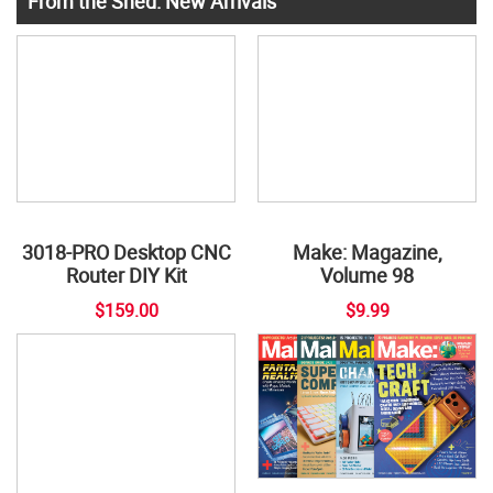
From the Shed: New Arrivals
3018-PRO Desktop CNC
Make: Magazine,
Router DIY Kit
Volume 98
$159.00
$9.99