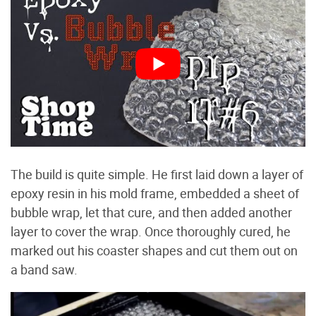
The build is quite simple. He first laid down a layer of
epoxy resin in his mold frame, embedded a sheet of
bubble wrap, let that cure, and then added another
layer to cover the wrap. Once thoroughly cured, he
marked out his coaster shapes and cut them out on
a band saw.