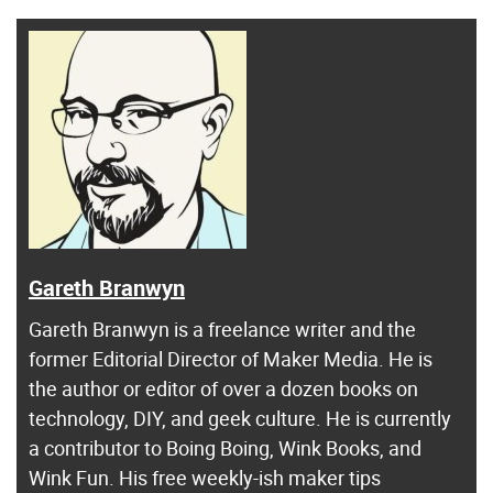
Gareth Branwyn
Gareth Branwyn is a freelance writer and the
former Editorial Director of Maker Media. He is
the author or editor of over a dozen books on
technology, DIY, and geek culture. He is currently
a contributor to Boing Boing, Wink Books, and
Wink Fun. His free weekly-ish maker tips