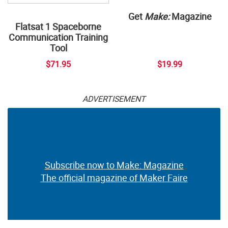
Get
Make:
Magazine
Flatsat 1 Spaceborne
Communication Training
Tool
$71.95
$19.99
ADVERTISEMENT
Subscribe now to Make: Magazine
The official magazine of Maker Faire