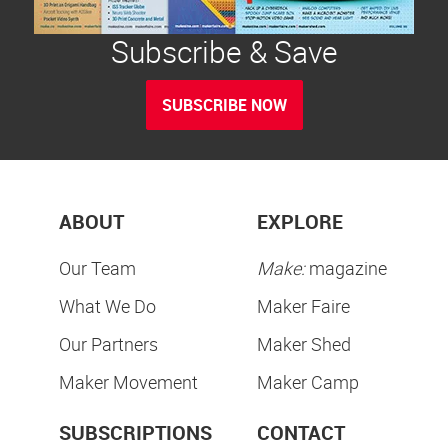
Subscribe & Save
SUBSCRIBE NOW
ABOUT
EXPLORE
Our Team
Make:
magazine
What We Do
Maker Faire
Our Partners
Maker Shed
Maker Movement
Maker Camp
SUBSCRIPTIONS
CONTACT