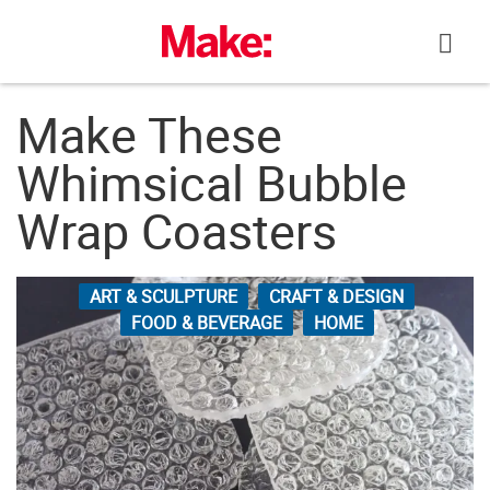
Skip
to
content
Make These
Whimsical Bubble
Wrap Coasters
ART & SCULPTURE
CRAFT & DESIGN
FOOD & BEVERAGE
HOME