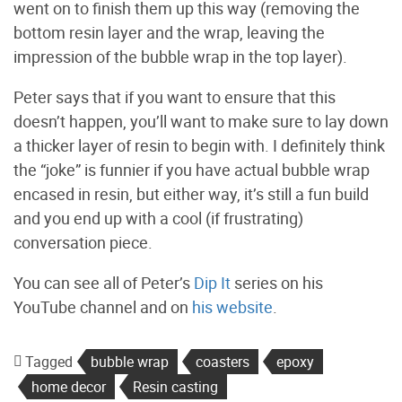
went on to finish them up this way (removing the
bottom resin layer and the wrap, leaving the
impression of the bubble wrap in the top layer).
Peter says that if you want to ensure that this
doesn’t happen, you’ll want to make sure to lay down
a thicker layer of resin to begin with. I definitely think
the “joke” is funnier if you have actual bubble wrap
encased in resin, but either way, it’s still a fun build
and you end up with a cool (if frustrating)
conversation piece.
You can see all of Peter’s
Dip It
series on his
YouTube channel and on
his website
.
Tagged
bubble wrap
coasters
epoxy
home decor
Resin casting