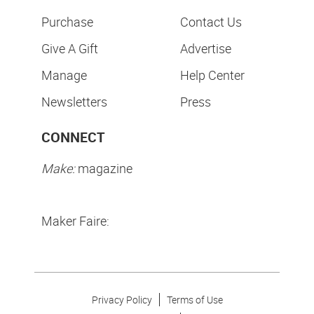
Purchase
Contact Us
Give A Gift
Advertise
Manage
Help Center
Newsletters
Press
CONNECT
Make:
magazine
Maker Faire:
Privacy Policy
Terms of Use