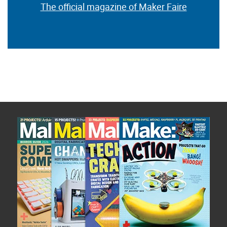
The official magazine of Maker Faire