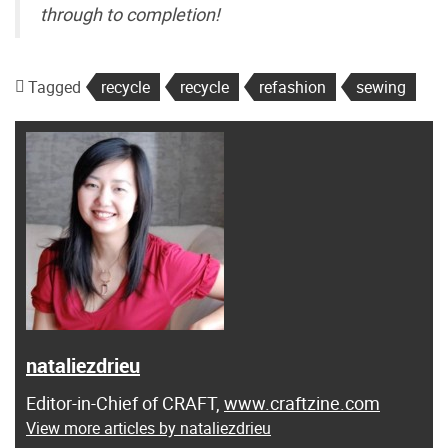
through to completion!
Tagged
recycle
recycle
refashion
sewing
nataliezdrieu
Editor-in-Chief of CRAFT,
www.craftzine.com
View more articles by nataliezdrieu