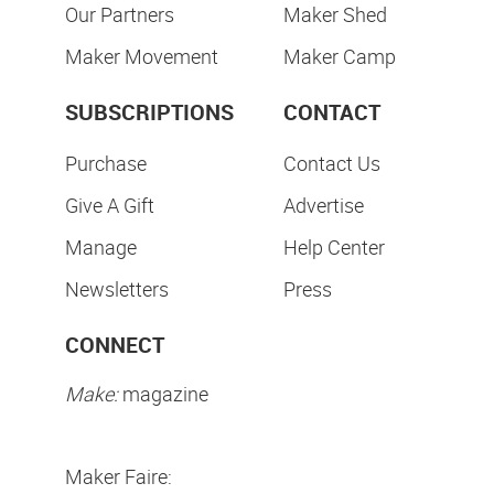
Our Partners
Maker Shed
Maker Movement
Maker Camp
SUBSCRIPTIONS
CONTACT
Purchase
Contact Us
Give A Gift
Advertise
Manage
Help Center
Newsletters
Press
CONNECT
Make:
magazine
Maker Faire: