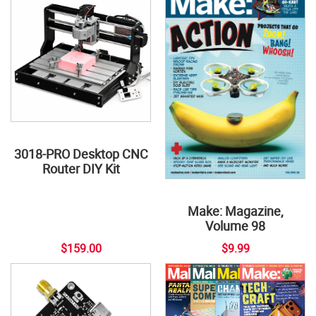
3018-PRO Desktop CNC
Router DIY Kit
Make: Magazine,
Volume 98
$159.00
$9.99