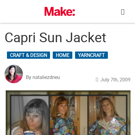
Skip
to
content
Capri Sun Jacket
CRAFT & DESIGN
HOME
YARNCRAFT
By nataliezdrieu
July 7th, 2009