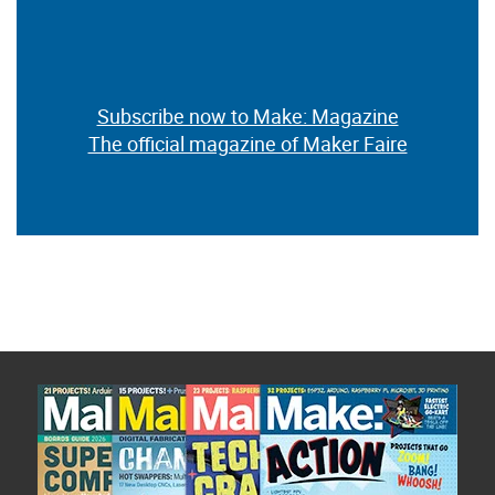
Subscribe now to Make: Magazine
The official magazine of Maker Faire