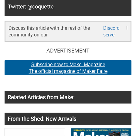
@coquette
Discuss this article with the rest of the
Discord
!
community on our
server
ADVERTISEMENT
Subscribe now to Make: Magazine
The official magazine of Maker Faire
Related Articles from Make:
From the Shed: New Arrivals