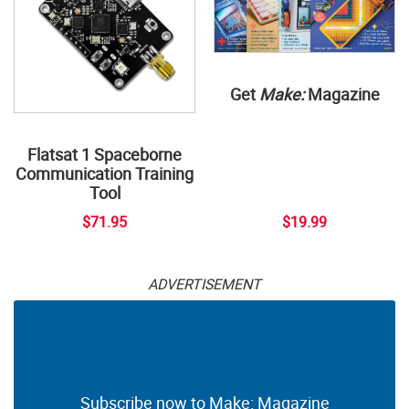
Get
Make:
Magazine
Flatsat 1 Spaceborne
Communication Training
Tool
$71.95
$19.99
ADVERTISEMENT
Subscribe now to Make: Magazine