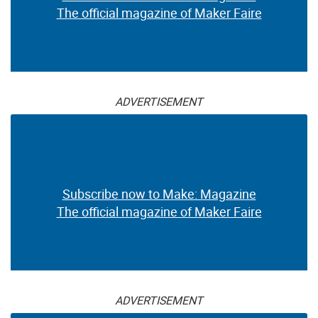
The official magazine of Maker Faire
ADVERTISEMENT
Subscribe now to Make: Magazine
The official magazine of Maker Faire
ADVERTISEMENT