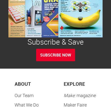
Subscribe & Save
SUBSCRIBE NOW
ABOUT
EXPLORE
Our Team
Make:
magazine
What We Do
Maker Faire