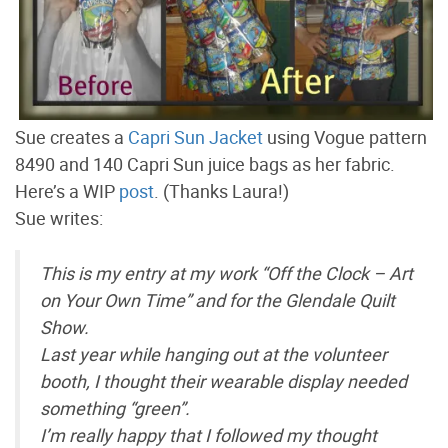
Sue creates a
Capri Sun Jacket
using Vogue pattern
8490 and 140 Capri Sun juice bags as her fabric.
Here’s a WIP
post
. (Thanks Laura!)
Sue writes:
This is my entry at my work “Off the Clock – Art
on Your Own Time” and for the Glendale Quilt
Show.
Last year while hanging out at the volunteer
booth, I thought their wearable display needed
something “green”.
I’m really happy that I followed my thought