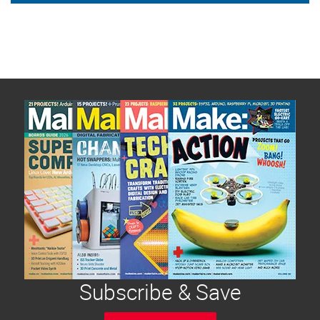
Subscribe & Save