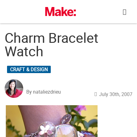
Skip
to
content
Charm Bracelet
Watch
CRAFT & DESIGN
By nataliezdrieu
July 30th, 2007