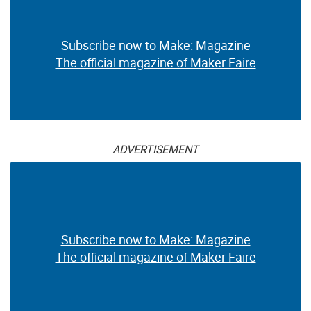
Subscribe now to Make: Magazine
The official magazine of Maker Faire
ADVERTISEMENT
Subscribe now to Make: Magazine
The official magazine of Maker Faire