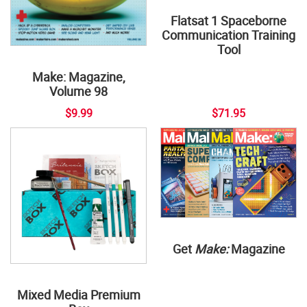
Flatsat 1 Spaceborne
Communication Training
Tool
Make: Magazine,
Volume 98
$9.99
$71.95
Get
Make:
Magazine
Mixed Media Premium