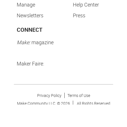
Manage
Help Center
Newsletters
Press
CONNECT
Make:
magazine
Maker Faire:
Privacy Policy
Terms of Use
Make Community LLC. ©
2026
All Rights Reserved