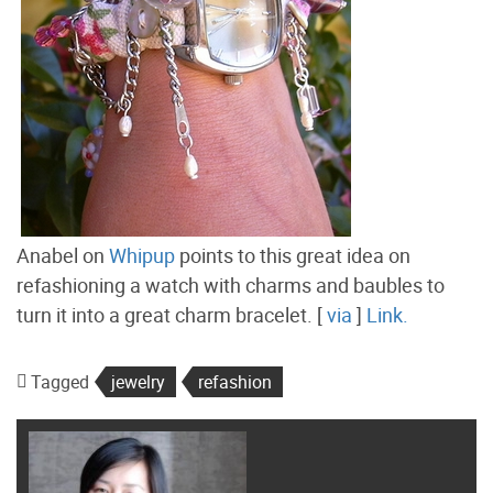
Anabel on
Whipup
points to this great idea on
refashioning a watch with charms and baubles to
turn it into a great charm bracelet. [
via
]
Link.
Tagged
jewelry
refashion