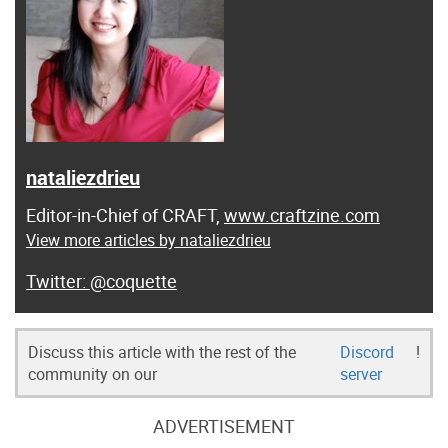
nataliezdrieu
Editor-in-Chief of CRAFT,
www.craftzine.com
View more articles by nataliezdrieu
@coquette
Discuss this article with the rest of the
Discord
!
community on our
server
ADVERTISEMENT