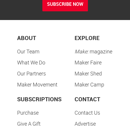
SUBSCRIBE NOW
ABOUT
EXPLORE
Our Team
Make:
magazine
What We Do
Maker Faire
Our Partners
Maker Shed
Maker Movement
Maker Camp
SUBSCRIPTIONS
CONTACT
Purchase
Contact Us
Give A Gift
Advertise