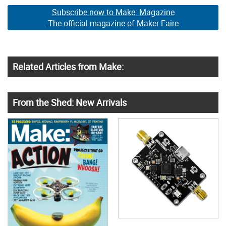
Subscribe now to Make: Magazine
The official magazine of Maker Faire
Related Articles from Make:
From the Shed: New Arrivals