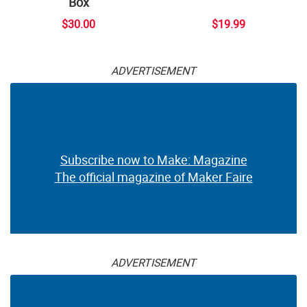
Box
$30.00
$19.99
ADVERTISEMENT
Subscribe now to Make: Magazine
The official magazine of Maker Faire
ADVERTISEMENT