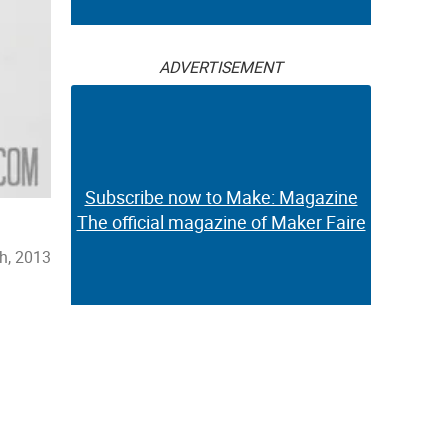
ADVERTISEMENT
Subscribe now to Make: Magazine
The official magazine of Maker Faire
th, 2013