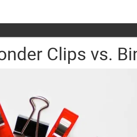
onder Clips vs. Bi