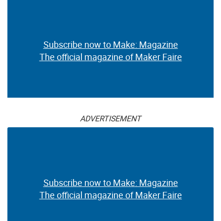
Subscribe now to Make: Magazine
The official magazine of Maker Faire
ADVERTISEMENT
Subscribe now to Make: Magazine
The official magazine of Maker Faire