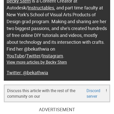
Becky Stern
is a Content Creator at
Autodesk/
Instructables
, and part time faculty at
New York’s School of Visual Arts Products of
Design grad program. Making and sharing are her
two biggest passions, and she's created hundreds
of free online DIY tutorials and videos, mostly
about technology and its intersection with crafts.
Find her @bekathwia on
YouTube
/
Twitter
/
Instagram
.
View more articles by Becky Stern
@bekathwia
Discuss this article with the rest of the
Discord
!
community on our
server
ADVERTISEMENT