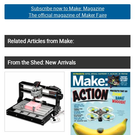
Subscribe now to Make: Magazine
The official magazine of Maker Faire
Related Articles from Make:
From the Shed: New Arrivals