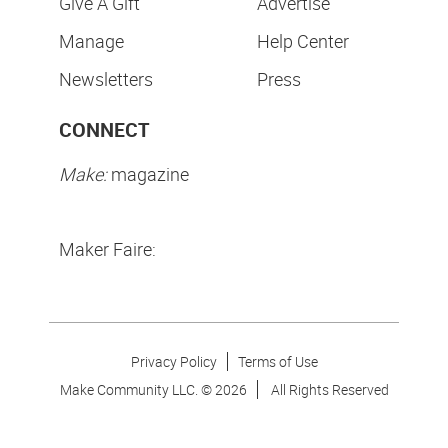
Give A Gift
Advertise
Manage
Help Center
Newsletters
Press
CONNECT
Make:
magazine
Maker Faire:
Privacy Policy
Terms of Use
Make Community LLC. ©
2026
All Rights Reserved