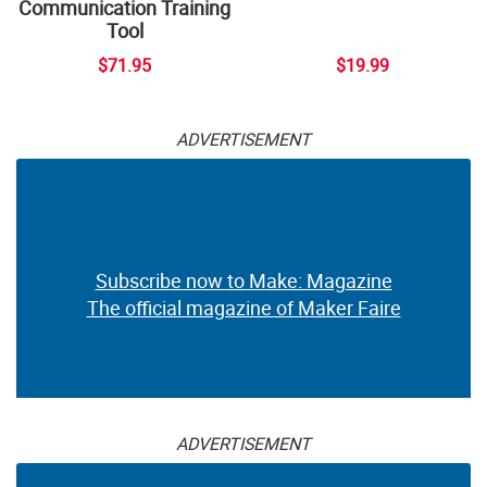
Communication Training
Tool
$71.95
$19.99
ADVERTISEMENT
Subscribe now to Make: Magazine
The official magazine of Maker Faire
ADVERTISEMENT