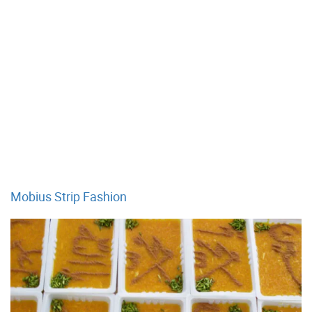
Mobius Strip Fashion