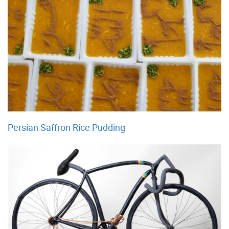
Persian Saffron Rice Pudding