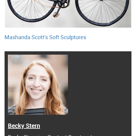
Mashanda Scott’s Soft Sculptures
Becky Stern