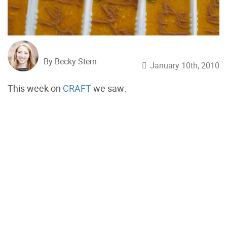
By Becky Stern
January 10th, 2010
This week on
CRAFT
we saw: