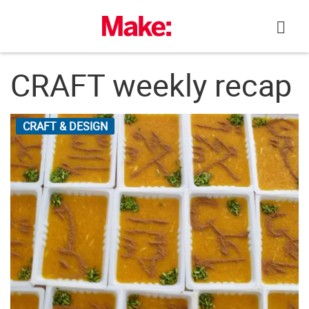
Skip
to
content
CRAFT weekly recap
CRAFT & DESIGN