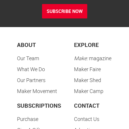
SUBSCRIBE NOW
ABOUT
EXPLORE
Our Team
Make:
magazine
What We Do
Maker Faire
Our Partners
Maker Shed
Maker Movement
Maker Camp
SUBSCRIPTIONS
CONTACT
Purchase
Contact Us