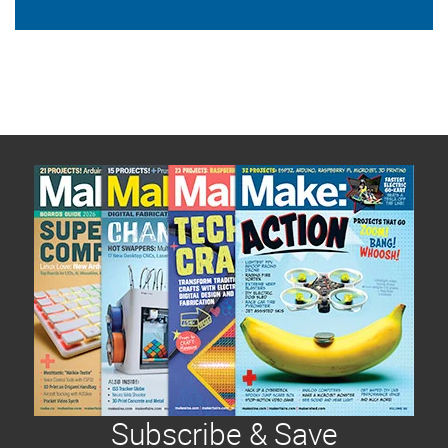
Subscribe & Save