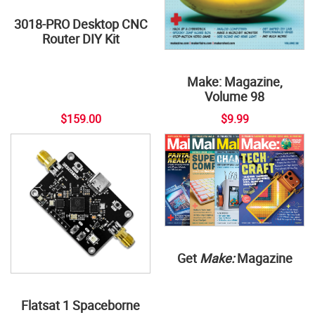
3018-PRO Desktop CNC
Router DIY Kit
Make: Magazine,
Volume 98
$159.00
$9.99
Get
Make:
Magazine
Flatsat 1 Spaceborne