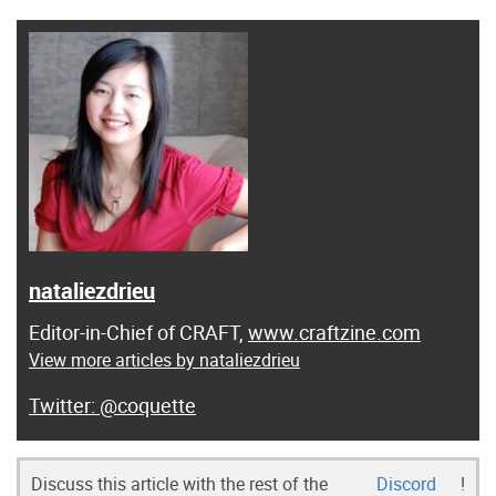
nataliezdrieu
Editor-in-Chief of CRAFT,
www.craftzine.com
View more articles by nataliezdrieu
@coquette
Discuss this article with the rest of the
Discord
!