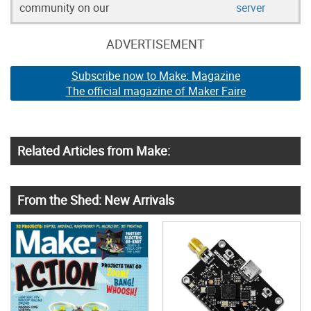
community on our
server
ADVERTISEMENT
Subscribe now to Make: Magazine
The official magazine of Maker Faire
Related Articles from Make:
From the Shed: New Arrivals