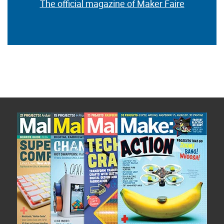
The official magazine of Maker Faire