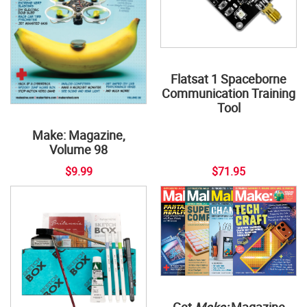
Flatsat 1 Spaceborne
Communication Training
Tool
Make: Magazine,
Volume 98
$9.99
$71.95
Get
Make:
Magazine