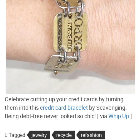
Celebrate cutting up your credit cards by turning
them into this
credit card bracelet
by Scavenging.
Being debt-free never looked so chic! [ via
Whip Up
]
Tagged
jewelry
recycle
refashion