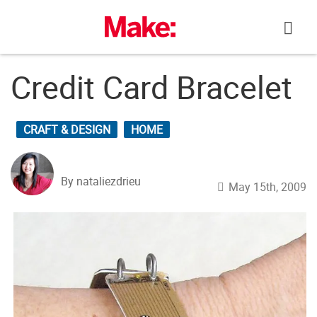
Skip
to
content
Credit Card Bracelet
CRAFT & DESIGN
HOME
By nataliezdrieu
May 15th, 2009