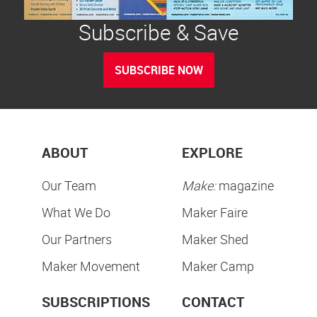
Subscribe & Save
SUBSCRIBE NOW
ABOUT
EXPLORE
Our Team
Make:
magazine
What We Do
Maker Faire
Our Partners
Maker Shed
Maker Movement
Maker Camp
SUBSCRIPTIONS
CONTACT