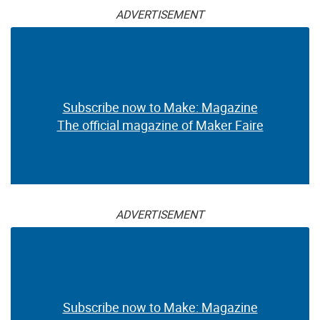
ADVERTISEMENT
Subscribe now to Make: Magazine
The official magazine of Maker Faire
ADVERTISEMENT
Subscribe now to Make: Magazine