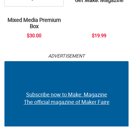
Mixed Media Premium
Box
$30.00
$19.99
ADVERTISEMENT
Subscribe now to Make: Magazine
The official magazine of Maker Faire