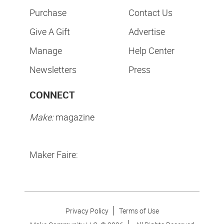
Purchase
Contact Us
Give A Gift
Advertise
Manage
Help Center
Newsletters
Press
CONNECT
Make:
magazine
Maker Faire:
Privacy Policy
Terms of Use