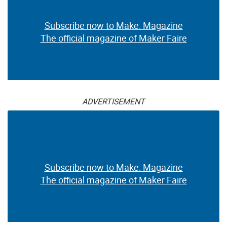
Subscribe now to Make: Magazine
The official magazine of Maker Faire
ADVERTISEMENT
Subscribe now to Make: Magazine
The official magazine of Maker Faire