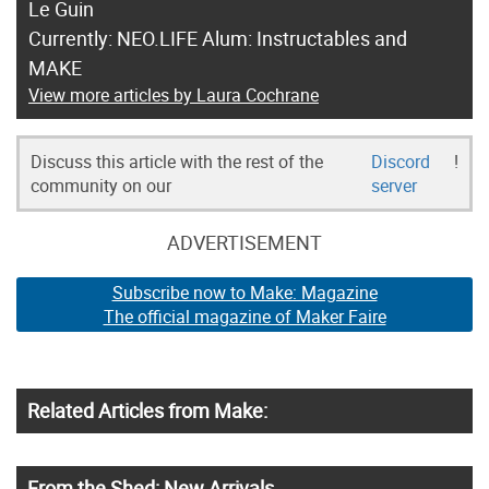
Le Guin
Currently: NEO.LIFE Alum: Instructables and
MAKE
View more articles by Laura Cochrane
Discuss this article with the rest of the
Discord
!
community on our
server
ADVERTISEMENT
Subscribe now to Make: Magazine
The official magazine of Maker Faire
Related Articles from Make:
From the Shed: New Arrivals