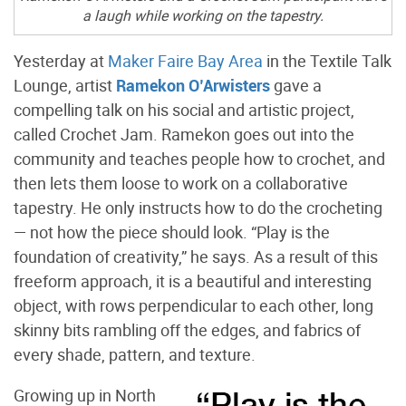
a laugh while working on the tapestry.
Yesterday at
Maker Faire Bay Area
in the Textile Talk
Lounge, artist
Ramekon O’Arwisters
gave a
compelling talk on his social and artistic project,
called Crochet Jam. Ramekon goes out into the
community and teaches people how to crochet, and
then lets them loose to work on a collaborative
tapestry. He only instructs how to do the crocheting
— not how the piece should look. “Play is the
foundation of creativity,” he says. As a result of this
freeform approach, it is a beautiful and interesting
object, with rows perpendicular to each other, long
skinny bits rambling off the edges, and fabrics of
every shade, pattern, and texture.
Growing up in North