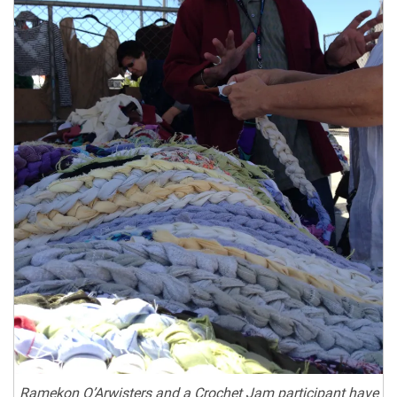
Ramekon O’Arwisters and a Crochet Jam participant have