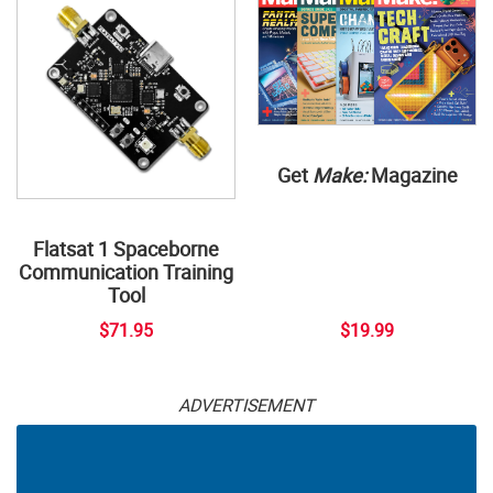
Get
Make:
Magazine
Flatsat 1 Spaceborne
Communication Training
Tool
$71.95
$19.99
ADVERTISEMENT