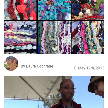
By Laura Cochrane
May 19th, 2013