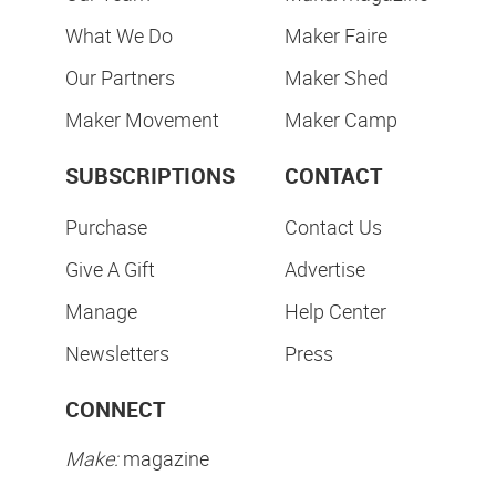
What We Do
Maker Faire
Our Partners
Maker Shed
Maker Movement
Maker Camp
SUBSCRIPTIONS
CONTACT
Purchase
Contact Us
Give A Gift
Advertise
Manage
Help Center
Newsletters
Press
CONNECT
Make:
magazine