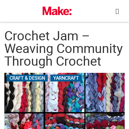
Skip
to
content
Crochet Jam –
Weaving Community
Through Crochet
CRAFT & DESIGN
YARNCRAFT