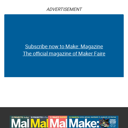
ADVERTISEMENT
Subscribe now to Make: Magazine
The official magazine of Maker Faire