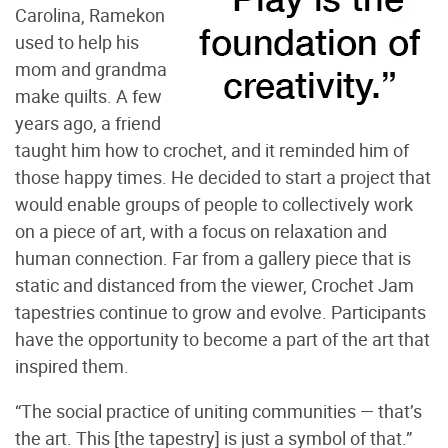
Carolina, Ramekon
used to help his
mom and grandma
make quilts. A few
years ago, a friend
taught him how to crochet, and it reminded him of
those happy times. He decided to start a project that
would enable groups of people to collectively work
on a piece of art, with a focus on relaxation and
human connection. Far from a gallery piece that is
static and distanced from the viewer, Crochet Jam
tapestries continue to grow and evolve. Participants
have the opportunity to become a part of the art that
inspired them.
“The social practice of uniting communities — that’s
the art. This [the tapestry] is just a symbol of that.”