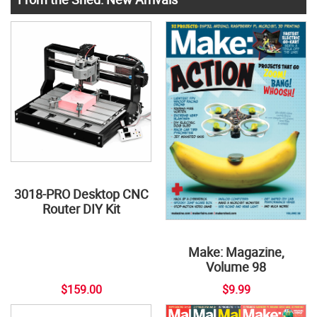
3018-PRO Desktop CNC
Router DIY Kit
Make: Magazine,
Volume 98
$159.00
$9.99