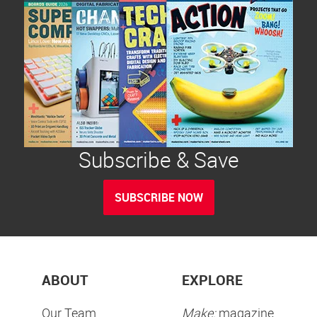
Subscribe & Save
SUBSCRIBE NOW
ABOUT
EXPLORE
Our Team
Make:
magazine