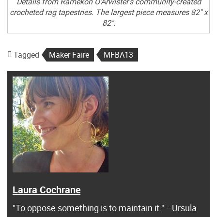
Details from Ramekon O’Arwister’s community-created
crocheted rag tapestries. The largest piece measures 82" x
82".
Tagged
Maker Faire
MFBA13
Laura Cochrane
"To oppose something is to maintain it." –Ursula