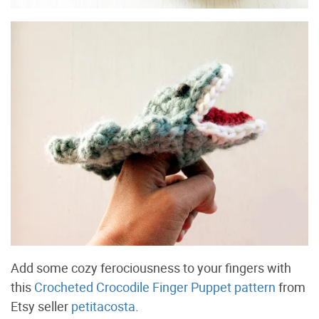
Add some cozy ferociousness to your fingers with
this
Crocheted Crocodile Finger Puppet pattern
from
Etsy seller
petitacosta
.