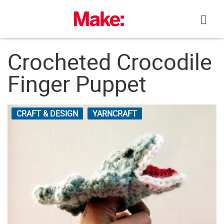
Skip
to
content
Crocheted Crocodile
Finger Puppet
CRAFT & DESIGN
YARNCRAFT