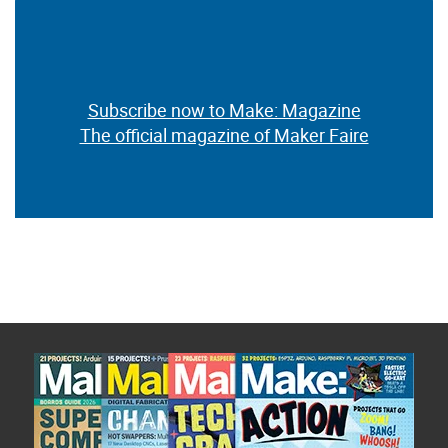
Subscribe now to Make: Magazine
The official magazine of Maker Faire