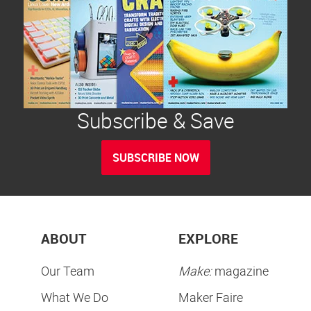
Subscribe & Save
SUBSCRIBE NOW
ABOUT
EXPLORE
Our Team
Make:
magazine
What We Do
Maker Faire