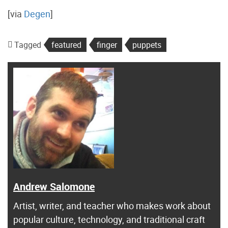
[via
Degen
]
Tagged
featured
finger
puppets
Andrew Salomone
Artist, writer, and teacher who makes work about
popular culture, technology, and traditional craft