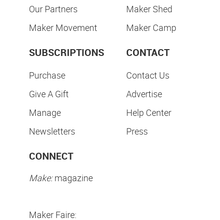
Our Partners
Maker Shed
Maker Movement
Maker Camp
SUBSCRIPTIONS
CONTACT
Purchase
Contact Us
Give A Gift
Advertise
Manage
Help Center
Newsletters
Press
CONNECT
Make:
magazine
Maker Faire: