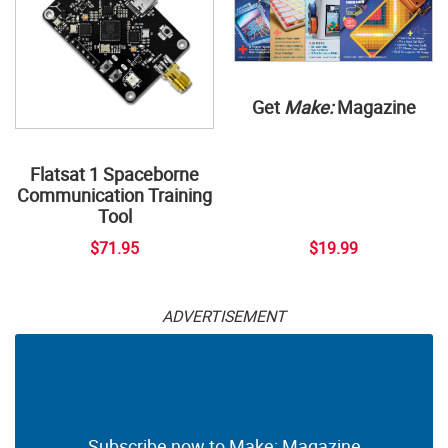
Get
Make:
Magazine
Flatsat 1 Spaceborne
Communication Training
Tool
$71.95
$19.99
ADVERTISEMENT
Subscribe now to Make: Magazine