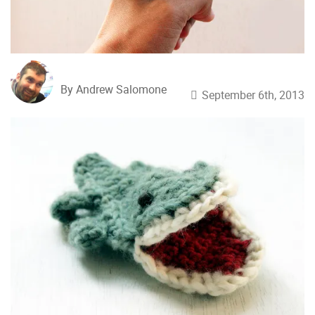
By Andrew Salomone
September 6th, 2013