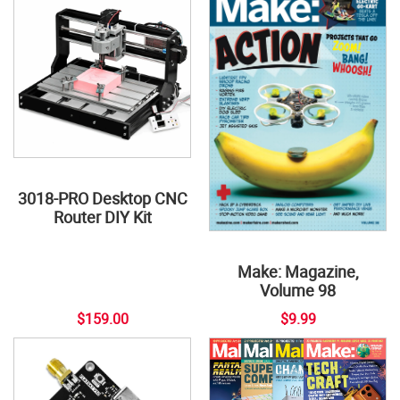
3018-PRO Desktop CNC
Router DIY Kit
Make: Magazine,
Volume 98
$159.00
$9.99