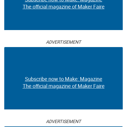
The official magazine of Maker Faire
ADVERTISEMENT
Subscribe now to Make: Magazine
The official magazine of Maker Faire
ADVERTISEMENT