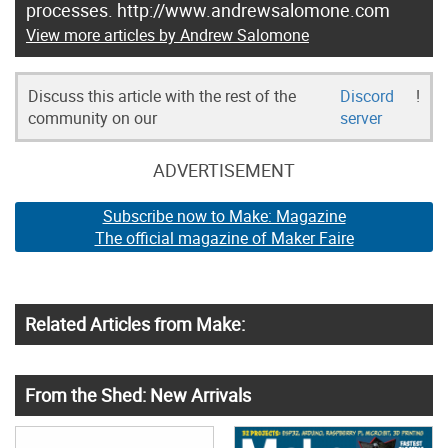
processes. http://www.andrewsalomone.com
View more articles by Andrew Salomone
Discuss this article with the rest of the
Discord
!
community on our
server
ADVERTISEMENT
Subscribe now to Make: Magazine
The official magazine of Maker Faire
Related Articles from Make:
From the Shed: New Arrivals