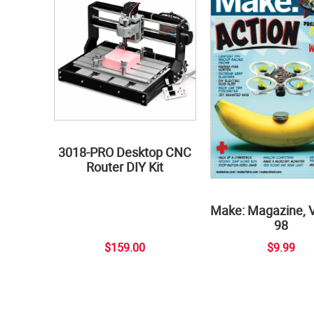
3018-PRO Desktop CNC
Router DIY Kit
Make: Magazine, 
98
$159.00
$9.99