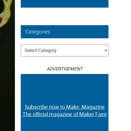
Categories
Categories
ADVERTISEMENT
Subscribe now to Make: Magazine
The official magazine of Maker Faire