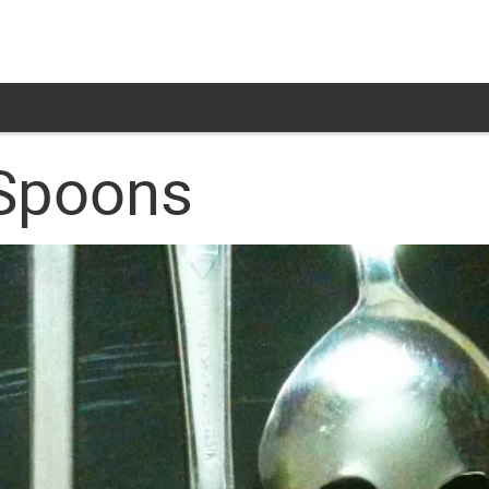
 Spoons