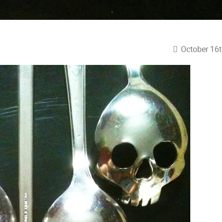
October 16t