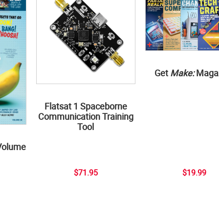
Get
Make:
Maga
Flatsat 1 Spaceborne
Communication Training
Tool
Volume
$71.95
$19.99