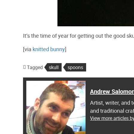
It’s the time of year for getting out the good sk
[via
knitted bunny
]
Tagged
skull
spoons
Andrew Salomo
Artist, writer, an
and traditional c
View more articles 