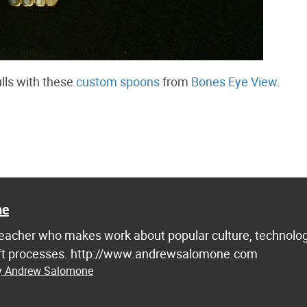
ulls with these
custom spoons
from
Bones Eye View
.
ne
d teacher who makes work about popular culture, technolog
raft processes. http://www.andrewsalomone.com
by Andrew Salomone