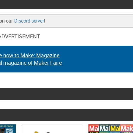
 on our
Discord server
!
ADVERTISEMENT
e now to Make: Magazine
al magazine of Maker Faire