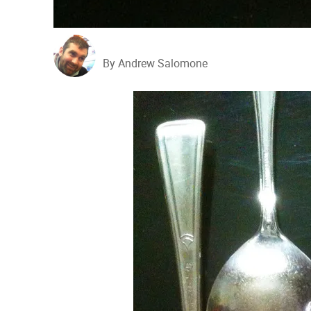
By Andrew Salomone