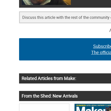
Discuss this article with the rest of the community
Subscrib
The offici
Related Articles from Make:
From the Shed: New Arrivals