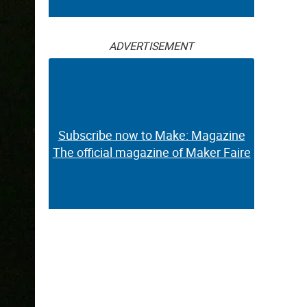
ADVERTISEMENT
Subscribe now to Make: Magazine
The official magazine of Maker Faire