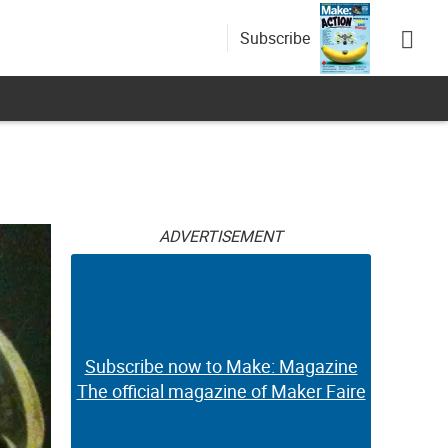
Subscribe
ADVERTISEMENT
Subscribe now to Make: Magazine
The official magazine of Maker Faire