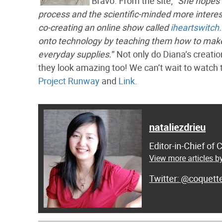
Bravo. From the site, “
She hopes 
process and the scientific-minded more interest
co-creating an online show called
iheartswitch
onto technology by teaching them how to mak
everyday supplies.
” Not only do Diana’s creati
they look amazing too! We can’t wait to watch 
Project Runway
and
Link
.
nataliezdrieu
Editor-in-Chief of
View more articles by
@coquett