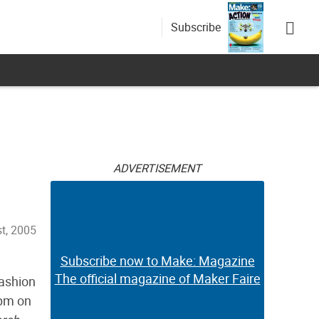
Subscribe
ADVERTISEMENT
t, 2005
Subscribe now to Make: Magazine
The official magazine of Maker Faire
fashion
0pm on