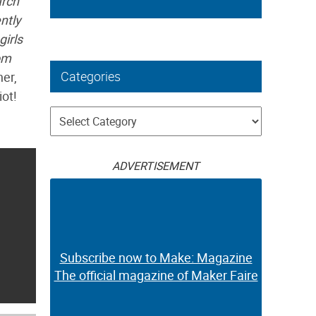
arch
ntly
girls
om
Categories
ner,
ot!
Categories
ADVERTISEMENT
Subscribe now to Make: Magazine
The official magazine of Maker Faire