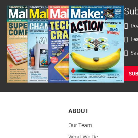
Sub
Doz
Lea
Sav
SUB
ABOUT
Our Team
What We Do