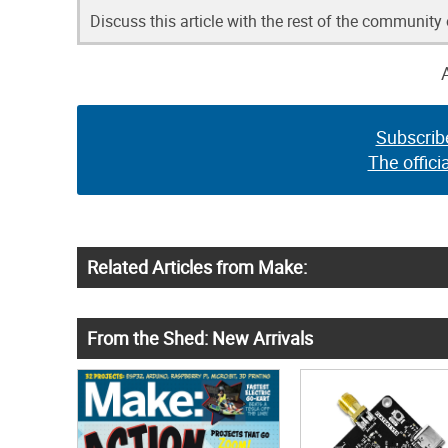
Discuss this article with the rest of the community
Subscrib
The offici
Related Articles from Make:
From the Shed: New Arrivals