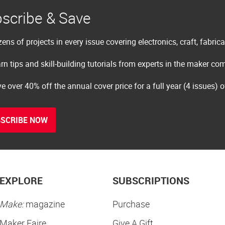
scribe & Save
ens of projects in every issue covering electronics, craft, fabric
rn tips and skill-building tutorials from experts in the maker c
e over 40% off the annual cover price for a full year (4 issues) 
SCRIBE NOW
EXPLORE
SUBSCRIPTIONS
Make:
magazine
Purchase
Maker Faire
Give A Gift