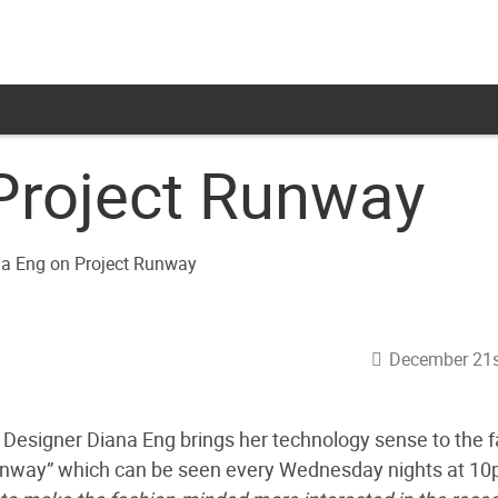
Project Runway
December 21s
”, Designer Diana Eng brings her technology sense to the 
unway” which can be seen every Wednesday nights at 1