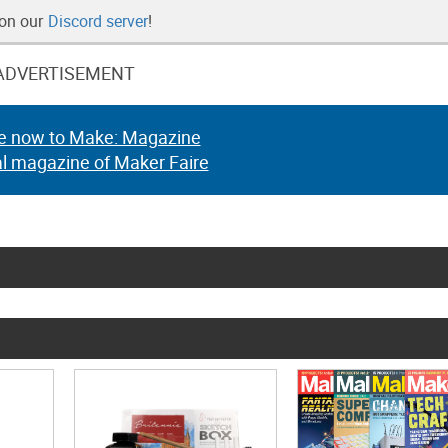
 on our
Discord server
!
ADVERTISEMENT
e now to Make: Magazine
al magazine of Maker Faire