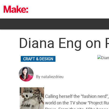
Skip
to
content
Diana Eng on 
CRAFT & DESIGN
By nataliezdrieu
Calling herself the “fashion nerd
world on the TV show “Project R