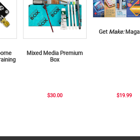
Get
Make:
Maga
borne
Mixed Media Premium
aining
Box
$30.00
$19.99