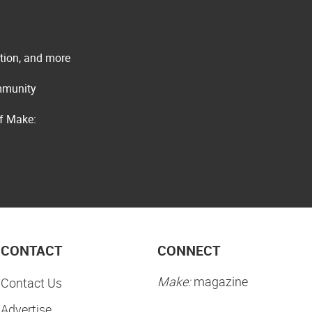
ation, and more
ommunity
of Make:
CONTACT
CONNECT
Make:
magazine
Contact Us
Advertise