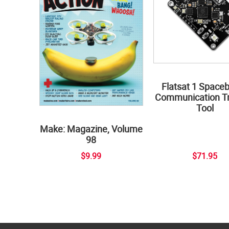
Flatsat 1 Space
Communication Tr
Tool
Make: Magazine, Volume
98
$9.99
$71.95