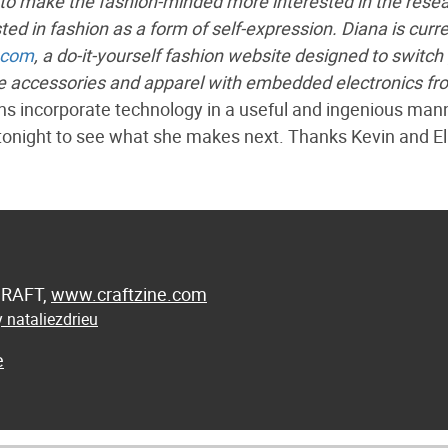
to make the fashion-minded more interested in the rese
ed in fashion as a form of self-expression. Diana is curre
.com
, a do-it-yourself fashion website designed to switch 
e accessories and apparel with embedded electronics fr
ons incorporate technology in a useful and ingenious man
tonight to see what she makes next. Thanks Kevin and Eli
 CRAFT,
www.craftzine.com
 nataliezdrieu
e