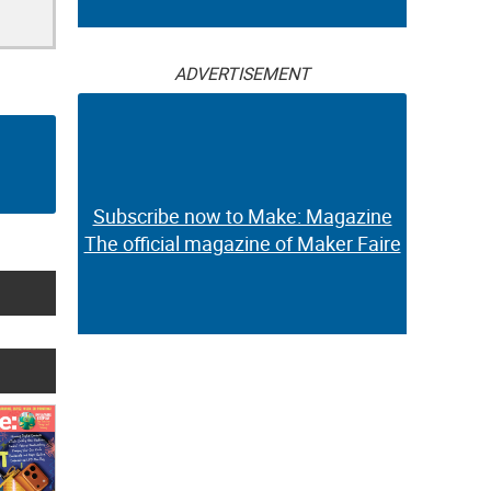
ADVERTISEMENT
Subscribe now to Make: Magazine
The official magazine of Maker Faire