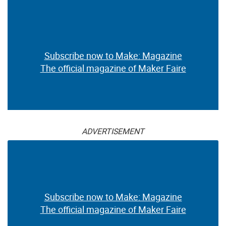
Subscribe now to Make: Magazine
The official magazine of Maker Faire
ADVERTISEMENT
Subscribe now to Make: Magazine
The official magazine of Maker Faire