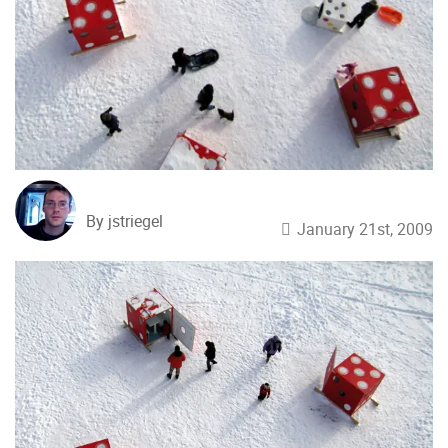
By jstriegel
January 21st, 2009