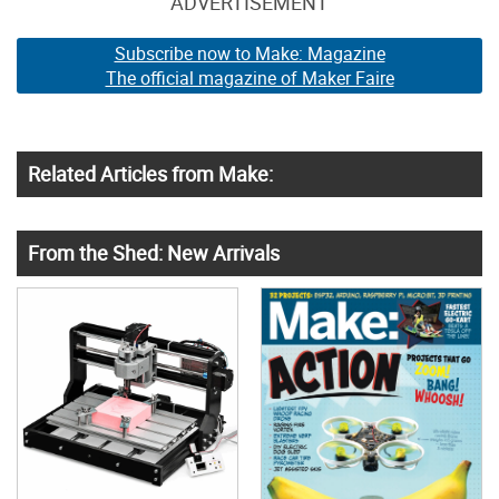
ADVERTISEMENT
Subscribe now to Make: Magazine
The official magazine of Maker Faire
Related Articles from Make:
From the Shed: New Arrivals