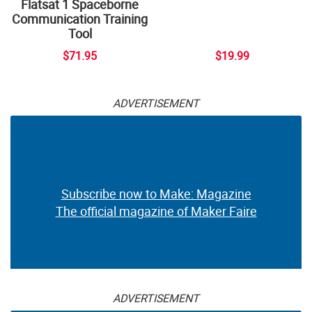
Flatsat 1 Spaceborne
Communication Training
Tool
$71.95
$19.99
ADVERTISEMENT
Subscribe now to Make: Magazine
The official magazine of Maker Faire
ADVERTISEMENT