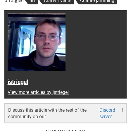
Tagged
art
Crafty Events
Culture jamming
jstriegel
View more articles by jstriegel
Discuss this article with the rest of the
Discord
!
community on our
server