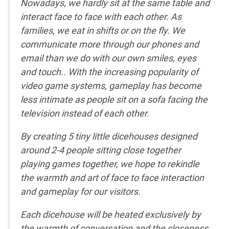
Nowadays, we hardly sit at the same table and
interact face to face with each other. As
families, we eat in shifts or on the fly. We
communicate more through our phones and
email than we do with our own smiles, eyes
and touch.. With the increasing popularity of
video game systems, gameplay has become
less intimate as people sit on a sofa facing the
television instead of each other.
By creating 5 tiny little dicehouses designed
around 2-4 people sitting close together
playing games together, we hope to rekindle
the warmth and art of face to face interaction
and gameplay for our visitors.
Each dicehouse will be heated exclusively by
the warmth of conversation and the closeness