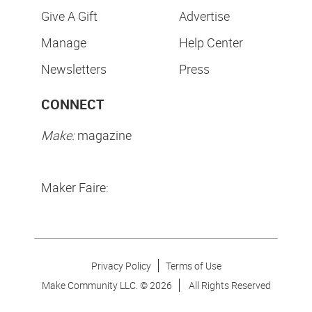
Give A Gift
Advertise
Manage
Help Center
Newsletters
Press
CONNECT
Make:
magazine
Maker Faire:
Privacy Policy
Terms of Use
Make Community LLC. ©
2026
All Rights Reserved