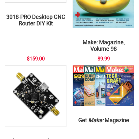
3018-PRO Desktop CNC
Router DIY Kit
Make: Magazine,
Volume 98
$159.00
$9.99
Get
Make:
Magazine