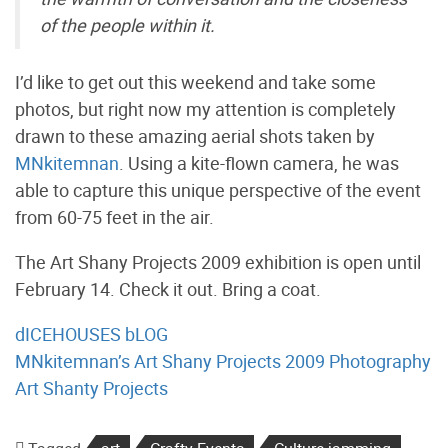
of the people within it.
I’d like to get out this weekend and take some
photos, but right now my attention is completely
drawn to these amazing aerial shots taken by
MNkitemnan
. Using a kite-flown camera, he was
able to capture this unique perspective of the event
from 60-75 feet in the air.
The Art Shany Projects 2009 exhibition is open until
February 14. Check it out. Bring a coat.
dICEHOUSES bLOG
MNkitemnan’s Art Shany Projects 2009 Photography
Art Shanty Projects