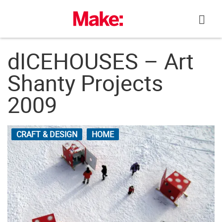
Skip
to
content
dICEHOUSES – Art
Shanty Projects
2009
CRAFT & DESIGN
HOME