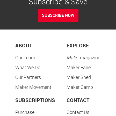
Subscribe & Save
SUBSCRIBE NOW
ABOUT
EXPLORE
Our Team
Make:
magazine
What We Do
Maker Faire
Our Partners
Maker Shed
Maker Movement
Maker Camp
SUBSCRIPTIONS
CONTACT
Purchase
Contact Us