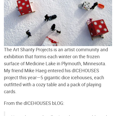
The Art Shanty Projects is an artist community and
exhibition that forms each winter on the frozen
surface of Medicine Lake in Plymouth, Minnesota.
My friend Mike Haeg entered his dICEHOUSES
project this year—5 gigantic dice icehouses, each
outfitted with a cozy table and a pack of playing
cards.
From the dICEHOUSES bLOG: