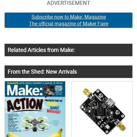
ADVERTISEMENT
Subscribe now to Make: Magazine
The official magazine of Maker Faire
Related Articles from Make:
From the Shed: New Arrivals