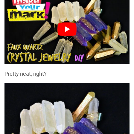
Pretty neat, right?