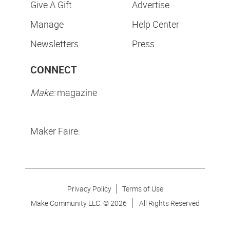
Give A Gift
Advertise
Manage
Help Center
Newsletters
Press
CONNECT
Make:
magazine
Maker Faire:
Privacy Policy
Terms of Use
Make Community LLC. ©
2026
All Rights Reserved