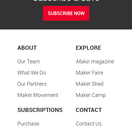
SUBSCRIBE NOW
ABOUT
EXPLORE
Our Team
Make:
magazine
What We Do
Maker Faire
Our Partners
Maker Shed
Maker Movement
Maker Camp
SUBSCRIPTIONS
CONTACT
Purchase
Contact Us