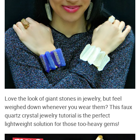
Love the look of giant stones in jewelry, but feel
weighed down whenever you wear them? This faux
quartz crystal jewelry tutorial is the perfect
lightweight solution for those too-heavy gems!