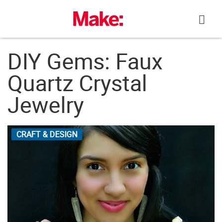
Skip
to
content
DIY Gems: Faux
Quartz Crystal
Jewelry
CRAFT & DESIGN