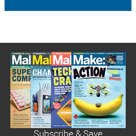
Subscribe & Save