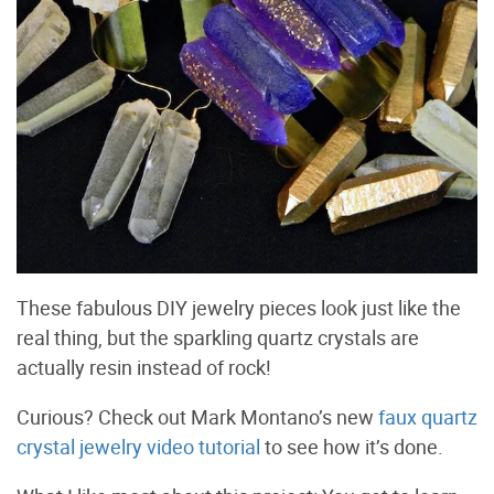
These fabulous DIY jewelry pieces look just like the
real thing, but the sparkling quartz crystals are
actually resin instead of rock!
Curious? Check out Mark Montano’s new
faux quartz
crystal jewelry video tutorial
to see how it’s done.