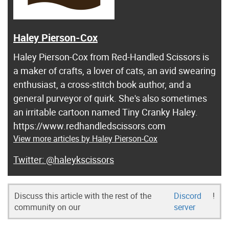
Haley Pierson-Cox
Haley Pierson-Cox from Red-Handled Scissors is
a maker of crafts, a lover of cats, an avid swearing
enthusiast, a cross-stitch book author, and a
general purveyor of quirk. She's also sometimes
an irritable cartoon named Tiny Cranky Haley.
https://www.redhandledscissors.com
View more articles by Haley Pierson-Cox
@haleykscissors
Discuss this article with the rest of the
Discord
!
community on our
server