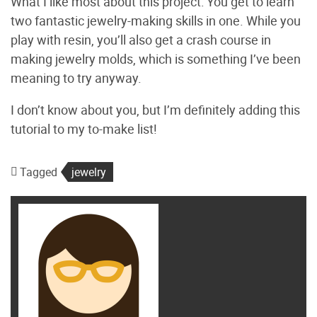
What I like most about this project: You get to learn
two fantastic jewelry-making skills in one. While you
play with resin, you’ll also get a crash course in
making jewelry molds, which is something I’ve been
meaning to try anyway.
I don’t know about you, but I’m definitely adding this
tutorial to my to-make list!
Tagged
jewelry