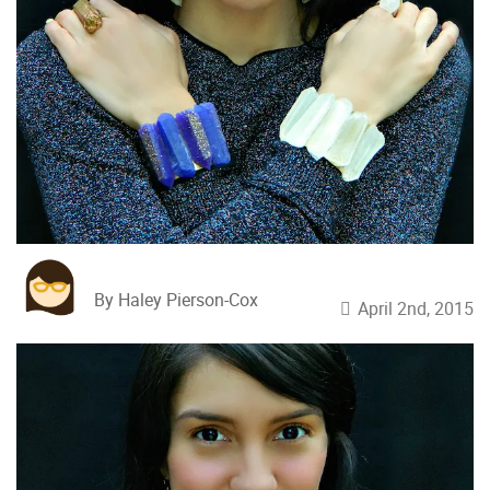
By Haley Pierson-Cox
April 2nd, 2015