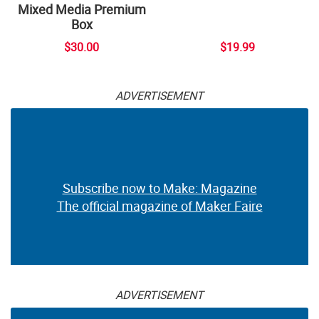
Mixed Media Premium
Box
$30.00
$19.99
ADVERTISEMENT
Subscribe now to Make: Magazine
The official magazine of Maker Faire
ADVERTISEMENT