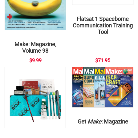
Flatsat 1 Spaceborne
Communication Training
Tool
Make: Magazine,
Volume 98
$9.99
$71.95
Get
Make:
Magazine