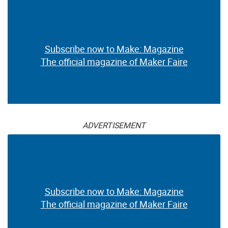
Subscribe now to Make: Magazine
The official magazine of Maker Faire
ADVERTISEMENT
Subscribe now to Make: Magazine
The official magazine of Maker Faire