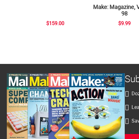
Make: Magazine, 
98
$159.00
$9.99
Sub
Doz
Lea
Sav