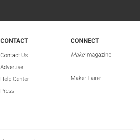
CONTACT
CONNECT
Make:
magazine
Contact Us
Advertise
Maker Faire:
Help Center
Press