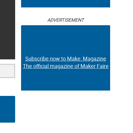
ADVERTISEMENT
Subscribe now to Make: Magazine
The official magazine of Maker Faire