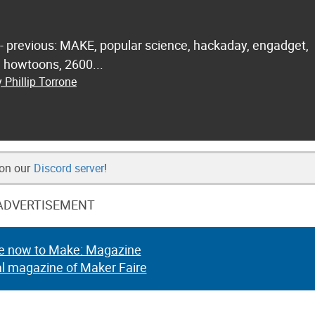
 - previous: MAKE, popular science, hackaday, engadget,
.. howtoons, 2600...
 Phillip Torrone
 on our
Discord server
!
ADVERTISEMENT
e now to Make: Magazine
al magazine of Maker Faire