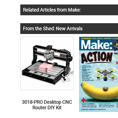
Related Articles from Make:
From the Shed: New Arrivals
3018-PRO Desktop CNC
Router DIY Kit