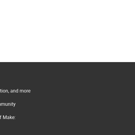
ation, and more
ommunity
of Make: