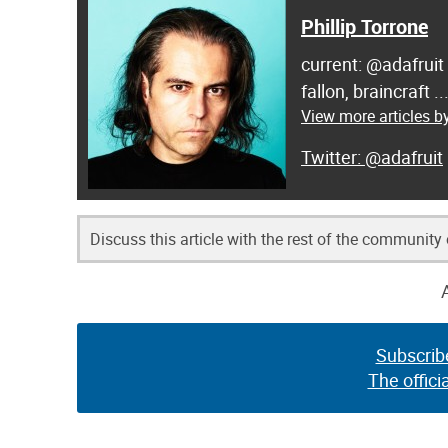
Phillip Torrone
current: @adafruit
fallon, braincraft .
View more articles by
@adafruit
Discuss this article with the rest of the community
Subscrib
The offici