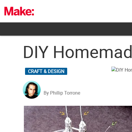
Skip
to
content
DIY Homemade
CRAFT & DESIGN
By Phillip Torrone