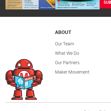
SUB
ABOUT
Our Team
What We Do
Our Partners
Maker Movement