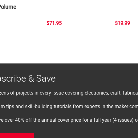
Volume
$71.95
$19.99
scribe & Save
ens of projects in every issue covering electronics, craft, fabric
rn tips and skill-building tutorials from experts in the maker c
e over 40% off the annual cover price for a full year (4 issues) 