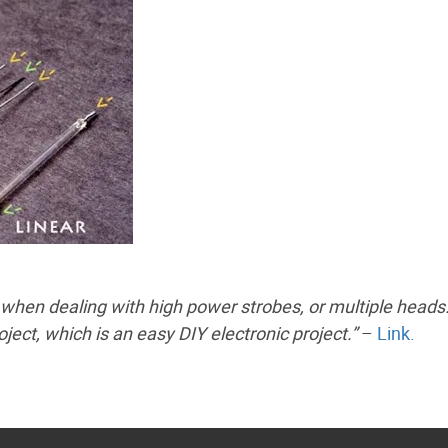
 when dealing with high power strobes, or multiple heads.
oject, which is an easy DIY electronic project.”
–
Link.