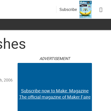
Subscribe
shes
ADVERTISEMENT
h, 2006
Subscribe now to Make: Magazine
The official magazine of Maker Faire