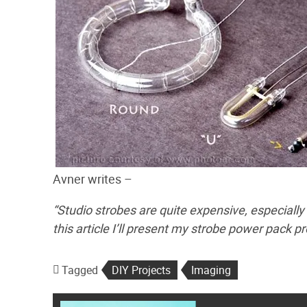
Avner writes –
“Studio strobes are quite expensive, especially
this article I’ll present my strobe power pack pr
Tagged
DIY Projects
Imaging