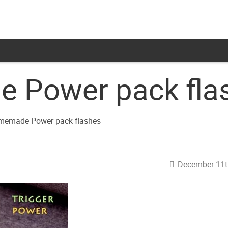
 Power pack fla
December 11t