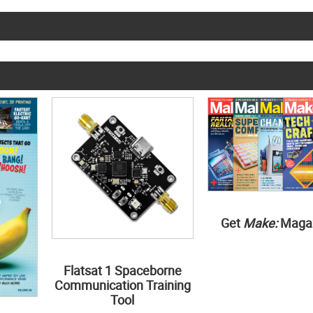
Get
Make:
Maga
Flatsat 1 Spaceborne
Communication Training
Tool