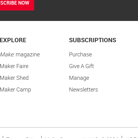
SCRIBE NOW
EXPLORE
SUBSCRIPTIONS
Make:
magazine
Purchase
Maker Faire
Give A Gift
Maker Shed
Manage
Maker Camp
Newsletters