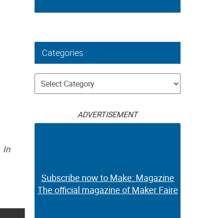
Categories
Categories
ADVERTISEMENT
 In
Subscribe now to Make: Magazine
The official magazine of Maker Faire