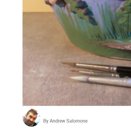
By Andrew Salomone