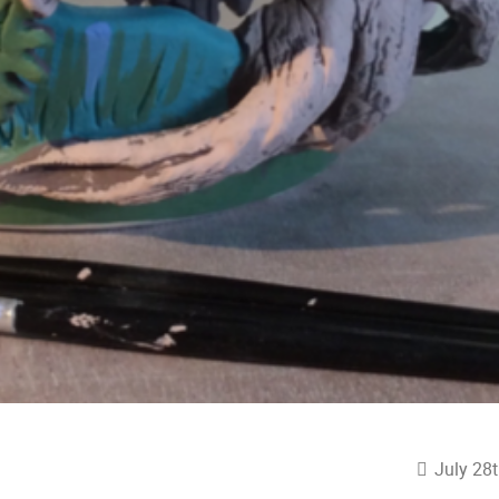
July 28