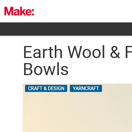
Skip
to
content
Earth Wool & 
Bowls
CRAFT & DESIGN
YARNCRAFT