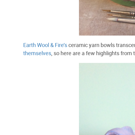
Earth Wool & Fire’s
ceramic yarn bowls transcen
themselves
, so here are a few highlights from