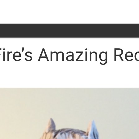
Fire’s Amazing Re