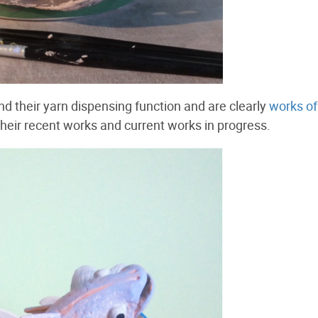
d their yarn dispensing function and are clearly
works of
 their recent works and current works in progress.