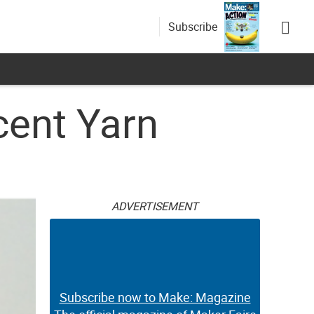
Subscribe
cent Yarn
ADVERTISEMENT
Subscribe now to Make: Magazine