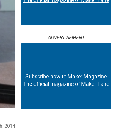
The official magazine of Maker Faire
ADVERTISEMENT
Subscribe now to Make: Magazine
The official magazine of Maker Faire
th, 2014