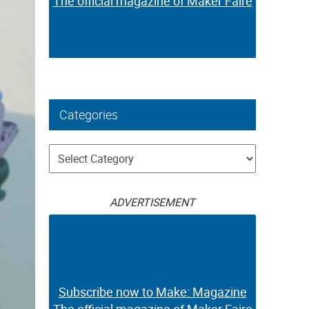
The official magazine of Maker Faire
Categories
Categories
ADVERTISEMENT
Subscribe now to Make: Magazine