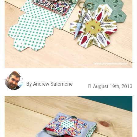
By Andrew Salomone
August 19th, 2013