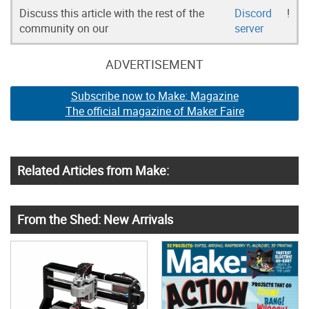
Discuss this article with the rest of the
Discord
!
community on our
server
ADVERTISEMENT
Subscribe now to Make: Magazine
The official magazine of Maker Faire
Related Articles from Make:
From the Shed: New Arrivals