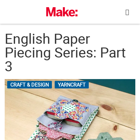
Skip
to
content
English Paper
Piecing Series: Part
3
CRAFT & DESIGN
YARNCRAFT