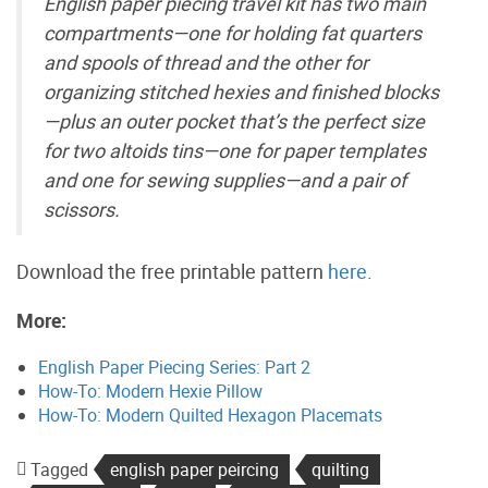
English paper piecing travel kit has two main
compartments—one for holding fat quarters
and spools of thread and the other for
organizing stitched hexies and finished blocks
—plus an outer pocket that’s the perfect size
for two altoids tins—one for paper templates
and one for sewing supplies—and a pair of
scissors.
Download the free printable pattern
here
.
More:
English Paper Piecing Series: Part 2
How-To: Modern Hexie Pillow
How-To: Modern Quilted Hexagon Placemats
Tagged
english paper peircing
quilting