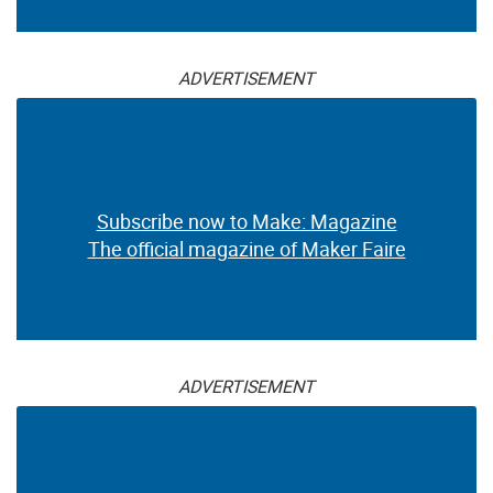
ADVERTISEMENT
Subscribe now to Make: Magazine
The official magazine of Maker Faire
ADVERTISEMENT