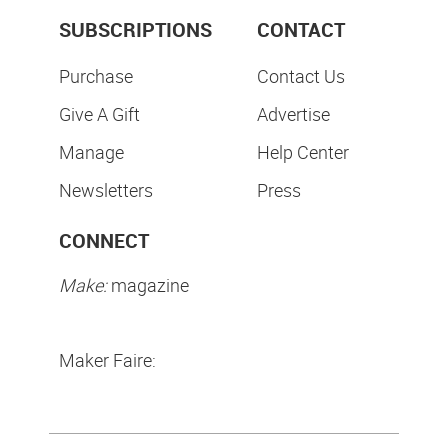
SUBSCRIPTIONS
CONTACT
Purchase
Contact Us
Give A Gift
Advertise
Manage
Help Center
Newsletters
Press
CONNECT
Make:
magazine
Maker Faire: