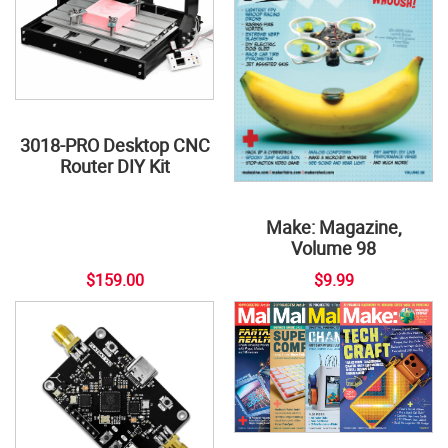
3018-PRO Desktop CNC
Router DIY Kit
Make: Magazine,
Volume 98
$159.00
$9.99