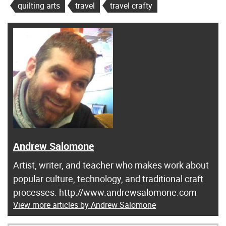
quilting arts
travel
travel crafty
Andrew Salomone
Artist, writer, and teacher who makes work about
popular culture, technology, and traditional craft
processes. http://www.andrewsalomone.com
View more articles by Andrew Salomone