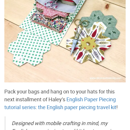
Pack your bags and hang on to your hats for this
next installment of Haley’s
English Paper Piecing
tutorial series
:
the English paper piecing travel kit
!
Designed with mobile crafting in mind, my