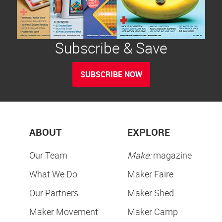
Subscribe & Save
SUBSCRIBE NOW
ABOUT
EXPLORE
Our Team
Make:
magazine
What We Do
Maker Faire
Our Partners
Maker Shed
Maker Movement
Maker Camp