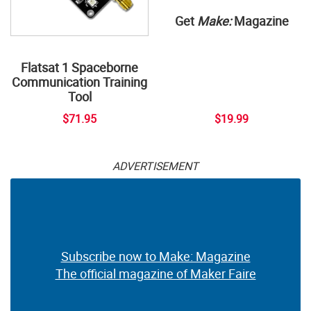
Get
Make:
Magazine
Flatsat 1 Spaceborne
Communication Training
Tool
$71.95
$19.99
ADVERTISEMENT
Subscribe now to Make: Magazine
The official magazine of Maker Faire