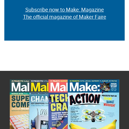
Subscribe now to Make: Magazine
The official magazine of Maker Faire