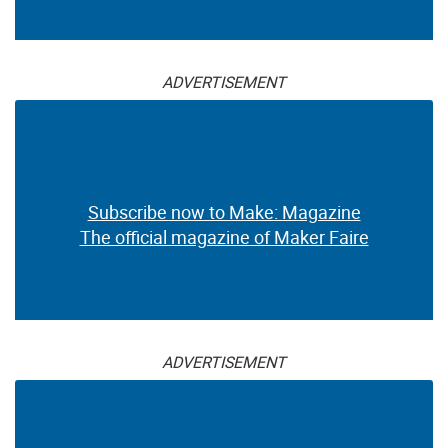
ADVERTISEMENT
Subscribe now to Make: Magazine
The official magazine of Maker Faire
ADVERTISEMENT