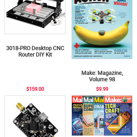
3018-PRO Desktop CNC
Router DIY Kit
Make: Magazine,
Volume 98
$159.00
$9.99