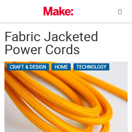
Skip
to
content
Fabric Jacketed
Power Cords
CRAFT & DESIGN
HOME
TECHNOLOGY