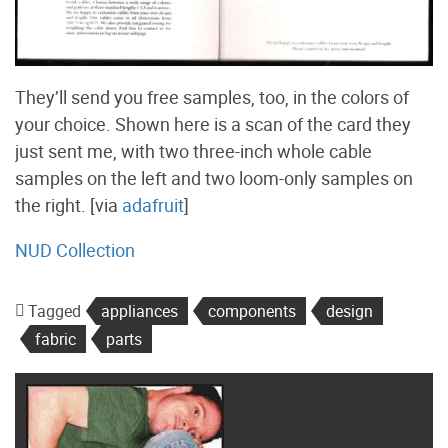
They’ll send you free samples, too, in the colors of
your choice. Shown here is a scan of the card they
just sent me, with two three-inch whole cable
samples on the left and two loom-only samples on
the right. [via
adafruit
]
NUD Collection
Tagged
appliances
components
design
fabric
parts