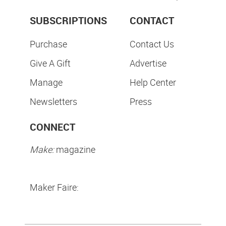
SUBSCRIPTIONS
CONTACT
Purchase
Contact Us
Give A Gift
Advertise
Manage
Help Center
Newsletters
Press
CONNECT
Make:
magazine
Maker Faire: