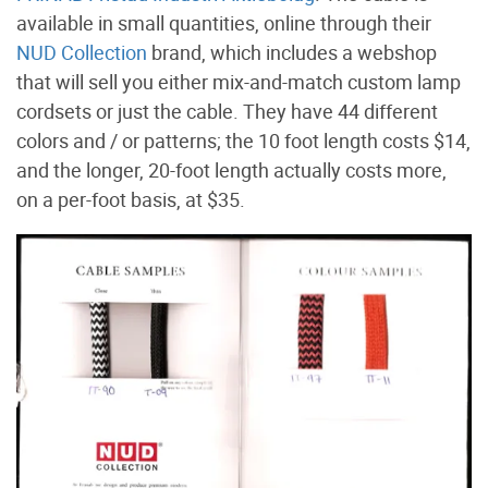
available in small quantities, online through their
NUD Collection
brand, which includes a webshop
that will sell you either mix-and-match custom lamp
cordsets or just the cable. They have 44 different
colors and / or patterns; the 10 foot length costs $14,
and the longer, 20-foot length actually costs more,
on a per-foot basis, at $35.