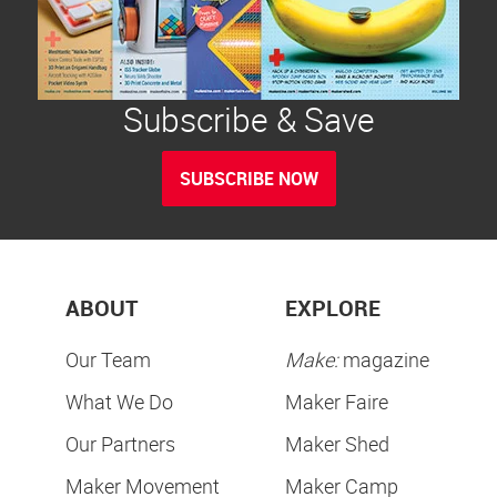
Subscribe & Save
SUBSCRIBE NOW
ABOUT
EXPLORE
Our Team
Make:
magazine
What We Do
Maker Faire
Our Partners
Maker Shed
Maker Movement
Maker Camp