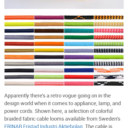
Apparently there’s a retro vogue going on in the
design world when it comes to appliance, lamp, and
power cords. Shown here, a selection of colorful
braided fabric cable looms available from Sweden’s
FRINAB Fristad Industri Aktiebolag
. The cable is