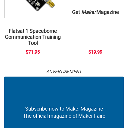
Get
Make:
Magazine
Flatsat 1 Spaceborne
Communication Training
Tool
$71.95
$19.99
ADVERTISEMENT
Subscribe now to Make: Magazine
The official magazine of Maker Faire