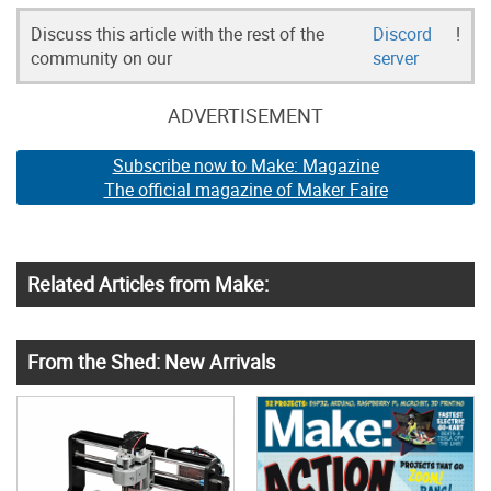
Discuss this article with the rest of the
Discord
!
community on our
server
ADVERTISEMENT
Subscribe now to Make: Magazine
The official magazine of Maker Faire
Related Articles from Make:
From the Shed: New Arrivals