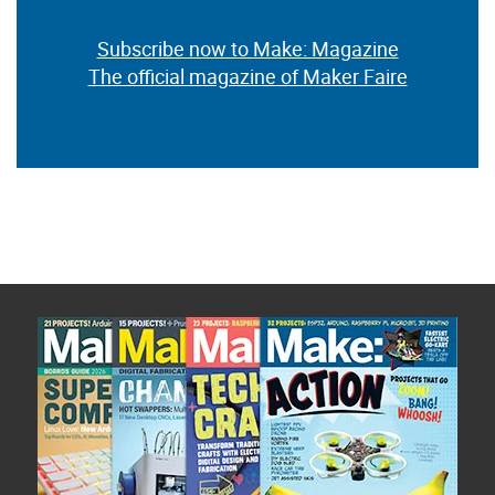
Subscribe now to Make: Magazine
The official magazine of Maker Faire