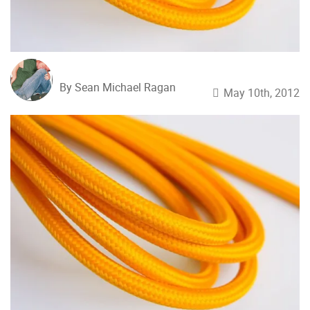
By Sean Michael Ragan
May 10th, 2012