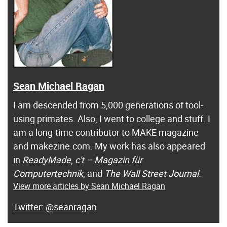
Sean Michael Ragan
I am descended from 5,000 generations of tool-
using primates. Also, I went to college and stuff. I
am a long-time contributor to MAKE magazine
and makezine.com. My work has also appeared
in
ReadyMade
,
c't – Magazin für
Computertechnik
, and
The Wall Street Journal.
View more articles by Sean Michael Ragan
@seanragan