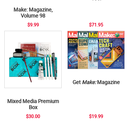
Make: Magazine,
Volume 98
$9.99
$71.95
Get
Make:
Magazine
Mixed Media Premium
Box
$30.00
$19.99