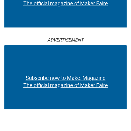
The official magazine of Maker Faire
ADVERTISEMENT
Subscribe now to Make: Magazine
The official magazine of Maker Faire