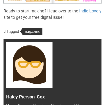
Ready to start making? Head over to the
Indie Lovely
site to get your free digital issue!
Tagged
magazine
Haley Pierson-Cox