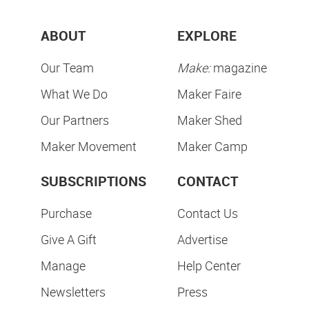
ABOUT
EXPLORE
Our Team
Make:
magazine
What We Do
Maker Faire
Our Partners
Maker Shed
Maker Movement
Maker Camp
SUBSCRIPTIONS
CONTACT
Purchase
Contact Us
Give A Gift
Advertise
Manage
Help Center
Newsletters
Press