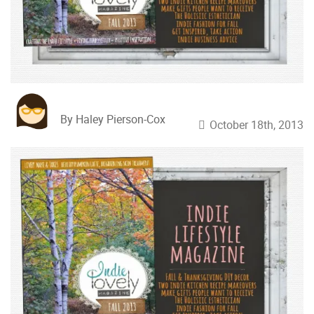
By Haley Pierson-Cox
October 18th, 2013