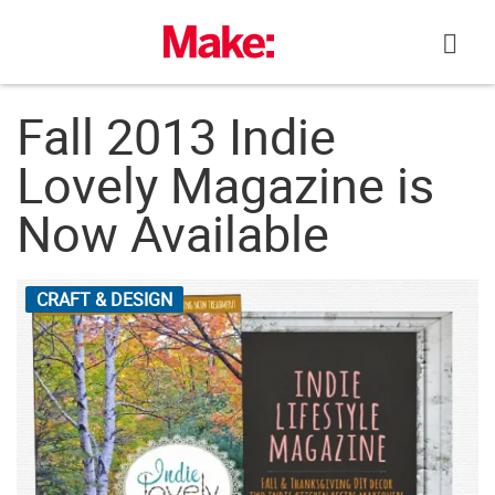
Skip
to
content
Fall 2013 Indie
Lovely Magazine is
Now Available
CRAFT & DESIGN