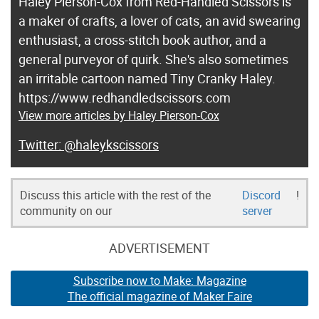
Haley Pierson-Cox from Red-Handled Scissors is
a maker of crafts, a lover of cats, an avid swearing
enthusiast, a cross-stitch book author, and a
general purveyor of quirk. She's also sometimes
an irritable cartoon named Tiny Cranky Haley.
https://www.redhandledscissors.com
View more articles by Haley Pierson-Cox
@haleykscissors
Discuss this article with the rest of the
Discord
!
community on our
server
ADVERTISEMENT
Subscribe now to Make: Magazine
The official magazine of Maker Faire