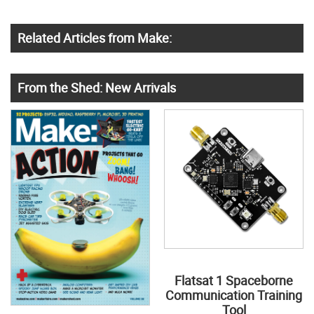
Related Articles from Make:
From the Shed: New Arrivals
Flatsat 1 Spaceborne
Communication Training
Tool