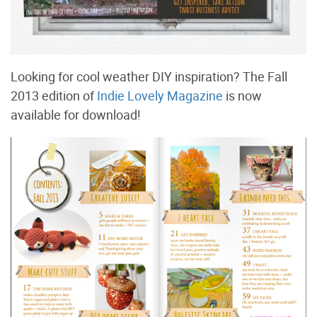
Looking for cool weather DIY inspiration? The Fall
2013 edition of
Indie Lovely Magazine
is now
available for download!