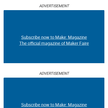
ADVERTISEMENT
Subscribe now to Make: Magazine
The official magazine of Maker Faire
ADVERTISEMENT
Subscribe now to Make: Magazine