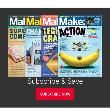
Subscribe & Save
SUBSCRIBE NOW