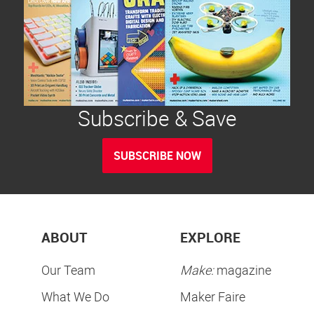
Subscribe & Save
SUBSCRIBE NOW
ABOUT
EXPLORE
Our Team
Make:
magazine
What We Do
Maker Faire