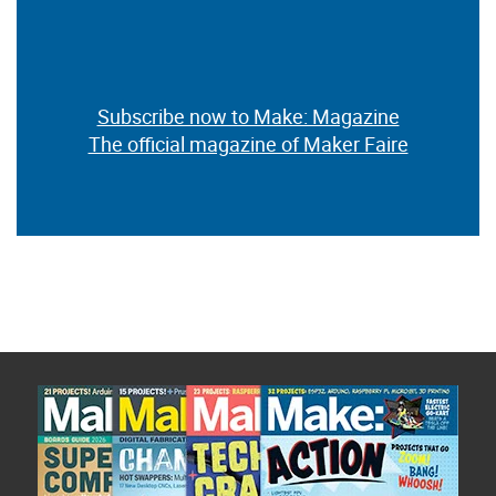
Subscribe now to Make: Magazine
The official magazine of Maker Faire