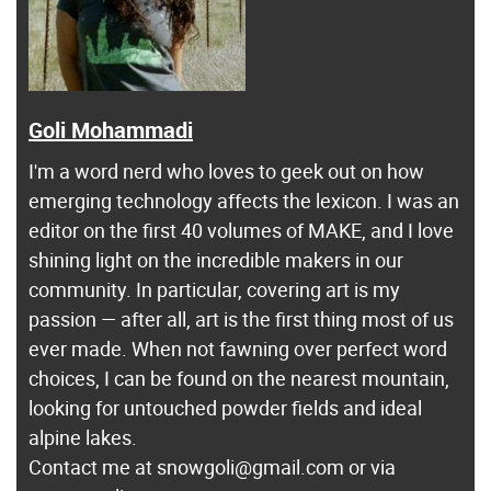
Goli Mohammadi
I'm a word nerd who loves to geek out on how
emerging technology affects the lexicon. I was an
editor on the first 40 volumes of MAKE, and I love
shining light on the incredible makers in our
community. In particular, covering art is my
passion — after all, art is the first thing most of us
ever made. When not fawning over perfect word
choices, I can be found on the nearest mountain,
looking for untouched powder fields and ideal
alpine lakes.
Contact me at snowgoli@gmail.com or via