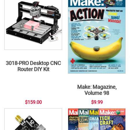
3018-PRO Desktop CNC
Router DIY Kit
Make: Magazine,
Volume 98
$159.00
$9.99