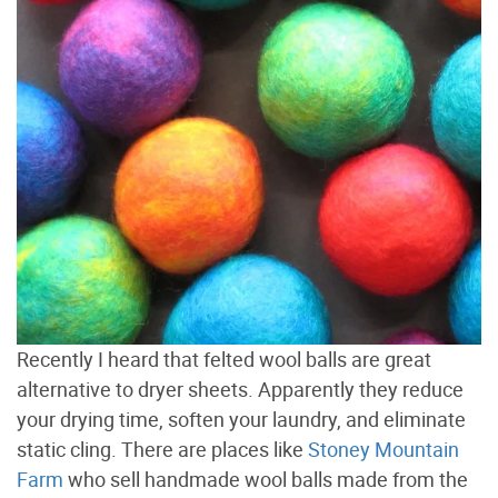
Recently I heard that felted wool balls are great
alternative to dryer sheets. Apparently they reduce
your drying time, soften your laundry, and eliminate
static cling. There are places like
Stoney Mountain
Farm
who sell handmade wool balls made from the