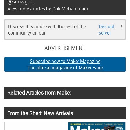
@snowgoli.
View more articles by Goli Mohammadi
Discuss this article with the rest of the
Discord
!
community on our
server
ADVERTISEMENT
Subscribe now to Make: Magazine
The official magazine of Maker Faire
Related Articles from Make:
From the Shed: New Arrivals