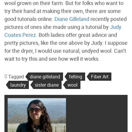
wool grown on their farm. But for folks who want to
try their hand at making their own, there are some
good tutorials online.
Diane Gilleland
recently posted
pictures of ones she made using a tutorial by
Judy
Coates Perez.
Both ladies offer great advice and
pretty pictures, like the one above by Judy. I suppose
for the dryer, I would use natural, undyed wool. Can’t
wait to try this and see how well it works.
Tagged
diane gilleland
felting
Fiber Art
laundry
sister diane
wool