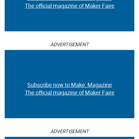
The official magazine of Maker Faire
ADVERTISEMENT
Subscribe now to Make: Magazine
The official magazine of Maker Faire
ADVERTISEMENT