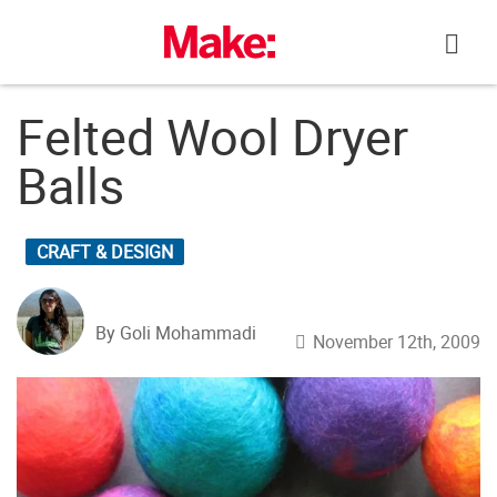
Skip
to
content
Felted Wool Dryer
Balls
CRAFT & DESIGN
By Goli Mohammadi
November 12th, 2009