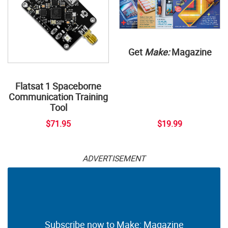
Get
Make:
Magazine
Flatsat 1 Spaceborne
Communication Training
Tool
$71.95
$19.99
ADVERTISEMENT
Subscribe now to Make: Magazine