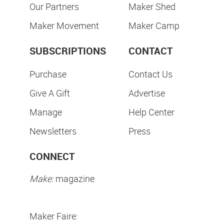
Our Partners
Maker Shed
Maker Movement
Maker Camp
SUBSCRIPTIONS
CONTACT
Purchase
Contact Us
Give A Gift
Advertise
Manage
Help Center
Newsletters
Press
CONNECT
Make:
magazine
Maker Faire: