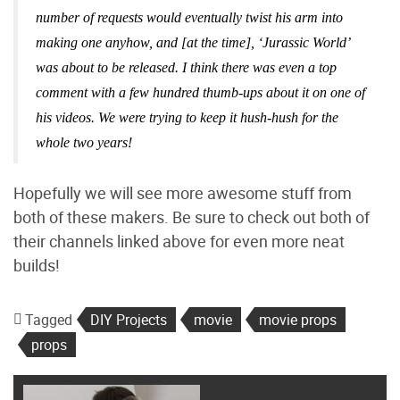
number of requests would eventually twist his arm into
making one anyhow, and [at the time], ‘Jurassic World’
was about to be released. I think there was even a top
comment with a few hundred thumb-ups about it on one of
his videos. We were trying to keep it hush-hush for the
whole two years!
Hopefully we will see more awesome stuff from
both of these makers. Be sure to check out both of
their channels linked above for even more neat
builds!
Tagged
DIY Projects
movie
movie props
props