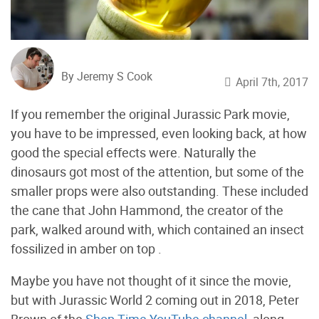
By Jeremy S Cook
April 7th, 2017
If you remember the original Jurassic Park movie,
you have to be impressed, even looking back, at how
good the special effects were. Naturally the
dinosaurs got most of the attention, but some of the
smaller props were also outstanding. These included
the cane that John Hammond, the creator of the
park, walked around with, which contained an insect
fossilized in amber on top .
Maybe you have not thought of it since the movie,
but with Jurassic World 2 coming out in 2018, Peter