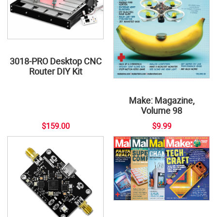
3018-PRO Desktop CNC
Router DIY Kit
Make: Magazine,
Volume 98
$159.00
$9.99