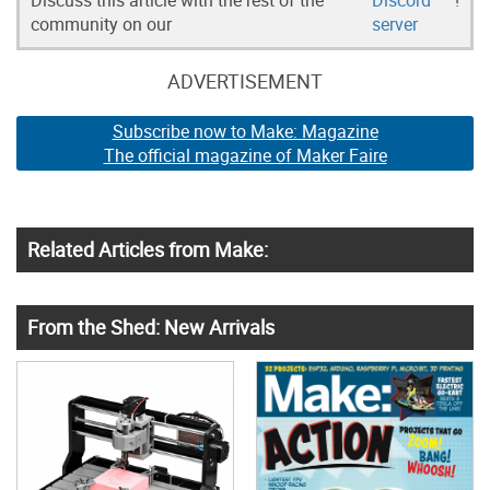
community on our
server
ADVERTISEMENT
Subscribe now to Make: Magazine
The official magazine of Maker Faire
Related Articles from Make:
From the Shed: New Arrivals