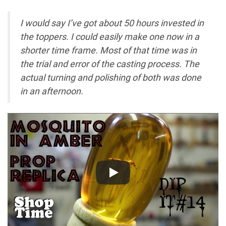
I would say I’ve got about 50 hours invested in
the toppers. I could easily make one now in a
shorter
time
frame. Most of that
time
was in
the trial and error of the casting process. The
actual turning and polishing of both was done
in an afternoon.