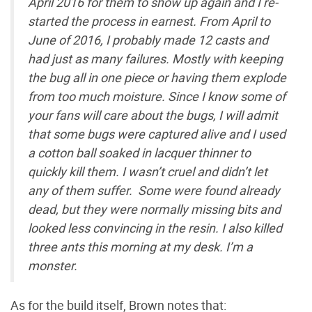
April 2016 for them to show up again and I re-
started the process in earnest. From April to
June of 2016, I probably made 12 casts and
had just as many failures. Mostly with keeping
the bug all in one piece or having them explode
from too much moisture. Since I know some of
your fans will care about the bugs, I will admit
that some bugs were captured alive and I used
a cotton ball soaked in lacquer thinner to
quickly kill them. I wasn’t cruel and didn’t let
any of them suffer. Some were found already
dead, but they were normally missing bits and
looked less convincing in the resin. I also killed
three ants this morning at my desk. I’m a
monster.
As for the build itself, Brown notes that: