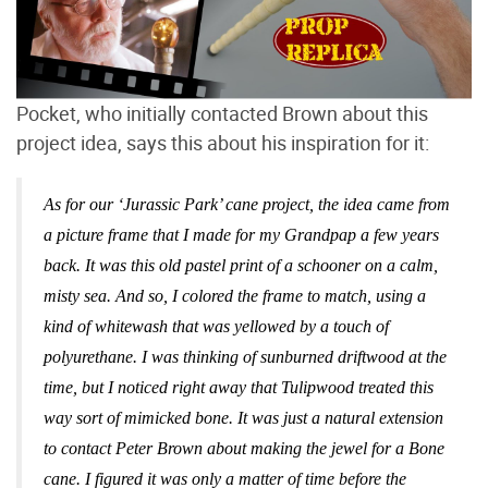
Pocket, who initially contacted Brown about this
project idea, says this about his inspiration for it:
As for our ‘Jurassic Park’ cane project, the idea came from
a picture frame that I made for my Grandpap a few years
back. It was this old pastel print of a schooner on a calm,
misty sea. And so, I colored the frame to match, using a
kind of whitewash that was yellowed by a touch of
polyurethane. I was thinking of sunburned driftwood at the
time, but I noticed right away that Tulipwood treated this
way sort of mimicked bone. It was just a natural extension
to contact Peter Brown about making the jewel for a Bone
cane. I figured it was only a matter of time before the