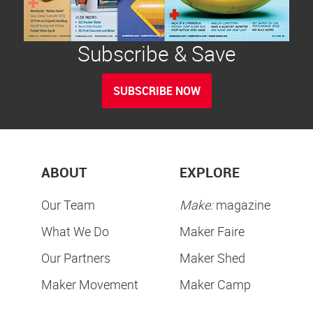
Subscribe & Save
SUBSCRIBE NOW
ABOUT
EXPLORE
Our Team
Make:
magazine
What We Do
Maker Faire
Our Partners
Maker Shed
Maker Movement
Maker Camp