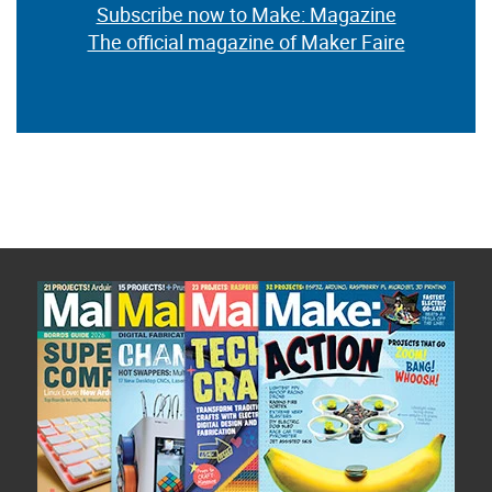
Subscribe now to Make: Magazine
The official magazine of Maker Faire