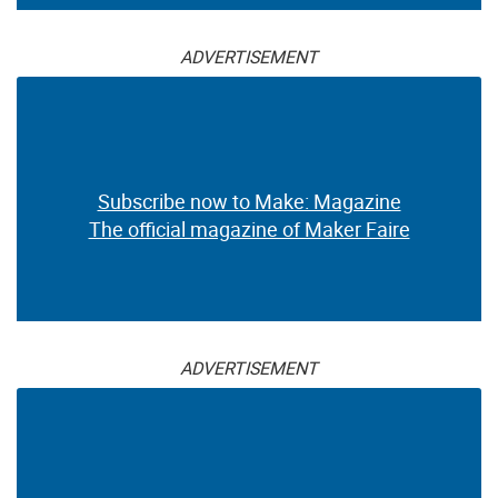
ADVERTISEMENT
Subscribe now to Make: Magazine
The official magazine of Maker Faire
ADVERTISEMENT