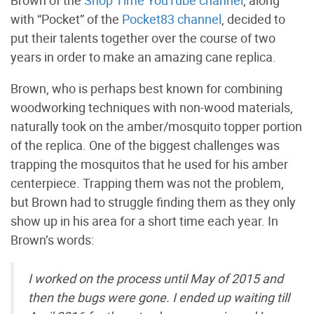
Brown of the
Shop Time YouTube channel
, along
with “Pocket” of the
Pocket83 channel
, decided to
put their talents together over the course of two
years in order to make an amazing cane replica.
Brown, who is perhaps best known for combining
woodworking techniques with non-wood materials,
naturally took on the amber/mosquito topper portion
of the replica. One of the biggest challenges was
trapping the mosquitos that he used for his amber
centerpiece. Trapping them was not the problem,
but Brown had to struggle finding them as they only
show up in his area for a short time each year. In
Brown’s words:
I worked on the process until May of 2015 and
then the bugs were gone. I ended up waiting till