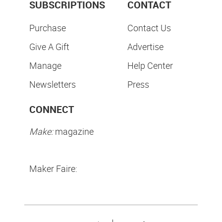
SUBSCRIPTIONS
CONTACT
Purchase
Contact Us
Give A Gift
Advertise
Manage
Help Center
Newsletters
Press
CONNECT
Make:
magazine
Maker Faire: