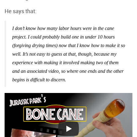
He says that:
I don’t know how many labor hours were in the cane
project. I could probably build one in under 10 hours
(forgiving drying times) now that I know how to make it so
well. It’s not easy to guess at that, though, because my
experience with making it involved making two of them
and an associated video, so where one ends and the other
begins is difficult to discern.