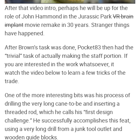
After that video intro, perhaps he will be up for the
role of John Hammond in the Jurassic Park
VR brain
implant
movie remake in 30 years. Stranger things
have happened.
After Brown’s task was done, Pocket83 then had the
“trivial” task of actually making the staff portion. If
you are interested in the work whatsoever, it
watch the video below to learn a few tricks of the
trade.
One of the more interesting bits was his process of
drilling the very long cane-to-be and inserting a
threaded rod, which he calls his “first design
challenge.” He successfully accomplishes this feat,
using a very long drill from a junk tool outlet and
wooden guide blocks.