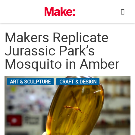
Skip
to
content
Makers Replicate
Jurassic Park’s
Mosquito in Amber
ART & SCULPTURE
CRAFT & DESIGN