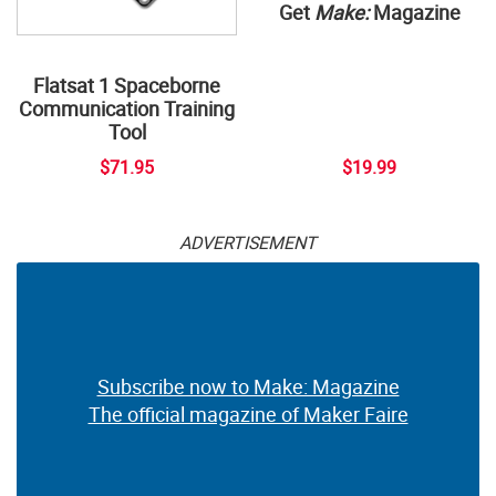
Get
Make:
Magazine
Flatsat 1 Spaceborne
Communication Training
Tool
$71.95
$19.99
ADVERTISEMENT
Subscribe now to Make: Magazine
The official magazine of Maker Faire