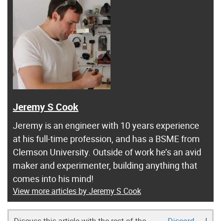
Jeremy S Cook
Jeremy is an engineer with 10 years experience
at his full-time profession, and has a BSME from
Clemson University. Outside of work he’s an avid
maker and experimenter, building anything that
comes into his mind!
View more articles by Jeremy S Cook
Discuss this article with the rest of the
Discord
!