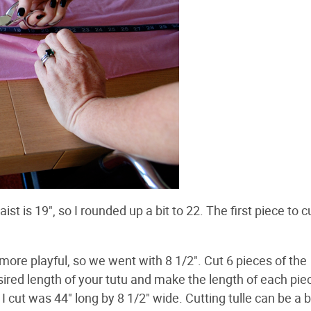
t is 19", so I rounded up a bit to 22. The first piece to cu
 more playful, so we went with 8 1/2". Cut 6 pieces of the
sired length of your tutu and make the length of each pie
 cut was 44" long by 8 1/2" wide. Cutting tulle can be a b