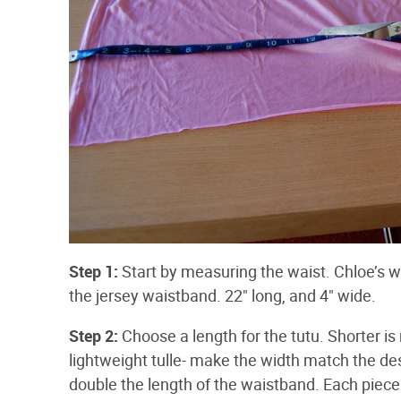
Step 1:
Start by measuring the waist. Chloe’s wais
the jersey waistband. 22" long, and 4" wide.
Step 2:
Choose a length for the tutu. Shorter is
lightweight tulle- make the width match the de
double the length of the waistband. Each piece I