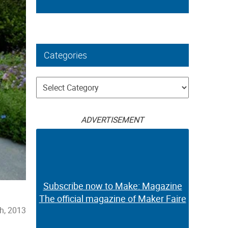
Categories
Categories
ADVERTISEMENT
Subscribe now to Make: Magazine
The official magazine of Maker Faire
th, 2013