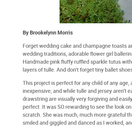
By Brookelynn Morris
Forget wedding cake and champagne toasts and s
wedding traditions, adorable flower girl baller
Handmade pink fluffy ruffled sparkle tutus with 
layers of tulle. And don’t forget tiny ballet sho
This project is perfect for any child of any ag
inexpensive, and while tulle and jersey aren’t 
drawstring are visually very forgiving and easily
perfect. It was SO rewarding to see the look o
scratch. She was much, much more grateful t
smiled and giggled and danced as I worked, and