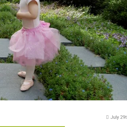
July 29