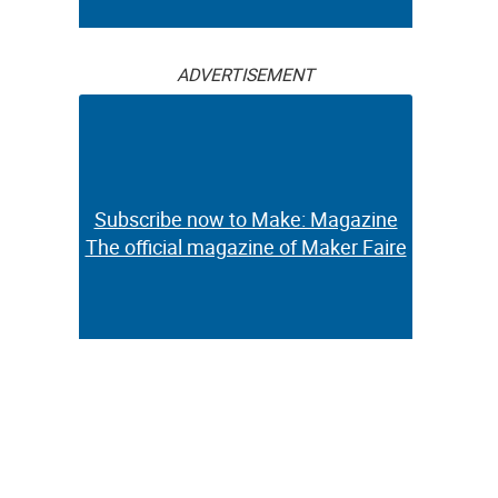
ADVERTISEMENT
Subscribe now to Make: Magazine
The official magazine of Maker Faire