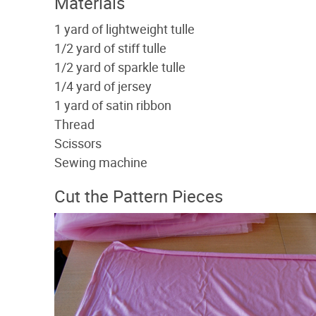
Materials
1 yard of lightweight tulle
1/2 yard of stiff tulle
1/2 yard of sparkle tulle
1/4 yard of jersey
1 yard of satin ribbon
Thread
Scissors
Sewing machine
Cut the Pattern Pieces