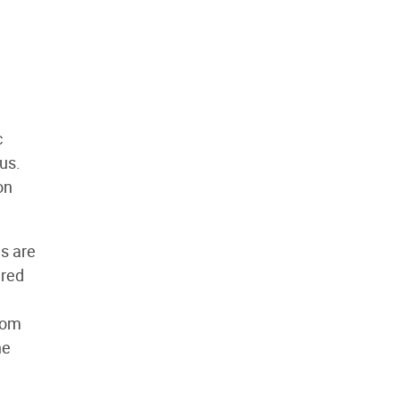
c
us.
on
ls are
ered
rom
he