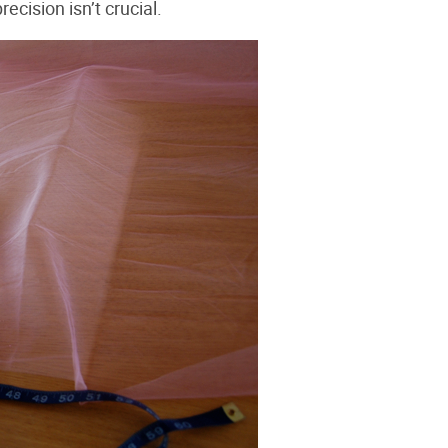
precision isn’t crucial.