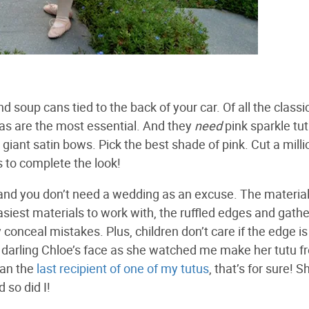
oup cans tied to the back of your car. Of all the classi
inas are the most essential. And they
need
pink sparkle tut
giant satin bows. Pick the best shade of pink. Cut a milli
es to complete the look!
e, and you don’t need a wedding as an excuse. The materia
easiest materials to work with, the ruffled edges and gath
 conceal mistakes. Plus, children don’t care if the edge is
n darling Chloe’s face as she watched me make her tutu f
han the
last recipient of one of my tutus
, that’s for sure! S
 so did I!