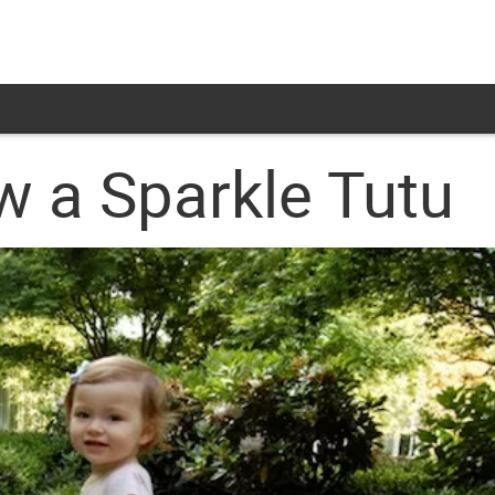
w a Sparkle Tutu