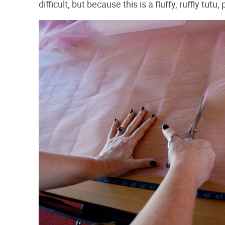
difficult, but because this is a fluffy, ruffly tutu, 