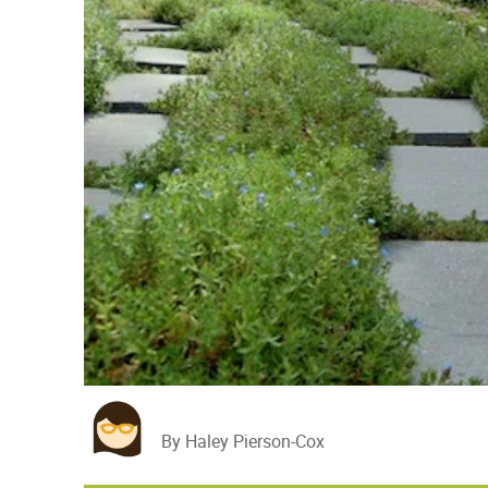
By Haley Pierson-Cox