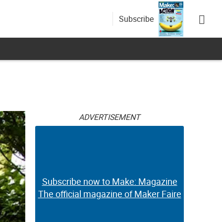
Subscribe
ADVERTISEMENT
Subscribe now to Make: Magazine
The official magazine of Maker Faire