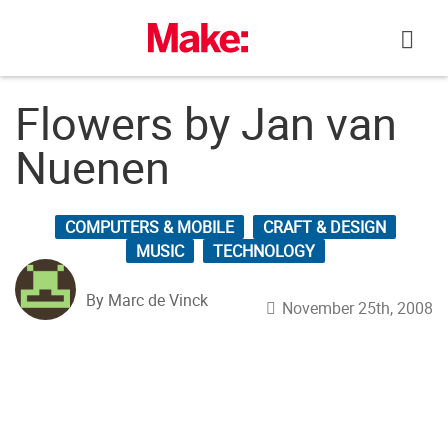
Skip
to
content
Flowers by Jan van
Nuenen
COMPUTERS & MOBILE
CRAFT & DESIGN
MUSIC
TECHNOLOGY
By Marc de Vinck
November 25th, 2008