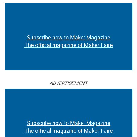
Subscribe now to Make: Magazine
The official magazine of Maker Faire
ADVERTISEMENT
Subscribe now to Make: Magazine
The official magazine of Maker Faire