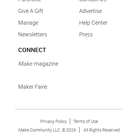
Give A Gift
Advertise
Manage
Help Center
Newsletters
Press
CONNECT
Make:
magazine
Maker Faire:
Privacy Policy
Terms of Use
Make Community LLC. ©
2026
All Rights Reserved