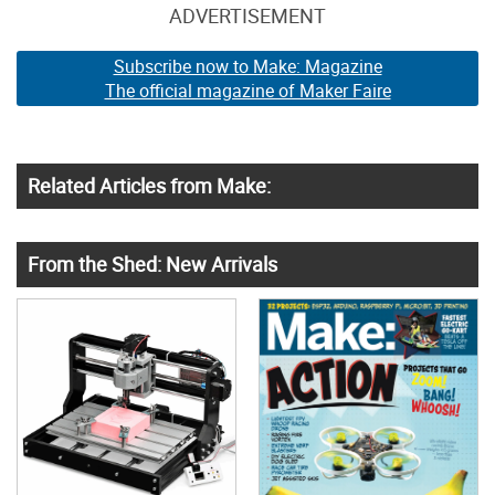
ADVERTISEMENT
Subscribe now to Make: Magazine
The official magazine of Maker Faire
Related Articles from Make:
From the Shed: New Arrivals