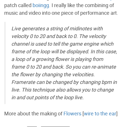
patch called
boiingg
. I really like the combining of
music and video into one piece of performance art.
Live generates a string of midinotes with
velocity 0 to 20 and back to 0. The velocity
channel is used to tell the game engine which
frame of the loop will be displayed. In this case,
a loop of a growing flower is playing from
frame 0 to 20 and back. So you can re-animate
the flower by changing the velocities.
Framerate can be changed by changing bpm in
live. This technique also allows you to change
in and out points of the loop live.
More about the making of
Flowers
[
wire to the ear
]