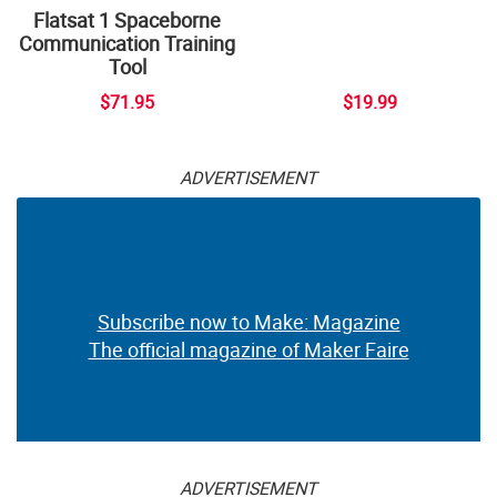
Flatsat 1 Spaceborne
Communication Training
Tool
$71.95
$19.99
ADVERTISEMENT
Subscribe now to Make: Magazine
The official magazine of Maker Faire
ADVERTISEMENT