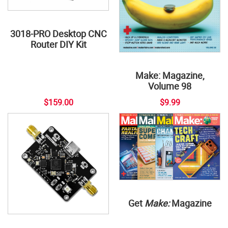
3018-PRO Desktop CNC
Router DIY Kit
Make: Magazine,
Volume 98
$159.00
$9.99
Get
Make:
Magazine