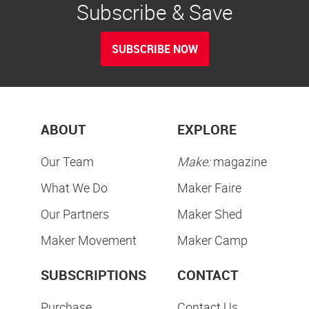
Subscribe & Save
SUBSCRIBE NOW
ABOUT
EXPLORE
Our Team
Make:
magazine
What We Do
Maker Faire
Our Partners
Maker Shed
Maker Movement
Maker Camp
SUBSCRIPTIONS
CONTACT
Purchase
Contact Us