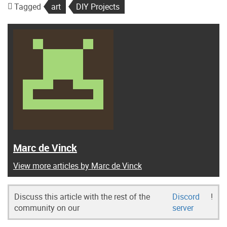
Tagged
art
DIY Projects
Marc de Vinck
View more articles by Marc de Vinck
Discuss this article with the rest of the
Discord
!
community on our
server