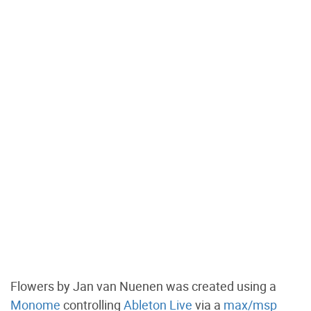
Flowers by Jan van Nuenen was created using a
Monome
controlling
Ableton Live
via a
max/msp