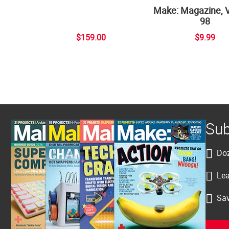
Make: Magazine, 
98
$159.00
$9.99
Sub
Doz
Lea
Sav