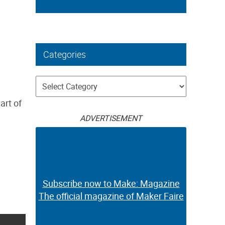
Categories
Categories
art of
ADVERTISEMENT
Subscribe now to Make: Magazine
The official magazine of Maker Faire