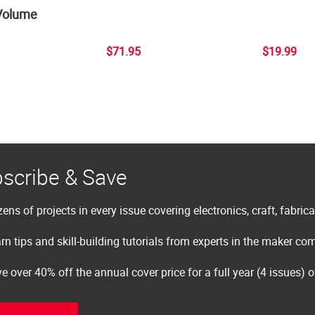
Volume
$71.95
$19.99
scribe & Save
ens of projects in every issue covering electronics, craft, fabric
rn tips and skill-building tutorials from experts in the maker c
e over 40% off the annual cover price for a full year (4 issues) 