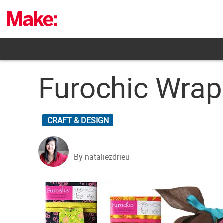
Skip
to
content
Furochic Wrap
CRAFT & DESIGN
By nataliezdrieu