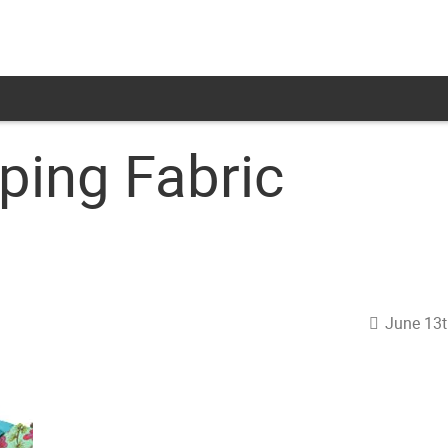
ping Fabric
June 13t