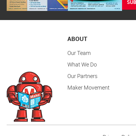
SUB
ABOUT
Our Team
What We Do
Our Partners
Maker Movement