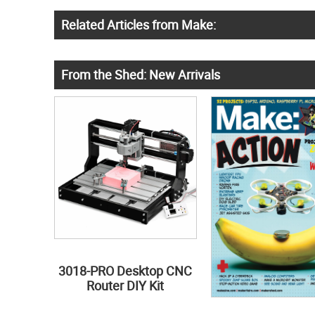
Related Articles from Make:
From the Shed: New Arrivals
3018-PRO Desktop CNC
Router DIY Kit