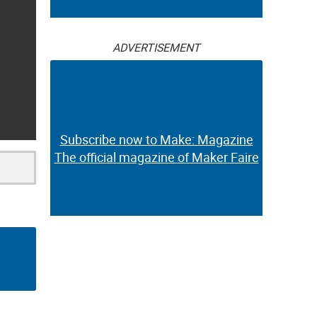
ADVERTISEMENT
Subscribe now to Make: Magazine
The official magazine of Maker Faire