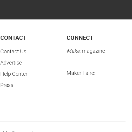
CONTACT
CONNECT
Make:
magazine
Contact Us
Advertise
Maker Faire:
Help Center
Press