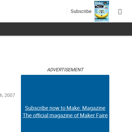
Subscribe
ADVERTISEMENT
h, 2007
Subscribe now to Make: Magazine
The official magazine of Maker Faire