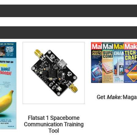
Get
Make:
Maga
Flatsat 1 Spaceborne
Communication Training
Tool