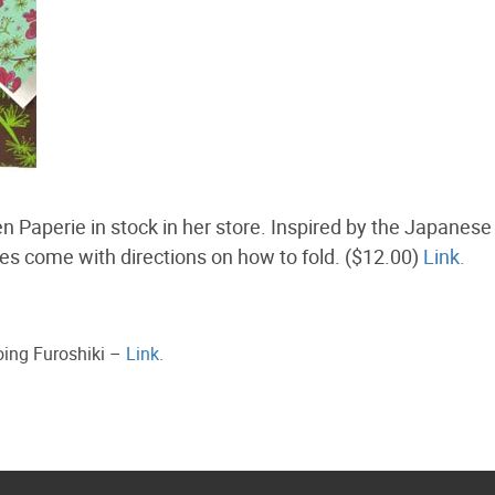
Paperie in stock in her store. Inspired by the Japanese 
ares come with directions on how to fold. ($12.00)
Link.
oing Furoshiki –
Link.