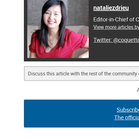
nataliezdrieu
Editor-in-Chief of
View more articles by
@coquett
Discuss this article with the rest of the community
Subscrib
The offici