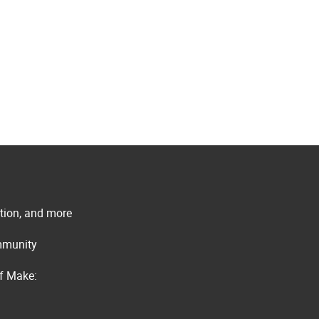
ation, and more
ommunity
of Make: