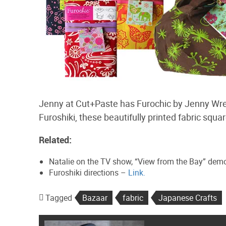
Jenny at Cut+Paste has Furochic by Jenny Wren 
Furoshiki, these beautifully printed fabric squ
Related:
Natalie on the TV show, “View from the Bay” dem
Furoshiki directions –
Link.
Tagged
Bazaar
fabric
Japanese Crafts