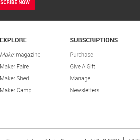
SCRIBE NOW
EXPLORE
SUBSCRIPTIONS
Make:
magazine
Purchase
Maker Faire
Give A Gift
Maker Shed
Manage
Maker Camp
Newsletters