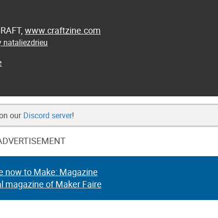
 CRAFT,
www.craftzine.com
 nataliezdrieu
e
 on our
Discord server
!
ADVERTISEMENT
e now to Make: Magazine
al magazine of Maker Faire