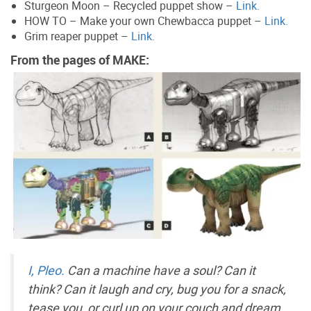
Sturgeon Moon – Recycled puppet show –
Link.
HOW TO – Make your own Chewbacca puppet –
Link.
Grim reaper puppet –
Link.
From the pages of MAKE:
I, Pleo.
Can a machine have a soul? Can it
think? Can it laugh and cry, bug you for a snack,
tease you, or curl up on your couch and dream