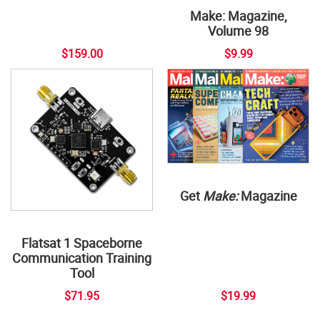
Make: Magazine,
Volume 98
$159.00
$9.99
Get
Make:
Magazine
Flatsat 1 Spaceborne
Communication Training
Tool
$71.95
$19.99