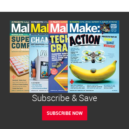
Subscribe & Save
SUBSCRIBE NOW