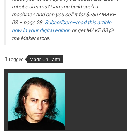
robotic dreams? Can you build such a
machine? And can you sell it for $250? MAKE
08 – page 28.
Subscribers–read this article
now in your digital edition
or get MAKE 08 @
the Maker store.
Tagged
Made On Earth