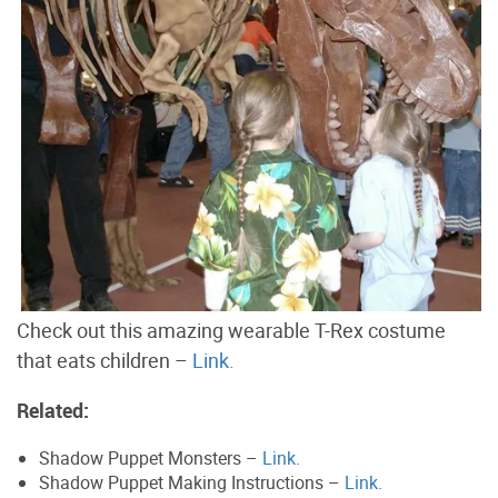
Check out this amazing wearable T-Rex costume
that eats children –
Link.
Related:
Shadow Puppet Monsters –
Link.
Shadow Puppet Making Instructions –
Link.