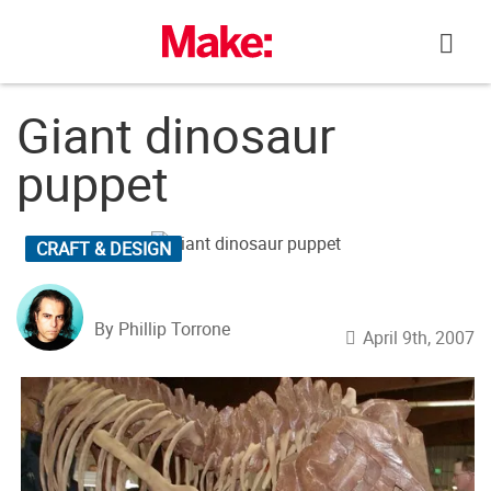
Skip
to
content
Giant dinosaur
puppet
CRAFT & DESIGN
By Phillip Torrone
April 9th, 2007