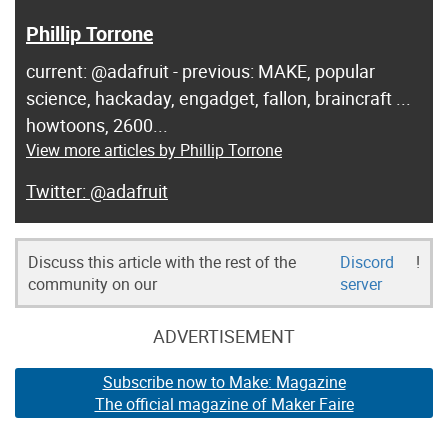
Phillip Torrone
current: @adafruit - previous: MAKE, popular
science, hackaday, engadget, fallon, braincraft ...
howtoons, 2600...
View more articles by Phillip Torrone
@adafruit
Discuss this article with the rest of the
Discord
!
community on our
server
ADVERTISEMENT
Subscribe now to Make: Magazine
The official magazine of Maker Faire