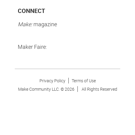
CONNECT
Make:
magazine
Maker Faire:
Privacy Policy
Terms of Use
Make Community LLC. ©
2026
All Rights Reserved