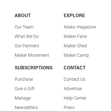
ABOUT
EXPLORE
Our Team
Make:
magazine
What We Do
Maker Faire
Our Partners
Maker Shed
Maker Movement
Maker Camp
SUBSCRIPTIONS
CONTACT
Purchase
Contact Us
Give A Gift
Advertise
Manage
Help Center
Newsletters
Press