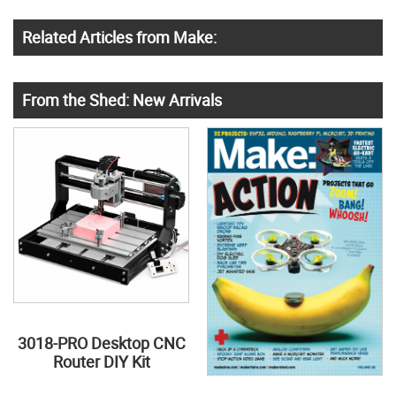
Related Articles from Make:
From the Shed: New Arrivals
3018-PRO Desktop CNC
Router DIY Kit