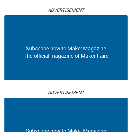
ADVERTISEMENT
Subscribe now to Make: Magazine
The official magazine of Maker Faire
ADVERTISEMENT
Subscribe now to Make: Magazine