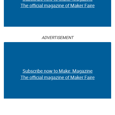
The official magazine of Maker Faire
ADVERTISEMENT
Subscribe now to Make: Magazine
The official magazine of Maker Faire