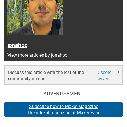
jonahbc
View more articles by jonahbc
Discuss this article with the rest of the
Discord
!
community on our
server
ADVERTISEMENT
Subscribe now to Make: Magazine
The official magazine of Maker Faire