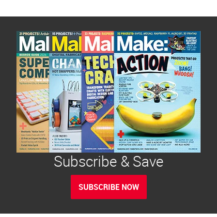
Subscribe & Save
SUBSCRIBE NOW