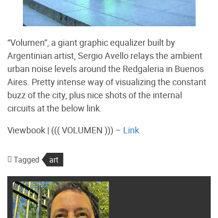
“Volumen”, a giant graphic equalizer built by
Argentinian artist, Sergio Avello relays the ambient
urban noise levels around the Redgaleria in Buenos
Aires. Pretty intense way of visualizing the constant
buzz of the city, plus nice shots of the internal
circuits at the below link.
Viewbook | ((( VOLUMEN ))) –
Link
Tagged
art