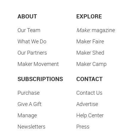
ABOUT
EXPLORE
Our Team
Make:
magazine
What We Do
Maker Faire
Our Partners
Maker Shed
Maker Movement
Maker Camp
SUBSCRIPTIONS
CONTACT
Purchase
Contact Us
Give A Gift
Advertise
Manage
Help Center
Newsletters
Press