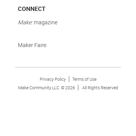
CONNECT
Make:
magazine
Maker Faire:
Privacy Policy
Terms of Use
Make Community LLC. ©
2026
All Rights Reserved