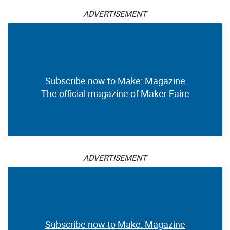
ADVERTISEMENT
Subscribe now to Make: Magazine
The official magazine of Maker Faire
ADVERTISEMENT
Subscribe now to Make: Magazine