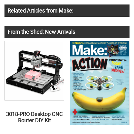
Related Articles from Make:
From the Shed: New Arrivals
3018-PRO Desktop CNC
Router DIY Kit