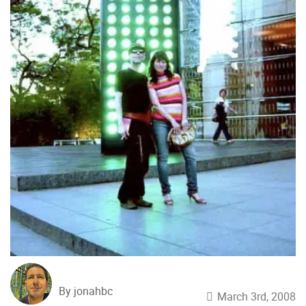
By jonahbc
March 3rd, 2008