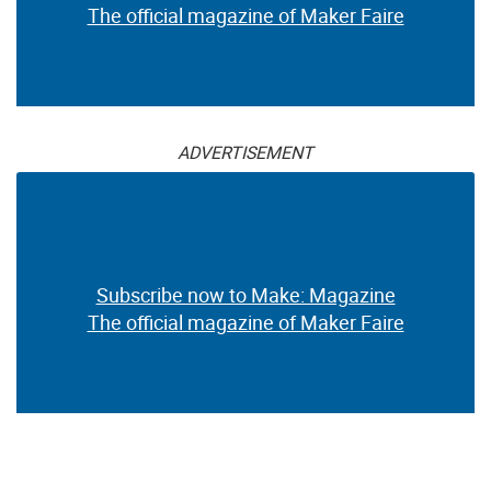
The official magazine of Maker Faire
ADVERTISEMENT
Subscribe now to Make: Magazine
The official magazine of Maker Faire