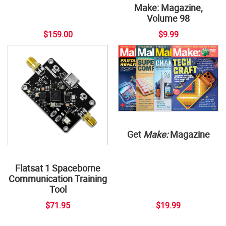
Make: Magazine,
Volume 98
$159.00
$9.99
Get
Make:
Magazine
Flatsat 1 Spaceborne
Communication Training
Tool
$71.95
$19.99