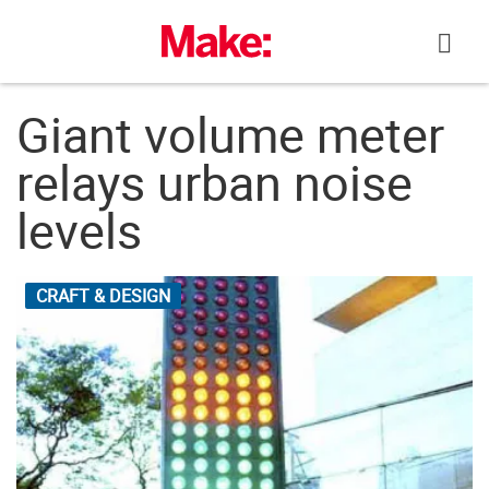
Skip
to
content
Giant volume meter
relays urban noise
levels
CRAFT & DESIGN