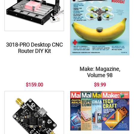
3018-PRO Desktop CNC
Router DIY Kit
Make: Magazine,
Volume 98
$159.00
$9.99