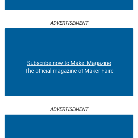
ADVERTISEMENT
Subscribe now to Make: Magazine
The official magazine of Maker Faire
ADVERTISEMENT