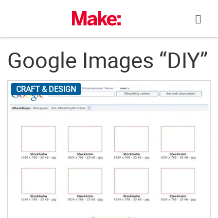
Skip
to
content
Google Images “DIY”
CRAFT & DESIGN