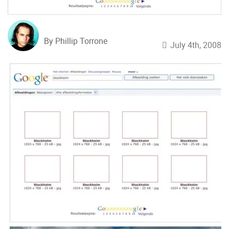
By Phillip Torrone
July 4th, 2008