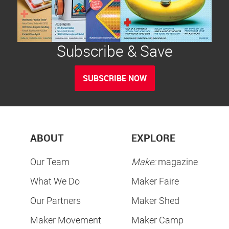
Subscribe & Save
SUBSCRIBE NOW
ABOUT
EXPLORE
Our Team
Make:
magazine
What We Do
Maker Faire
Our Partners
Maker Shed
Maker Movement
Maker Camp