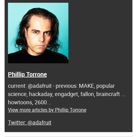
Phillip Torrone
current: @adafruit - previous: MAKE, popular
science, hackaday, engadget, fallon, braincraft ...
howtoons, 2600...
View more articles by Phillip Torrone
@adafruit