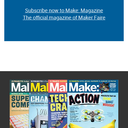
Subscribe now to Make: Magazine
The official magazine of Maker Faire