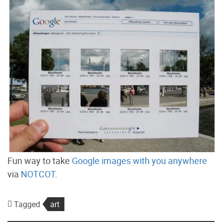
Fun way to take
Google images with you anywhere
via
NOTCOT
.
Tagged
art