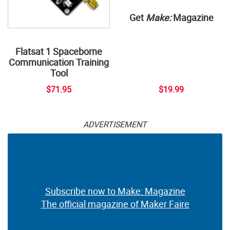
Get
Make:
Magazine
Flatsat 1 Spaceborne
Communication Training
Tool
$71.95
$19.99
ADVERTISEMENT
Subscribe now to Make: Magazine
The official magazine of Maker Faire