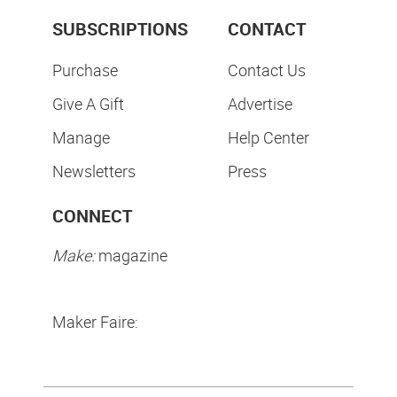
SUBSCRIPTIONS
CONTACT
Purchase
Contact Us
Give A Gift
Advertise
Manage
Help Center
Newsletters
Press
CONNECT
Make:
magazine
Maker Faire: