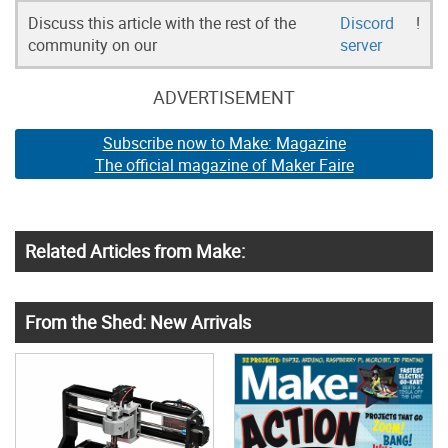
Discuss this article with the rest of the
Discord
!
community on our
server
ADVERTISEMENT
Subscribe now to Make: Magazine
The official magazine of Maker Faire
Related Articles from Make:
From the Shed: New Arrivals