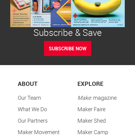
Subscribe & Save
SUBSCRIBE NOW
ABOUT
EXPLORE
Our Team
Make:
magazine
What We Do
Maker Faire
Our Partners
Maker Shed
Maker Movement
Maker Camp