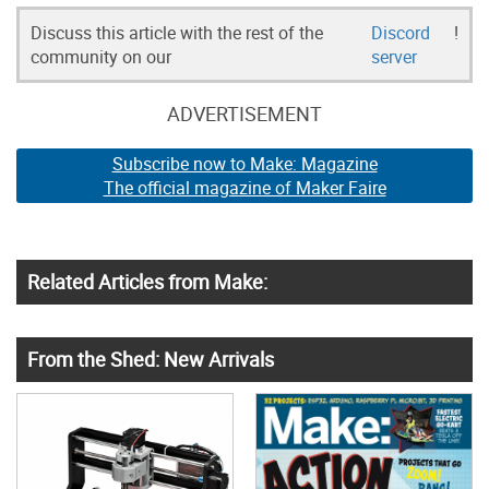
Discuss this article with the rest of the
Discord
!
community on our
server
ADVERTISEMENT
Subscribe now to Make: Magazine
The official magazine of Maker Faire
Related Articles from Make:
From the Shed: New Arrivals