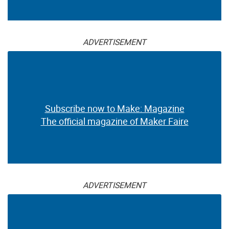
ADVERTISEMENT
Subscribe now to Make: Magazine
The official magazine of Maker Faire
ADVERTISEMENT