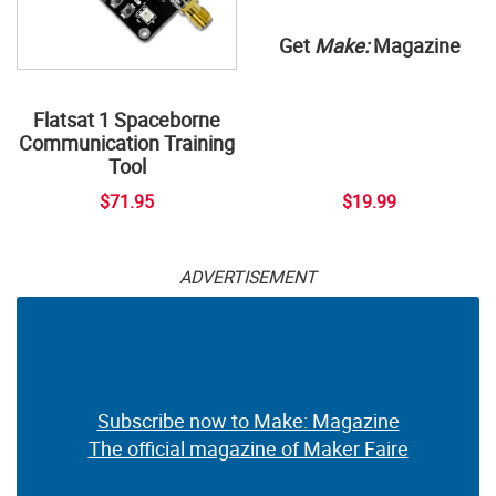
Get
Make:
Magazine
Flatsat 1 Spaceborne
Communication Training
Tool
$71.95
$19.99
ADVERTISEMENT
Subscribe now to Make: Magazine
The official magazine of Maker Faire