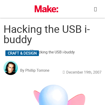
Skip
to
content
Hacking the USB i-
buddy
CRAFT & DESIGN
By Phillip Torrone
December 19th, 2007