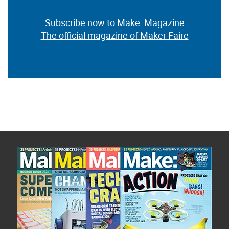
Subscribe now to Make: Magazine
The official magazine of Maker Faire