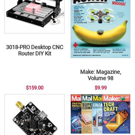
3018-PRO Desktop CNC
Router DIY Kit
Make: Magazine,
Volume 98
$159.00
$9.99