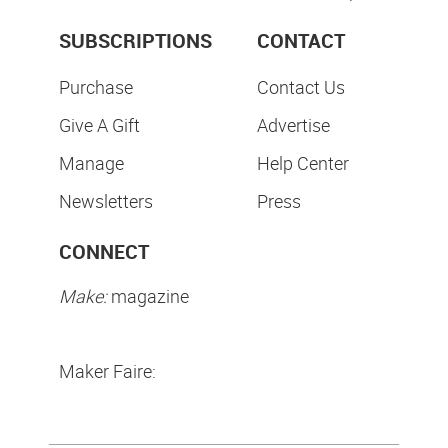
SUBSCRIPTIONS
CONTACT
Purchase
Contact Us
Give A Gift
Advertise
Manage
Help Center
Newsletters
Press
CONNECT
Make:
magazine
Maker Faire: