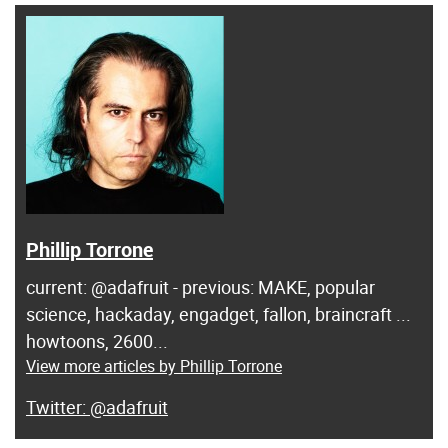
Phillip Torrone
current: @adafruit - previous: MAKE, popular
science, hackaday, engadget, fallon, braincraft ...
howtoons, 2600...
View more articles by Phillip Torrone
@adafruit