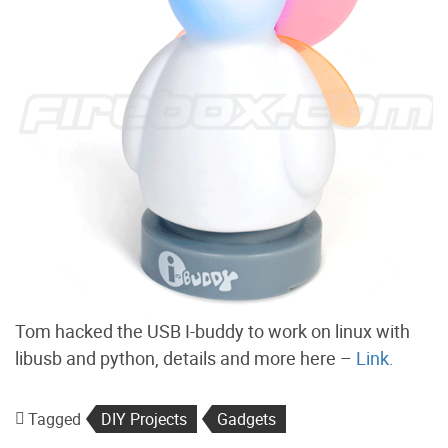
Tom hacked the USB I-buddy to work on linux with
libusb and python, details and more here –
Link.
Tagged
DIY Projects
Gadgets