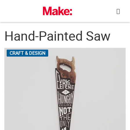
Skip
to
content
Hand-Painted Saw
CRAFT & DESIGN