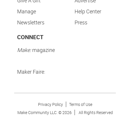
Give A Gift
Advertise
Manage
Help Center
Newsletters
Press
CONNECT
Make:
magazine
Maker Faire:
Privacy Policy
Terms of Use
Make Community LLC. ©
2026
All Rights Reserved