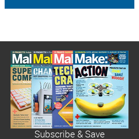
Subscribe & Save