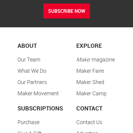
SUBSCRIBE NOW
ABOUT
EXPLORE
Our Team
Make:
magazine
What We Do
Maker Faire
Our Partners
Maker Shed
Maker Movement
Maker Camp
SUBSCRIPTIONS
CONTACT
Purchase
Contact Us