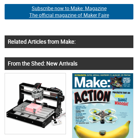
Subscribe now to Make: Magazine
The official magazine of Maker Faire
Related Articles from Make:
From the Shed: New Arrivals