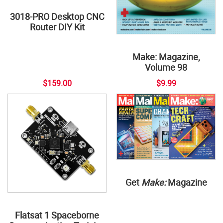
3018-PRO Desktop CNC
Router DIY Kit
Make: Magazine,
Volume 98
$159.00
$9.99
Get
Make:
Magazine
Flatsat 1 Spaceborne