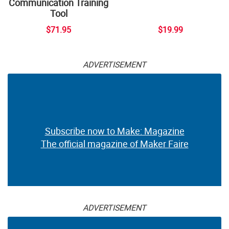
Communication Training
Tool
$71.95
$19.99
ADVERTISEMENT
Subscribe now to Make: Magazine
The official magazine of Maker Faire
ADVERTISEMENT