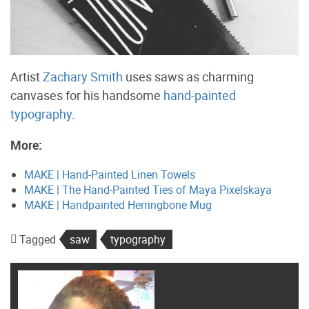
Artist
Zachary Smith
uses saws as charming
canvases for his handsome
hand-painted
typography
.
More:
MAKE | Hand-Painted Linen Towels
MAKE | The Hand-Painted Ties of Maya Pixelskaya
MAKE | Handpainted Herringbone Mug
Tagged
saw
typography