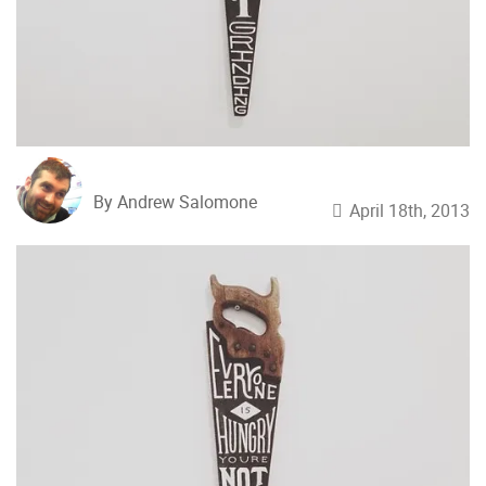
By Andrew Salomone
April 18th, 2013