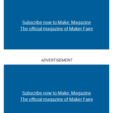
Subscribe now to Make: Magazine
The official magazine of Maker Faire
ADVERTISEMENT
Subscribe now to Make: Magazine
The official magazine of Maker Faire