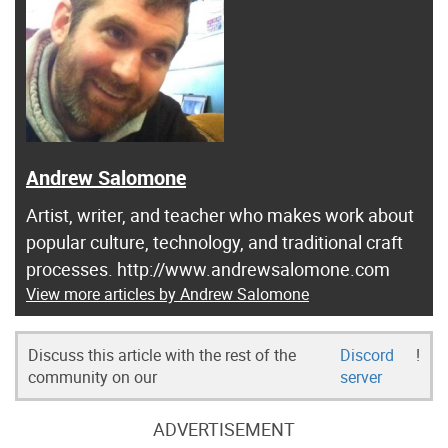
Andrew Salomone
Artist, writer, and teacher who makes work about
popular culture, technology, and traditional craft
processes. http://www.andrewsalomone.com
View more articles by Andrew Salomone
Discuss this article with the rest of the
Discord
!
community on our
server
ADVERTISEMENT