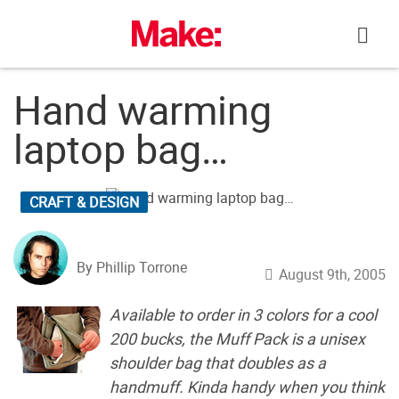
Skip
to
content
Hand warming
laptop bag…
CRAFT & DESIGN
By Phillip Torrone
August 9th, 2005
Available to order in 3 colors for a cool
200 bucks, the Muff Pack is a unisex
shoulder bag that doubles as a
handmuff. Kinda handy when you think