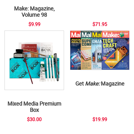
Make: Magazine,
Volume 98
$9.99
$71.95
Get
Make:
Magazine
Mixed Media Premium
Box
$30.00
$19.99