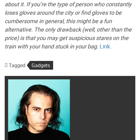
about it. If you’re the type of person who constantly
loses gloves around the city or find gloves to be
cumbersome in general, this might be a fun
alternative. The only drawback (well, other than the
price) is that you may get suspicious stares on the
train with your hand stuck in your bag.
Link
.
Tagged
Gadgets