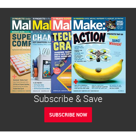
Subscribe & Save
SUBSCRIBE NOW