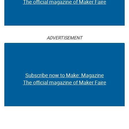
The official magazine of Maker Faire
ADVERTISEMENT
Subscribe now to Make: Magazine
The official magazine of Maker Faire