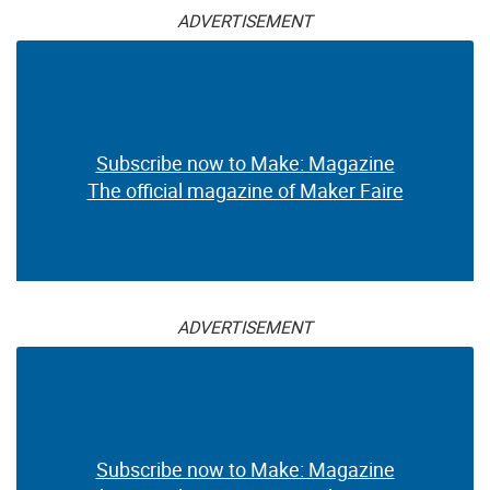
ADVERTISEMENT
Subscribe now to Make: Magazine
The official magazine of Maker Faire
ADVERTISEMENT
Subscribe now to Make: Magazine