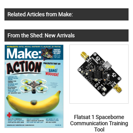
Related Articles from Make:
From the Shed: New Arrivals
Flatsat 1 Spaceborne
Communication Training
Tool