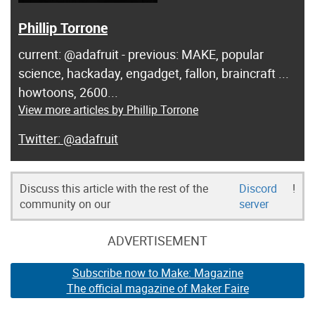
Phillip Torrone
current: @adafruit - previous: MAKE, popular
science, hackaday, engadget, fallon, braincraft ...
howtoons, 2600...
View more articles by Phillip Torrone
@adafruit
Discuss this article with the rest of the
Discord
!
community on our
server
ADVERTISEMENT
Subscribe now to Make: Magazine
The official magazine of Maker Faire