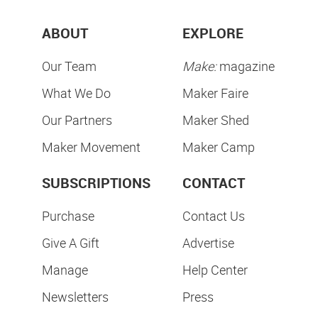
ABOUT
EXPLORE
Our Team
Make:
magazine
What We Do
Maker Faire
Our Partners
Maker Shed
Maker Movement
Maker Camp
SUBSCRIPTIONS
CONTACT
Purchase
Contact Us
Give A Gift
Advertise
Manage
Help Center
Newsletters
Press