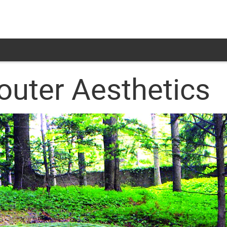
uter Aesthetics