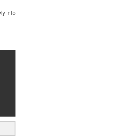
ly into