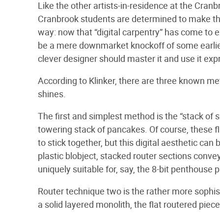
Like the other artists-in-residence at the Cr
Cranbrook students are determined to make the
way: now that “digital carpentry” has come to e
be a mere downmarket knockoff of some earlier 
clever designer should master it and use it exp
According to Klinker, there are three known me
shines.
The first and simplest method is the “stack of s
towering stack of pancakes. Of course, these fl
to stick together, but this digital aesthetic can 
plastic blobject, stacked router sections conve
uniquely suitable for, say, the 8-bit penthouse
Router technique two is the rather more sophist
a solid layered monolith, the flat routered piec