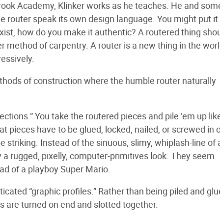
anbrook Academy, Klinker works as he teaches. He and som
 router speak its own design language. You might put it 
xist, how do you make it authentic? A routered thing shou
method of carpentry. A router is a new thing in the worl
ressively.
thods of construction where the humble router naturally
ections.” You take the routered pieces and pile ’em up lik
at pieces have to be glued, locked, nailed, or screwed in 
be striking. Instead of the sinuous, slimy, whiplash-line of 
y a rugged, pixelly, computer-primitives look. They seem
 pad of a playboy Super Mario.
icated “graphic profiles.” Rather than being piled and glu
es are turned on end and slotted together.