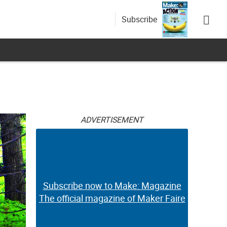
Subscribe
ADVERTISEMENT
Subscribe now to Make: Magazine
The official magazine of Maker Faire