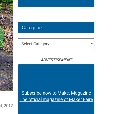
Categories
Categories
ADVERTISEMENT
Subscribe now to Make: Magazine
The official magazine of Maker Faire
d, 2012