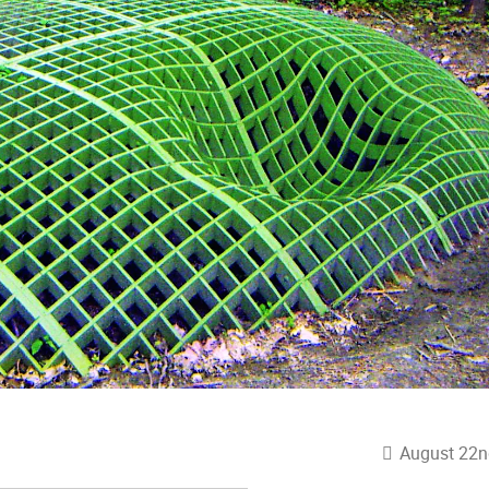
August 22n