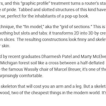
rs, and this “graphic profile” treatment turns a router’s sta
e of pride. Tabbed and slotted structures of this kind have
ar, perfect for the inhabitants of a pop-up book.
ique, the “fin model,” aka the “grid of sections.” This is
nothing but slots and tabs: it transforms 2D into 3D by cr
slices. The resulting constructions look finny and skelet
 skin.
ed by recent graduates Dharmesh Patel and Marty McElv
Michigan forest soil like a cross between a half-deflated
 the famous Wassily chair of Marcel Breuer, it’s one of t
urprisingly comfortable.
skeleton that will cost you an arm and a leg. But a skelet
ood, two of the cheapest things in the modern world. It’