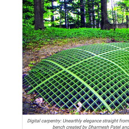
Digital carpentry: Unearthly elegance straight fro
bench created by Dharmesh Patel an