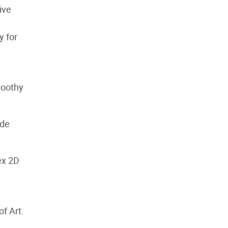
ive
y for
toothy
ide
ex 2D
f Art.