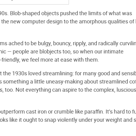
990s. Blob-shaped objects pushed the limits of what was
 of the new computer design to the amorphous qualities of 
ached to be bulgy, bouncy, ripply, and radically curvili
omic — people are blobjects too, so when our intimate
friendly, we feel more at ease with them.
t the 1930s loved streamlining: for many good and sensi
 something a little uneasy-making about streamlined cof
s, too. Not everything can aspire to the complex, luscious
 outperform cast iron or crumble like paraffin. It’s hard to fu
ooks like it ought to snap violently under your weight and 