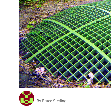
By Bruce Sterling