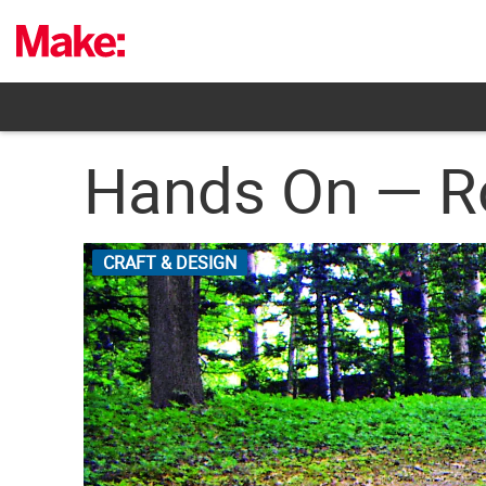
Skip
to
content
Hands On — Ro
CRAFT & DESIGN