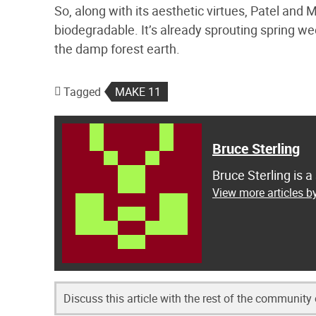
So, along with its aesthetic virtues, Patel and M
biodegradable. It’s already sprouting spring w
the damp forest earth.
Tagged
MAKE 11
Bruce Sterling
Bruce Sterling is a
View more articles by
Discuss this article with the rest of the community