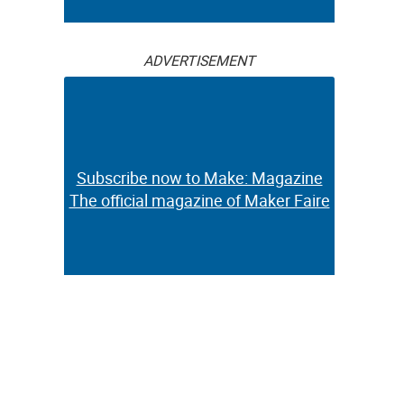
ADVERTISEMENT
Subscribe now to Make: Magazine
The official magazine of Maker Faire