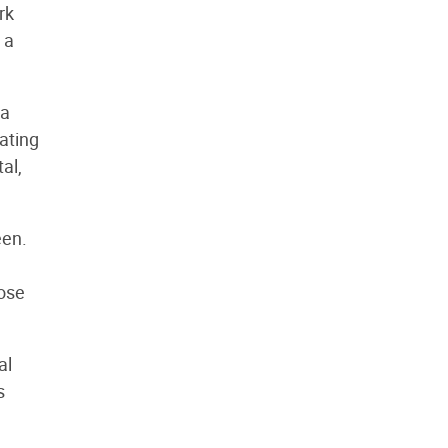
rk
 a
 a
eating
al,
een.
hose
al
s