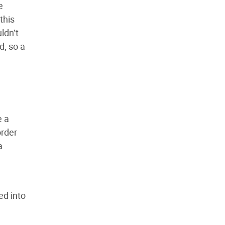
e
this
ldn’t
d, so a
e a
order
a
ed into