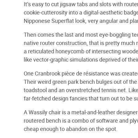
It’s easy to cut jigsaw tabs and slots with route
cookie-cutterosity into a digital-aesthetic badg
Nipponese Superflat look, very angular and plan
Then comes the last and most eye-boggling techn
native router construction, that is pretty much 
a reticulated honeycomb of intersecting wooden 
like vector-graphic simulations deprived of their
One Cranbrook pièce de résistance was creat
Their weird green park bench bulges out of the 
toadstool and an overstretched tennis net. Like
far-fetched design fancies that turn out to be s
A Wassily chair is a metal-and-leather designer 
routered bench is a combo of software and plyw
cheap enough to abandon on the spot.