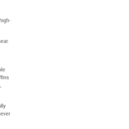
high-
near.
ble
fins
,
lly
sever