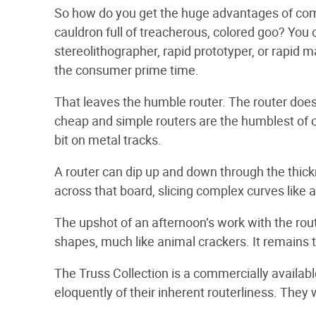
So how do you get the huge advantages of com
cauldron full of treacherous, colored goo? You c
stereolithographer, rapid prototyper, or rapid m
the consumer prime time.
That leaves the humble router. The router doesn’t
cheap and simple routers are the humblest of co
bit on metal tracks.
A router can dip up and down through the thick
across that board, slicing complex curves like a
The upshot of an afternoon’s work with the rou
shapes, much like animal crackers. It remains 
The Truss Collection is a commercially availabl
eloquently of their inherent routerliness. They