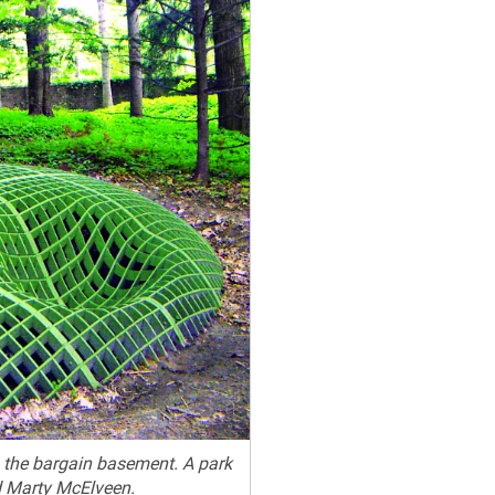
m the bargain basement. A park
d Marty McElveen.