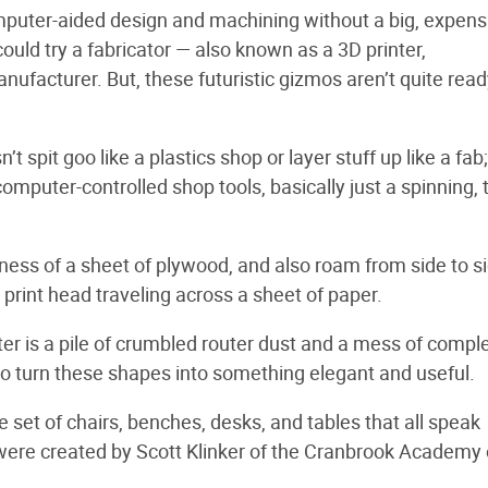
puter-aided design and machining without a big, expens
ould try a fabricator — also known as a 3D printer,
anufacturer. But, these futuristic gizmos aren’t quite read
 spit goo like a plastics shop or layer stuff up like a fab;
mputer-controlled shop tools, basically just a spinning, 
ness of a sheet of plywood, and also roam from side to s
 print head traveling across a sheet of paper.
ter is a pile of crumbled router dust and a mess of compl
to turn these shapes into something elegant and useful.
e set of chairs, benches, desks, and tables that all speak
 were created by Scott Klinker of the Cranbrook Academy o