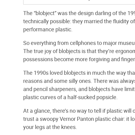
The “blobject” was the design darling of the 1
technically possible: they married the fluidity
performance plastic.
So everything from cellphones to major museums 
The true joy of blobjects is that they’re ergon
possessions become more forgiving and finger-
The 1990s loved blobjects in much the way tha
reasons and some silly ones. There was always
and pencil sharpeners, and blobjects have limit
plastic curves of a half-sucked popsicle.
At a glance, there’s no way to tell if plastic will
trust a swoopy Vernor Panton plastic chair: it l
your legs at the knees.