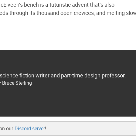
cElveen’s bench is a futuristic advent that’s also
eeds through its thousand open crevices, and melting slow
 science fiction writer and part-time design professor.
 Bruce Sterling
 on our
Discord server
!