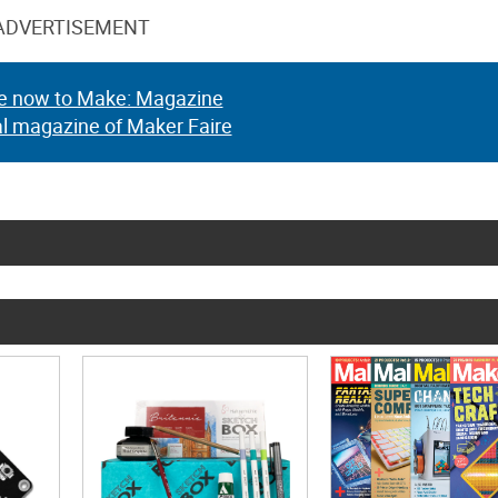
ADVERTISEMENT
e now to Make: Magazine
al magazine of Maker Faire