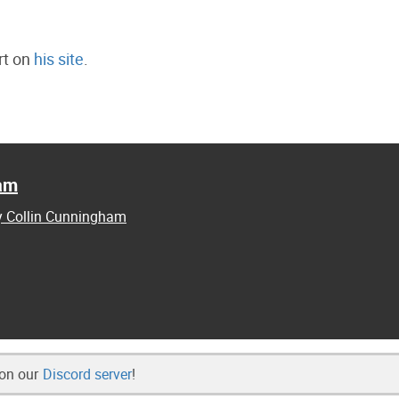
rt on
his site
.
ham
by Collin Cunningham
 on our
Discord server
!