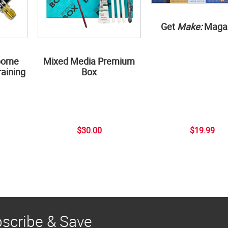
Get
Make:
Maga
borne
Mixed Media Premium
aining
Box
$30.00
$19.99
scribe & Save