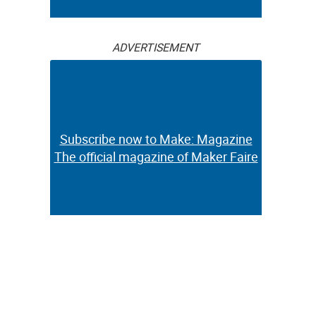
ADVERTISEMENT
Subscribe now to Make: Magazine
The official magazine of Maker Faire