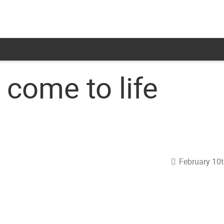
come to life
February 10t