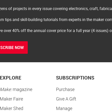
ens of projects in every issue covering electronics, craft, fabric
rn tips and skill-building tutorials from experts in the maker c
e over 40% off the annual cover price for a full year (4 issues) 
SCRIBE NOW
EXPLORE
SUBSCRIPTIONS
Make:
magazine
Purchase
Maker Faire
Give A Gift
Maker Shed
Manage