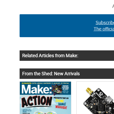
Subscrib
The offici
Related Articles from Make:
From the Shed: New Arrivals