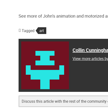
See more of John’s animation and motorized a
Tagged
art
Collin Cunning
View more articles 
Discuss this article with the rest of the community