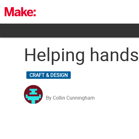
Skip
to
content
Helping hands 
CRAFT & DESIGN
By Collin Cunningham