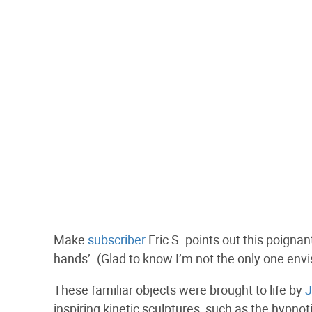
Make
subscriber
Eric S. points out this poignan
hands’. (Glad to know I’m not the only one envis
These familiar objects were brought to life by
J
inspiring kinetic sculptures, such as the hypnot