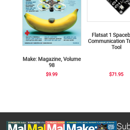
Flatsat 1 Space
Communication Tr
Tool
Make: Magazine, Volume
98
$9.99
$71.95
Sub