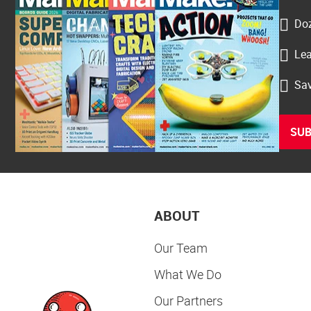
Doz
Lea
Sav
SUB
ABOUT
Our Team
What We Do
Our Partners