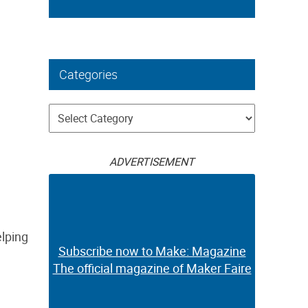
Categories
Categories
ADVERTISEMENT
elping
Subscribe now to Make: Magazine
The official magazine of Maker Faire