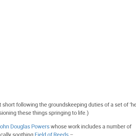
t short following the groundskeeping duties of a set of ‘h
ioning these things springing to life.)
ohn Douglas Powers
whose work includes a number of
ically soothing
Field of Reeds
–