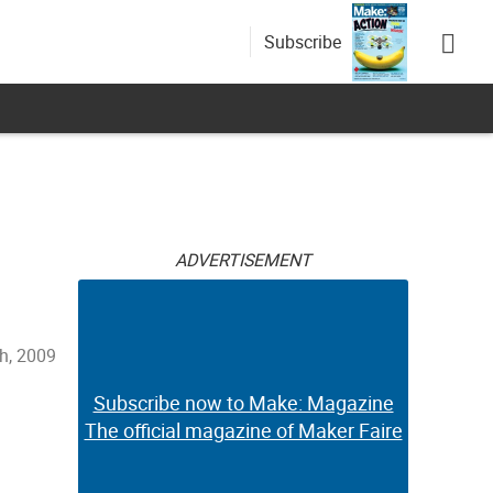
Subscribe
ADVERTISEMENT
h, 2009
Subscribe now to Make: Magazine
The official magazine of Maker Faire