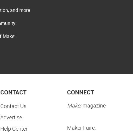
ation, and more
ommunity
of Make:
CONTACT
CONNECT
Make:
magazine
Contact Us
Advertise
Maker Faire:
Help Center