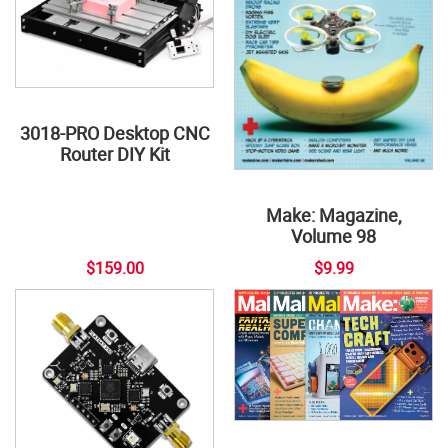
3018-PRO Desktop CNC
Router DIY Kit
Make: Magazine,
Volume 98
$159.00
$9.99