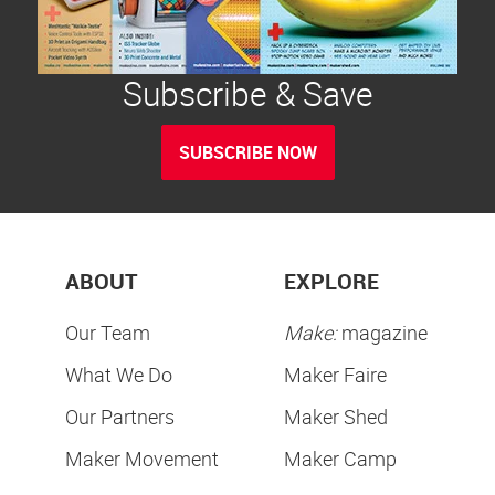
Subscribe & Save
SUBSCRIBE NOW
ABOUT
EXPLORE
Our Team
Make:
magazine
What We Do
Maker Faire
Our Partners
Maker Shed
Maker Movement
Maker Camp