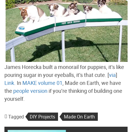
James Horecka built a monorail for puppies, it’s like
pouring sugar in your eyeballs, it’s that cute. [
via
]
Link.
In
MAKE volume 01
, Made on Earth, we have
the
people version
if you’re thinking of building one
yourself.
Tagged
DIY Projects
Made On Earth