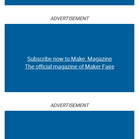
ADVERTISEMENT
Subscribe now to Make: Magazine
The official magazine of Maker Faire
ADVERTISEMENT