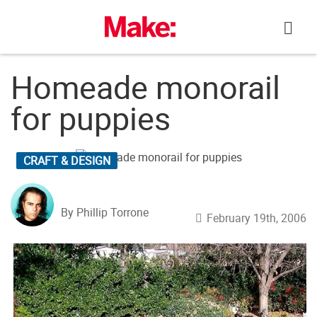
Skip
to
content
Homeade monorail
for puppies
CRAFT & DESIGN
By Phillip Torrone
February 19th, 2006