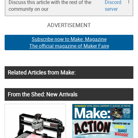
Discuss this article with the rest of the
Discord
!
community on our
server
ADVERTISEMENT
Subscribe now to Make: Magazine
The official magazine of Maker Faire
Related Articles from Make:
From the Shed: New Arrivals