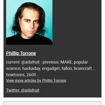
Phillip Torrone
current: @adafruit - previous: MAKE, popular
science, hackaday, engadget, fallon, braincraft ...
howtoons, 2600...
View more articles by Phillip Torrone
@adafruit