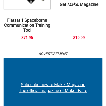
Get
Make:
Magazine
Flatsat 1 Spaceborne
Communication Training
Tool
$71.95
$19.99
ADVERTISEMENT
Subscribe now to Make: Magazine
The official magazine of Maker Faire