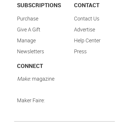
SUBSCRIPTIONS
CONTACT
Purchase
Contact Us
Give A Gift
Advertise
Manage
Help Center
Newsletters
Press
CONNECT
Make:
magazine
Maker Faire: