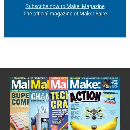
Subscribe now to Make: Magazine
The official magazine of Maker Faire